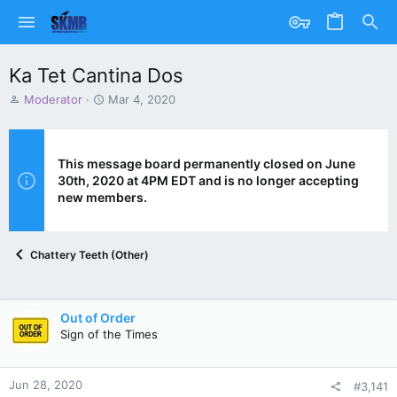
Ka Tet Cantina Dos
T
S
Moderator
Mar 4, 2020
h
t
r
a
e
r
a
t
This message board permanently closed on June
d
d
30th, 2020 at 4PM EDT and is no longer accepting
s
a
new members.
t
t
a
e
r
Chattery Teeth (Other)
t
e
r
Out of Order
Sign of the Times
Jun 28, 2020
#3,141