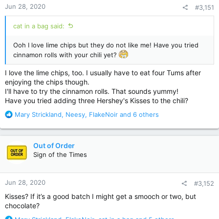
Jun 28, 2020
#3,151
s
:
cat in a bag said:
Ooh I love lime chips but they do not like me! Have you tried
cinnamon rolls with your chili yet?
I love the lime chips, too. I usually have to eat four Tums after
enjoying the chips though.
I'll have to try the cinnamon rolls. That sounds yummy!
Have you tried adding three Hershey's Kisses to the chili?
R
Mary Strickland
,
Neesy
,
FlakeNoir
and 6 others
e
a
c
Out of Order
t
Sign of the Times
i
o
n
Jun 28, 2020
#3,152
s
:
Kisses? If it’s a good batch I might get a smooch or two, but
chocolate?