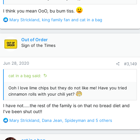
I think you mean OoO, bu bum tiss.
R
Mary Strickland
,
king family fan
and
cat in a bag
e
a
c
Out of Order
t
Sign of the Times
i
o
n
Jun 28, 2020
#3,149
s
:
cat in a bag said:
Ooh I love lime chips but they do not like me! Have you tried
cinnamon rolls with your chili yet?
I have not.....the rest of the family is on that no bread diet and
I’ve been shut out!!
R
Mary Strickland
,
Dana Jean
,
Spideyman
and 5 others
e
a
c