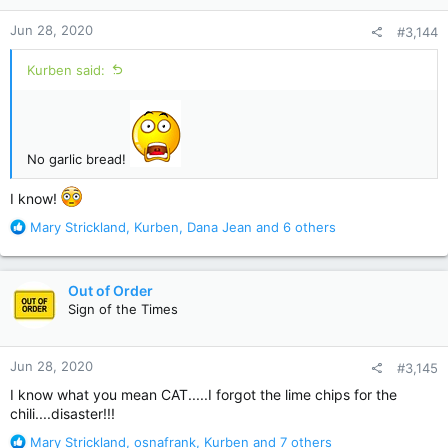
n
Jun 28, 2020
#3,144
s
:
Kurben said:
No garlic bread!
I know!
R
Mary Strickland
,
Kurben
,
Dana Jean
and 6 others
e
a
c
Out of Order
t
Sign of the Times
i
o
n
Jun 28, 2020
#3,145
s
:
I know what you mean CAT.....I forgot the lime chips for the
chili....disaster!!!
R
Mary Strickland
,
osnafrank
,
Kurben
and 7 others