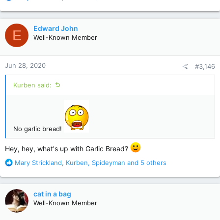
e
a
c
Edward John
E
t
Well-Known Member
i
o
n
Jun 28, 2020
#3,146
s
:
Kurben said:
No garlic bread!
Hey, hey, what's up with Garlic Bread?
R
Mary Strickland
,
Kurben
,
Spideyman
and 5 others
e
a
c
cat in a bag
t
Well-Known Member
i
o