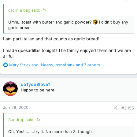
:
cat in a bag said:
Umm...toast with butter and garlic powder?
I didn't buy any
garlic bread.
I am part Italian and that counts as garlic bread!
I made quesadillas tonight! The family enjoyed them and we are
all full!
R
Mary Strickland
,
Neesy
,
osnafrank
and 7 others
e
a
c
do1you9love?
t
Happy to be here!
i
o
n
Jun 28, 2020
#3,155
s
:
Sundrop said:
Oh, Yes!!.......try it. No more than 3, though