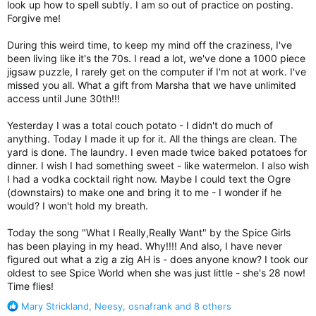
look up how to spell subtly. I am so out of practice on posting.
Forgive me!
During this weird time, to keep my mind off the craziness, I've
been living like it's the 70s. I read a lot, we've done a 1000 piece
jigsaw puzzle, I rarely get on the computer if I'm not at work. I've
missed you all. What a gift from Marsha that we have unlimited
access until June 30th!!!
Yesterday I was a total couch potato - I didn't do much of
anything. Today I made it up for it. All the things are clean. The
yard is done. The laundry. I even made twice baked potatoes for
dinner. I wish I had something sweet - like watermelon. I also wish
I had a vodka cocktail right now. Maybe I could text the Ogre
(downstairs) to make one and bring it to me - I wonder if he
would? I won't hold my breath.
Today the song "What I Really,Really Want" by the Spice Girls
has been playing in my head. Why!!!! And also, I have never
figured out what a zig a zig AH is - does anyone know? I took our
oldest to see Spice World when she was just little - she's 28 now!
Time flies!
R
Mary Strickland
,
Neesy
,
osnafrank
and 8 others