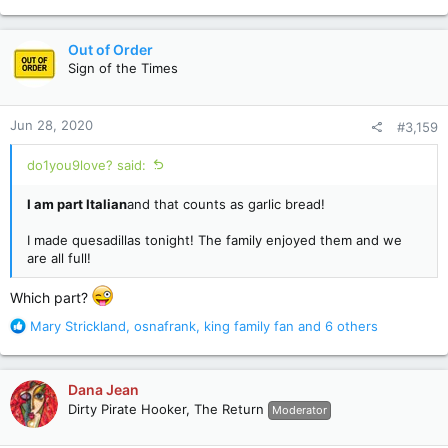
e
a
c
Out of Order
t
Sign of the Times
i
o
n
Jun 28, 2020
#3,159
s
:
do1you9love? said:
I am part Italian
and that counts as garlic bread!
I made quesadillas tonight! The family enjoyed them and we
are all full!
Which part?
R
Mary Strickland
,
osnafrank
,
king family fan
and 6 others
e
a
c
Dana Jean
t
Dirty Pirate Hooker, The Return
Moderator
i
o