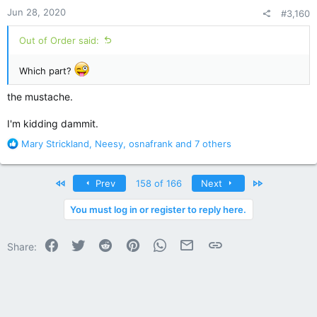
n
Jun 28, 2020
#3,160
s
:
Out of Order said:
Which part?
the mustache.
I'm kidding dammit.
R
Mary Strickland
,
Neesy
,
osnafrank
and 7 others
e
a
c
First
Last
Prev
158 of 166
Next
t
i
You must log in or register to reply here.
o
n
Facebook
Twitter
Reddit
Pinterest
WhatsApp
Email
Link
s
Share:
: