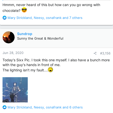
Hmmm, never heard of this but how can you go wrong with
chocolate?
R
Mary Strickland
,
Neesy
,
osnafrank
and 7 others
e
a
c
Sundrop
t
Sunny the Great & Wonderful
i
o
n
Jun 28, 2020
#3,156
s
:
Today's Sixx Pic. I took this one myself. I also have a bunch more
with the guy's hands in front of me.
The lighting isn't my fault....
R
Mary Strickland
,
Neesy
,
osnafrank
and 6 others
e