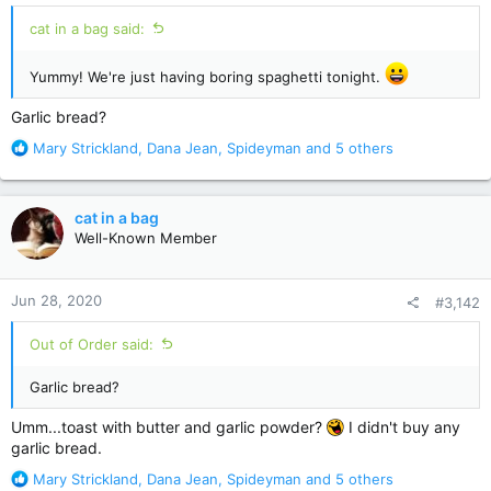
cat in a bag said:
Yummy! We're just having boring spaghetti tonight.
Garlic bread?
R
Mary Strickland
,
Dana Jean
,
Spideyman
and 5 others
e
a
c
cat in a bag
t
Well-Known Member
i
o
n
Jun 28, 2020
#3,142
s
:
Out of Order said:
Garlic bread?
Umm...toast with butter and garlic powder?
I didn't buy any
garlic bread.
R
Mary Strickland
,
Dana Jean
,
Spideyman
and 5 others