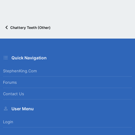
Chattery Teeth (Other)
Quick Navigation
StephenKing.com
Forums
Contact Us
User Menu
Login