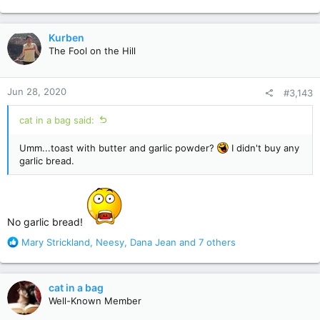
e
a
c
Kurben
t
The Fool on the Hill
i
o
n
Jun 28, 2020
#3,143
s
:
cat in a bag said:
Umm...toast with butter and garlic powder?
I didn't buy any
garlic bread.
No garlic bread!
R
Mary Strickland
,
Neesy
,
Dana Jean
and 7 others
e
a
c
cat in a bag
t
Well-Known Member
i
o