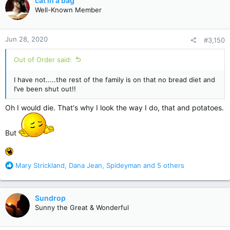
cat in a bag
t
Well-Known Member
i
o
n
Jun 28, 2020
#3,150
s
:
Out of Order said:
I have not.....the rest of the family is on that no bread diet and
I’ve been shut out!!
Oh I would die. That's why I look the way I do, that and potatoes.
But
R
Mary Strickland
,
Dana Jean
,
Spideyman
and 5 others
e
a
c
Sundrop
t
Sunny the Great & Wonderful
i
o
n