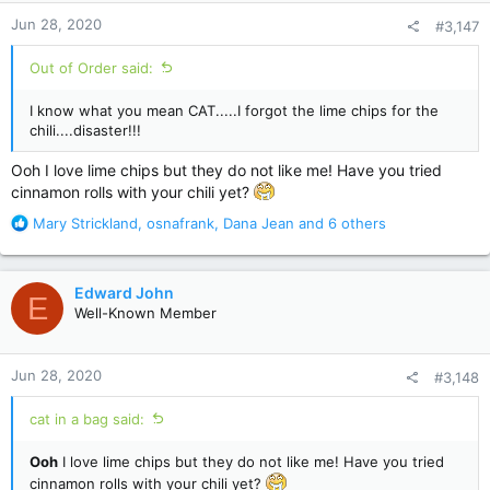
n
Jun 28, 2020
#3,147
s
:
Out of Order said:
I know what you mean CAT.....I forgot the lime chips for the
chili....disaster!!!
Ooh I love lime chips but they do not like me! Have you tried
cinnamon rolls with your chili yet?
R
Mary Strickland
,
osnafrank
,
Dana Jean
and 6 others
e
a
c
Edward John
E
t
Well-Known Member
i
o
n
Jun 28, 2020
#3,148
s
:
cat in a bag said:
Ooh
I love lime chips but they do not like me! Have you tried
cinnamon rolls with your chili yet?