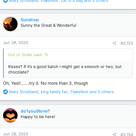
R
Mary Strickland
,
FlakeNoir
,
cat in a bag
and 5 others
e
a
c
Sundrop
t
Sunny the Great & Wonderful
i
o
n
Jun 28, 2020
#3,153
s
:
Out of Order said:
Kisses? If it’s a good batch I might get a smooch or two, but
chocolate?
Oh, Yes!!.......try it. No more than 3, though
R
Mary Strickland
,
king family fan
,
FlakeNoir
and 5 others
e
a
c
do1you9love?
t
Happy to be here!
i
o
n
Jun 28, 2020
#3,154
s