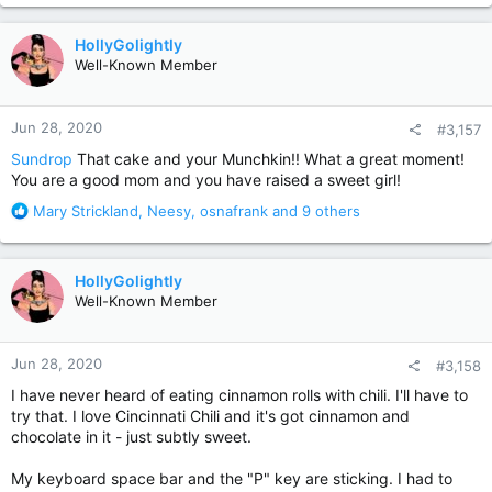
a
c
HollyGolightly
t
Well-Known Member
i
o
n
Jun 28, 2020
#3,157
s
:
Sundrop
That cake and your Munchkin!! What a great moment!
You are a good mom and you have raised a sweet girl!
R
Mary Strickland
,
Neesy
,
osnafrank
and 9 others
e
a
c
HollyGolightly
t
Well-Known Member
i
o
n
Jun 28, 2020
#3,158
s
:
I have never heard of eating cinnamon rolls with chili. I'll have to
try that. I love Cincinnati Chili and it's got cinnamon and
chocolate in it - just subtly sweet.
My keyboard space bar and the "P" key are sticking. I had to