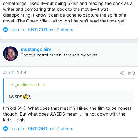
somethings I liked it--but being 52ish and reading the book as a
writer and comparing that book to the movie--it was
disappointing. I know it can be done to capture the spirit of a
novel--The Green Mile --although I haven't read that one yet!
R
mal
,
niro
,
GNTLGNT
and 2 others
e
a
c
mustangclaire
t
There's petrol runnin' through my veins.
i
o
n
Jan 11, 2014
#10
s
:
not_nadine said:
AWSDS
I'm old (41). What does that mean?? I liked the film to be honest
though. But what does AWSDS mean... I'm not down with the
kids... sigh.
R
mal
,
niro
,
GNTLGNT
and 4 others
e