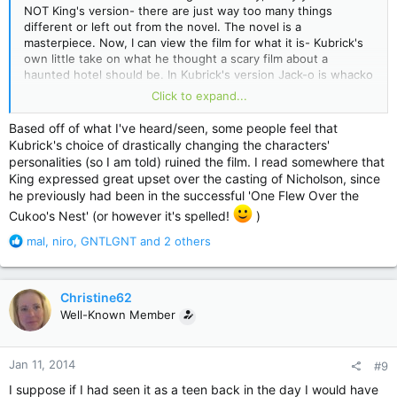
NOT King's version- there are just way too many things
different or left out from the novel. The novel is a
masterpiece. Now, I can view the film for what it is- Kubrick's
own little take on what he thought a scary film about a
haunted hotel should be. In Kubrick's version Jack-o is whacko
from the start. He despises his family (see the part where
Click to expand...
they are all driving up the mountain in the little VW bug and
tell me I am wrong). Wendi is just a simpering whiny coward.
Based off of what I've heard/seen, some people feel that
Poor little Danny has noone to play with so he creates an
Kubrick's choice of drastically changing the characters'
imaginary playmate. The movie is filmed wonderfully though
personalities (so I am told) ruined the film. I read somewhere that
and it does have some great scenes in it. The ending catches
King expressed great upset over the casting of Nicholson, since
you by surprise.
he previously had been in the successful 'One Flew Over the
Cukoo's Nest' (or however it's spelled!
)
R
mal
,
niro
,
GNTLGNT
and 2 others
e
a
c
Christine62
t
Well-Known Member
i
o
n
Jan 11, 2014
#9
s
:
I suppose if I had seen it as a teen back in the day I would have