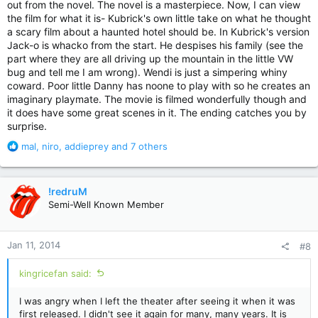
out from the novel. The novel is a masterpiece. Now, I can view
the film for what it is- Kubrick's own little take on what he thought
a scary film about a haunted hotel should be. In Kubrick's version
Jack-o is whacko from the start. He despises his family (see the
part where they are all driving up the mountain in the little VW
bug and tell me I am wrong). Wendi is just a simpering whiny
coward. Poor little Danny has noone to play with so he creates an
imaginary playmate. The movie is filmed wonderfully though and
it does have some great scenes in it. The ending catches you by
surprise.
R
mal
,
niro
,
addieprey
and 7 others
e
a
c
!redruM
t
Semi-Well Known Member
i
o
n
Jan 11, 2014
#8
s
:
kingricefan said:
I was angry when I left the theater after seeing it when it was
first released. I didn't see it again for many, many years. It is