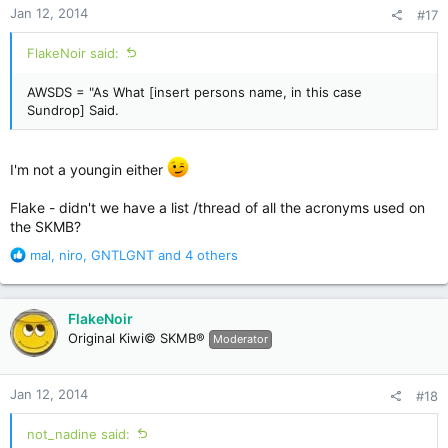
Jan 12, 2014
#17
s
:
FlakeNoir said:
AWSDS = "As What [insert persons name, in this case
Sundrop] Said.
I'm not a youngin either
Flake - didn't we have a list /thread of all the acronyms used on
the SKMB?
R
mal
,
niro
,
GNTLGNT
and 4 others
e
a
c
FlakeNoir
t
Original Kiwi© SKMB®
Moderator
i
o
n
Jan 12, 2014
#18
s
:
not_nadine said: