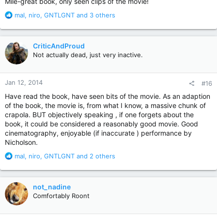
Mile-great book, only seen clips of the movie!
R
mal
,
niro
,
GNTLGNT
and 3 others
e
a
c
CriticAndProud
t
Not actually dead, just very inactive.
i
o
n
Jan 12, 2014
#16
s
:
Have read the book, have seen bits of the movie. As an adaption
of the book, the movie is, from what I know, a massive chunk of
crapola. BUT objectively speaking , if one forgets about the
book, it could be considered a reasonably good movie. Good
cinematography, enjoyable (if inaccurate ) performance by
Nicholson.
R
mal
,
niro
,
GNTLGNT
and 2 others
e
a
c
not_nadine
t
Comfortably Roont
i
o
n