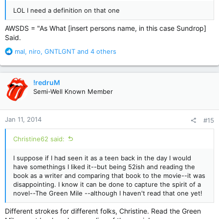
LOL I need a definition on that one
AWSDS = "As What [insert persons name, in this case Sundrop]
Said.
R
mal
,
niro
,
GNTLGNT
and 4 others
e
a
c
!redruM
t
Semi-Well Known Member
i
o
n
Jan 11, 2014
#15
s
:
Christine62 said:
I suppose if I had seen it as a teen back in the day I would
have somethings I liked it--but being 52ish and reading the
book as a writer and comparing that book to the movie--it was
disappointing. I know it can be done to capture the spirit of a
novel--The Green Mile --although I haven't read that one yet!
Different strokes for different folks, Christine. Read the Green