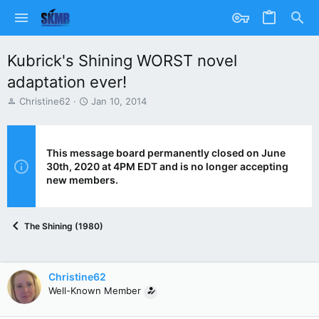
Kubrick's Shining WORST novel
adaptation ever!
T
S
Christine62
Jan 10, 2014
h
t
r
a
e
r
a
t
This message board permanently closed on June
d
d
30th, 2020 at 4PM EDT and is no longer accepting
s
a
new members.
t
t
a
e
r
The Shining (1980)
t
e
r
Christine62
Well-Known Member