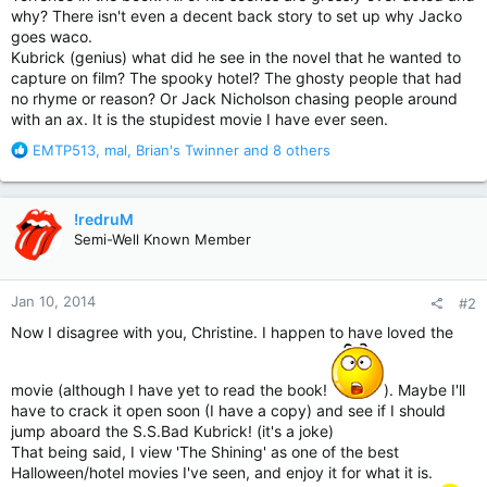
why? There isn't even a decent back story to set up why Jacko
goes waco.
Kubrick (genius) what did he see in the novel that he wanted to
capture on film? The spooky hotel? The ghosty people that had
no rhyme or reason? Or Jack Nicholson chasing people around
with an ax. It is the stupidest movie I have ever seen.
R
EMTP513
,
mal
,
Brian's Twinner
and 8 others
e
a
c
!redruM
t
Semi-Well Known Member
i
o
n
Jan 10, 2014
#2
s
:
Now I disagree with you, Christine. I happen to have loved the
movie (although I have yet to read the book!
). Maybe I'll
have to crack it open soon (I have a copy) and see if I should
jump aboard the S.S.Bad Kubrick! (it's a joke)
That being said, I view 'The Shining' as one of the best
Halloween/hotel movies I've seen, and enjoy it for what it is.