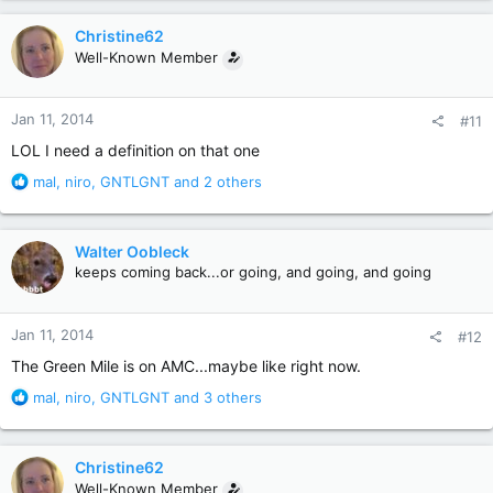
a
c
Christine62
t
Well-Known Member
i
o
n
Jan 11, 2014
#11
s
:
LOL I need a definition on that one
R
mal
,
niro
,
GNTLGNT
and 2 others
e
a
c
Walter Oobleck
t
keeps coming back...or going, and going, and going
i
o
n
Jan 11, 2014
#12
s
:
The Green Mile is on AMC...maybe like right now.
R
mal
,
niro
,
GNTLGNT
and 3 others
e
a
c
Christine62
t
Well-Known Member