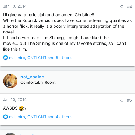
n
Jan 10, 2014
#4
s
:
I'll give ya a hallelujah and an amen, Christine!!
While the Kubrick version does have some redeeming qualities as
a horror flick, it really is a poorly interpreted adaptation of the
novel.
If I had never read The Shining, I might have liked the
movie....but The Shining is one of my favorite stories, so I can't
like this film.
R
mal
,
niro
,
GNTLGNT
and 5 others
e
a
c
not_nadine
t
Comfortably Roont
i
o
n
Jan 10, 2014
#5
s
:
AWSDS
R
mal
,
niro
,
GNTLGNT
and 4 others
e
a
c