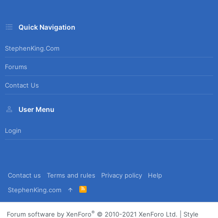
Quick Navigation
StephenKing.com
Forums
Contact Us
User Menu
Login
Contact us
Terms and rules
Privacy policy
Help
R
StephenKing.com
S
S
®
Forum software by XenForo
© 2010-2021 XenForo Ltd.
|
Style