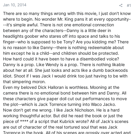
Jan 10, 2014
#1
There are so many things wrong with this movie, I just don't know
where to begin. No wonder Mr. King pans it at every opportunity-
--it's simple awful. There is not one emotional connection
between any of the characters--Danny is a little deer in
headlights goober who stares off into space and talks to his
finger--who is supposed to be Tony? Are you kidding me? There
is no reason to like Danny--there is nothing redeemable about
him except he is a child--and children should be protected.
How hard could it have been to have a disembodied voice?
Danny is a prop. Like Wendy is a prop. There is nothing likable
about her at all. She just looks and acts like a dumb backwoods
idiot. Shoot if I was Jack l would drink too just having to be with
that simpering moron.
Even my beloved Dick Halloran is worthless. Mooning at the
camera there is no emotional bond between him and Danny. All
these characters give paper doll cut out performances to move
the plot--which is Jack Torrence turning into Waco Jacko.
Now don't get me wrong. I like Jack Nicholson. He is a hard
working thoughtful actor. But did he read the book or just the
piece of **** of a script that Kubrick wrote? All of Jack's scenes
are out of character of the real tortured soul that was Jack
Torrence in the book. All of his scenes are grossly over acted and