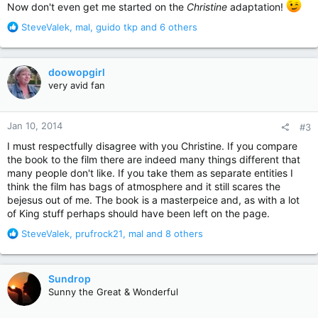
Now don't even get me started on the
Christine
adaptation!
R
SteveValek
,
mal
,
guido tkp
and 6 others
e
a
c
doowopgirl
t
very avid fan
i
o
n
Jan 10, 2014
#3
s
:
I must respectfully disagree with you Christine. If you compare
the book to the film there are indeed many things different that
many people don't like. If you take them as separate entities I
think the film has bags of atmosphere and it still scares the
bejesus out of me. The book is a masterpeice and, as with a lot
of King stuff perhaps should have been left on the page.
R
SteveValek
,
prufrock21
,
mal
and 8 others
e
a
c
Sundrop
t
Sunny the Great & Wonderful
i
o