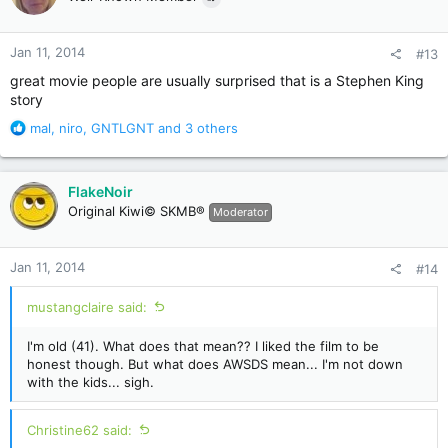
i
o
n
Jan 11, 2014
#13
s
:
great movie people are usually surprised that is a Stephen King
story
R
mal
,
niro
,
GNTLGNT
and 3 others
e
a
c
FlakeNoir
t
Original Kiwi© SKMB®
Moderator
i
o
n
Jan 11, 2014
#14
s
:
mustangclaire said:
I'm old (41). What does that mean?? I liked the film to be
honest though. But what does AWSDS mean... I'm not down
with the kids... sigh.
Christine62 said: