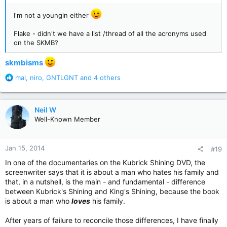
I'm not a youngin either
Flake - didn't we have a list /thread of all the acronyms used
on the SKMB?
skmbisms
R
mal
,
niro
,
GNTLGNT
and 4 others
e
a
c
Neil W
t
Well-Known Member
i
o
n
Jan 15, 2014
#19
s
:
In one of the documentaries on the Kubrick Shining DVD, the
screenwriter says that it is about a man who hates his family and
that, in a nutshell, is the main - and fundamental - difference
between Kubrick's Shining and King's Shining, because the book
is about a man who
loves
his family.
After years of failure to reconcile those differences, I have finally