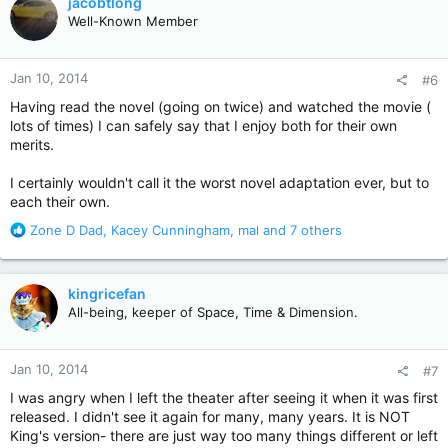
jacobtlong
t
Well-Known Member
i
o
n
Jan 10, 2014
#6
s
:
Having read the novel (going on twice) and watched the movie (
lots of times) I can safely say that I enjoy both for their own
merits.
I certainly wouldn't call it the worst novel adaptation ever, but to
each their own.
R
Zone D Dad
,
Kacey Cunningham
,
mal
and 7 others
e
a
c
kingricefan
t
All-being, keeper of Space, Time & Dimension.
i
o
n
Jan 10, 2014
#7
s
:
I was angry when I left the theater after seeing it when it was first
released. I didn't see it again for many, many years. It is NOT
King's version- there are just way too many things different or left