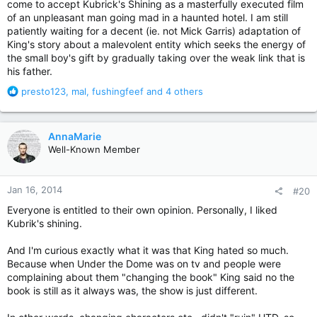
come to accept Kubrick's Shining as a masterfully executed film
of an unpleasant man going mad in a haunted hotel. I am still
patiently waiting for a decent (ie. not Mick Garris) adaptation of
King's story about a malevolent entity which seeks the energy of
the small boy's gift by gradually taking over the weak link that is
his father.
R
presto123
,
mal
,
fushingfeef
and 4 others
e
a
c
AnnaMarie
t
Well-Known Member
i
o
n
Jan 16, 2014
#20
s
:
Everyone is entitled to their own opinion. Personally, I liked
Kubrik's shining.
And I'm curious exactly what it was that King hated so much.
Because when Under the Dome was on tv and people were
complaining about them "changing the book" King said no the
book is still as it always was, the show is just different.