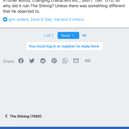
In other words, changing characters etc., didn't "ruin" UTD, so
why did it ruin The Shinng? Unless there was something different
that he objected to.
R
grin willard
,
Zone D Dad
,
mal
and 5 others
e
a
c
Last
1 of 7
Next
t
i
You must log in or register to reply here.
o
n
Facebook
Twitter
Reddit
Pinterest
WhatsApp
Email
Link
s
Share:
:
The Shining (1980)