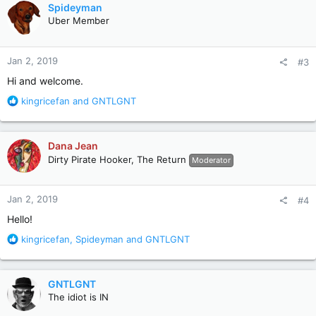
c
Spideyman
t
Uber Member
i
o
n
Jan 2, 2019
#3
s
:
Hi and welcome.
R
kingricefan
and
GNTLGNT
e
a
c
Dana Jean
t
Dirty Pirate Hooker, The Return
Moderator
i
o
n
Jan 2, 2019
#4
s
:
Hello!
R
kingricefan
,
Spideyman
and
GNTLGNT
e
a
c
GNTLGNT
t
The idiot is IN
i
o