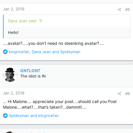
n
Jan 2, 2019
#5
s
:
Dana Jean said:
Hello!
....avatar?.....you don’t need no steenking avatar?....
R
kingricefan
,
Dana Jean
and
Spideyman
e
a
c
GNTLGNT
t
The idiot is IN
i
o
n
Jan 2, 2019
#6
s
:
... Hi Malone.... appreciate your post....should call you Post
Malone....what?....that’s taken?...dammit!....
R
Spideyman
and
kingricefan
e
a
c