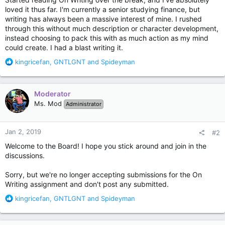
loved it thus far. I'm currently a senior studying finance, but
writing has always been a massive interest of mine. I rushed
through this without much description or character development,
instead choosing to pack this with as much action as my mind
could create. I had a blast writing it.
R
kingricefan
,
GNTLGNT
and
Spideyman
e
a
c
Moderator
t
Ms. Mod
Administrator
i
o
n
Jan 2, 2019
#2
s
:
Welcome to the Board! I hope you stick around and join in the
discussions.
Sorry, but we're no longer accepting submissions for the On
Writing assignment and don't post any submitted.
R
kingricefan
,
GNTLGNT
and
Spideyman
e
a