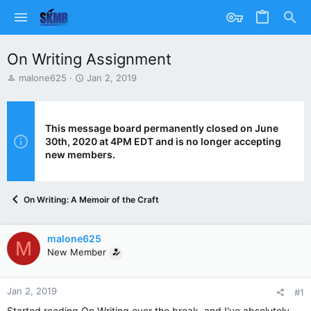
On Writing Assignment
T
S
malone625
Jan 2, 2019
h
t
r
a
e
r
a
t
This message board permanently closed on June
d
d
30th, 2020 at 4PM EDT and is no longer accepting
s
a
new members.
t
t
a
e
r
On Writing: A Memoir of the Craft
t
e
r
malone625
M
New Member
Jan 2, 2019
#1
Started reading On Writing over the break, and I've absolutely