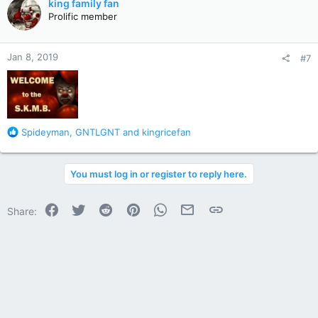
king family fan
t
Prolific member
i
o
n
Jan 8, 2019
#7
s
:
R
Spideyman
,
GNTLGNT
and
kingricefan
e
a
c
You must log in or register to reply here.
t
i
o
Facebook
Twitter
Reddit
Pinterest
WhatsApp
Email
Link
Share:
n
s
: