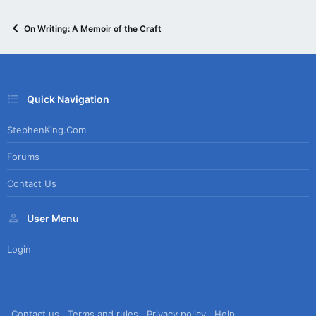
On Writing: A Memoir of the Craft
Quick Navigation
StephenKing.com
Forums
Contact Us
User Menu
Login
Contact us
Terms and rules
Privacy policy
Help