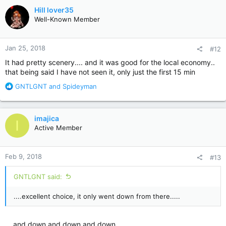
c
Hill lover35
t
Well-Known Member
i
o
n
Jan 25, 2018
#12
s
:
It had pretty scenery.... and it was good for the local economy..
that being said I have not seen it, only just the first 15 min
R
GNTLGNT
and
Spideyman
e
a
c
imajica
I
t
Active Member
i
o
n
Feb 9, 2018
#13
s
:
GNTLGNT said:
....excellent choice, it only went down from there.....
....and down and down and down........