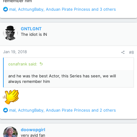
remember him
R
mal
,
AchtungBaby
,
Anduan Pirate Princess
and 3 others
e
a
c
GNTLGNT
t
The idiot is IN
i
o
n
Jan 19, 2018
#8
s
:
osnafrank said:
and he was the best Actor, this Series has seen, we will
always remember him
R
mal
,
AchtungBaby
,
Anduan Pirate Princess
and 2 others
e
a
c
doowopgirl
t
very avid fan