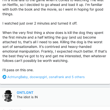
on Netflix, so I decided to go ahead and load it up. I'm familiar
with both the book and the movie, so I went in hoping for good
things.
I watched just over 2 minutes and turned it off.
When the very first thing a show does is kill the dog they spent
the first minute and a half letting the guy (and us) become
attached to, that's all I need to see. Killing the dog is the worst
sort of sensationalism. It's contrived and heavy-handed
emotional manipulation. Frankly, I expected much better. If that's
the best they've got to try and get me interested, then whatever
follows can't possibly be worth watching.
I'll pass on this one.
R
AchtungBaby
,
doowopgirl
,
osnafrank
and 5 others
e
a
c
GNTLGNT
t
The idiot is IN
i
o
n