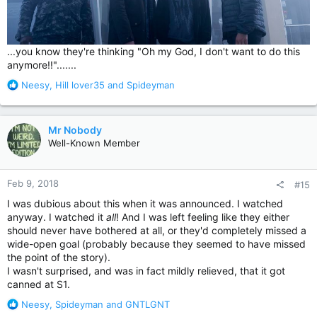
...you know they're thinking "Oh my God, I don't want to do this
anymore!!".......
R
Neesy
,
Hill lover35
and
Spideyman
e
a
c
Mr Nobody
t
Well-Known Member
i
o
n
Feb 9, 2018
#15
s
:
I was dubious about this when it was announced. I watched
anyway. I watched it
all
! And I was left feeling like they either
should never have bothered at all, or they'd completely missed a
wide-open goal (probably because they seemed to have missed
the point of the story).
I wasn't surprised, and was in fact mildly relieved, that it got
canned at S1.
R
Neesy
,
Spideyman
and
GNTLGNT
e