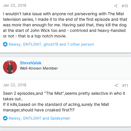
n
Jan 22, 2018
#10
s
:
I wouldn’t take issue with anyone not persevering with The Mist
television series, I made it to the end of the first episode and that
was more than enough for me. Having said that, they kill the dog
at the start of John Wick too and - contrived and heavy-handed
or not - that is a top notch movie.
R
Neesy
,
GNTLGNT
,
ghost19
and 1 other person
e
a
c
SteveValek
t
Well-Known Member
i
o
n
Jan 22, 2018
#11
s
:
Seen 2 episodes,and "The Mist",seems pretty selective in who it
takes out..
If it kills,based on the standard of acting,surely the Mall
manager,should have croaked first?!?
R
Neesy
,
GNTLGNT
and
Spideyman
e
a