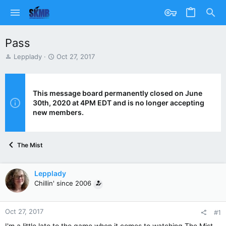
Pass
T
S
Lepplady
Oct 27, 2017
h
t
r
a
e
r
a
t
This message board permanently closed on June
d
d
30th, 2020 at 4PM EDT and is no longer accepting
s
a
new members.
t
t
a
e
r
The Mist
t
e
r
Lepplady
Chillin' since 2006
Oct 27, 2017
#1
I'm a little late to the game when it comes to watching The Mist