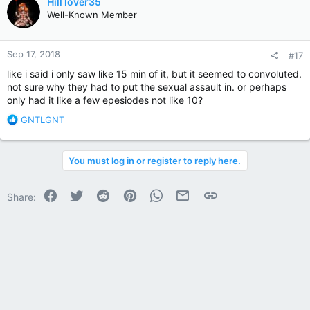
Hill lover35
t
Well-Known Member
i
o
n
Sep 17, 2018
#17
s
:
like i said i only saw like 15 min of it, but it seemed to convoluted.
not sure why they had to put the sexual assault in. or perhaps
only had it like a few epesiodes not like 10?
R
GNTLGNT
e
a
c
You must log in or register to reply here.
t
i
o
Facebook
Twitter
Reddit
Pinterest
WhatsApp
Email
Link
Share:
n
s
: