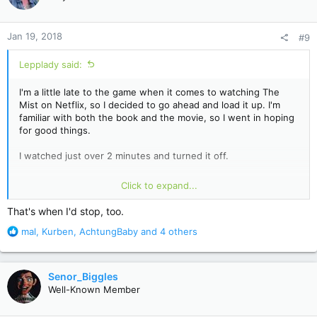
i
o
n
Jan 19, 2018
#9
s
:
Lepplady said:
I'm a little late to the game when it comes to watching The
Mist on Netflix, so I decided to go ahead and load it up. I'm
familiar with both the book and the movie, so I went in hoping
for good things.
I watched just over 2 minutes and turned it off.
When the very first thing a show does is kill the dog they
Click to expand...
spent the first minute and a half letting the guy (and us)
become attached to, that's all I need to see. Killing the dog is
That's when I'd stop, too.
the worst sort of sensationalism. It's contrived and heavy-
R
mal
,
Kurben
,
AchtungBaby
and 4 others
handed emotional manipulation. Frankly, I expected much
e
better. If that's the best they've got to try and get me
a
interested, then whatever follows can't possibly be worth
c
watching.
Senor_Biggles
t
Well-Known Member
i
I'll pass on this one.
o