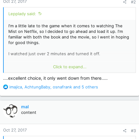
Oct 27, 2017
#2
s
:
Lepplady said:
I'm a little late to the game when it comes to watching The
Mist on Netflix, so I decided to go ahead and load it up. I'm
familiar with both the book and the movie, so I went in hoping
for good things.
I watched just over 2 minutes and turned it off.
When the very first thing a show does is kill the dog they
Click to expand...
spent the first minute and a half letting the guy (and us)
become attached to, that's all I need to see. Killing the dog is
....excellent choice, it only went down from there.....
the worst sort of sensationalism. It's contrived and heavy-
R
imajica
,
AchtungBaby
,
osnafrank
and 5 others
handed emotional manipulation. Frankly, I expected much
e
better. If that's the best they've got to try and get me
a
interested, then whatever follows can't possibly be worth
c
watching.
mal
t
content
i
I'll pass on this one.
o
n
Oct 27, 2017
#3
s
: