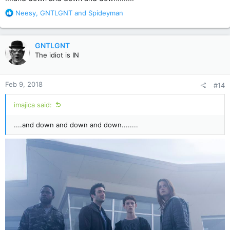
R
Neesy
,
GNTLGNT
and
Spideyman
e
a
c
GNTLGNT
t
The idiot is IN
i
o
n
Feb 9, 2018
#14
s
:
imajica said:
....and down and down and down........