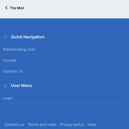
The Mist
Quick Navigation
StephenKing.com
Forums
Contact Us
User Menu
Login
Contact us
Terms and rules
Privacy policy
Help