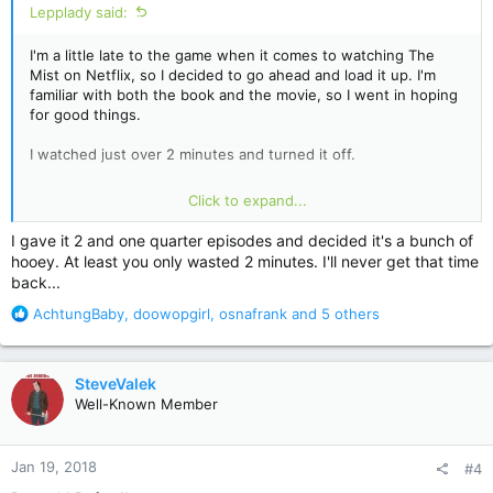
Lepplady said:
I'm a little late to the game when it comes to watching The
Mist on Netflix, so I decided to go ahead and load it up. I'm
familiar with both the book and the movie, so I went in hoping
for good things.
I watched just over 2 minutes and turned it off.
When the very first thing a show does is kill the dog they
Click to expand...
spent the first minute and a half letting the guy (and us)
become attached to, that's all I need to see. Killing the dog is
I gave it 2 and one quarter episodes and decided it's a bunch of
the worst sort of sensationalism. It's contrived and heavy-
hooey. At least you only wasted 2 minutes. I'll never get that time
handed emotional manipulation. Frankly, I expected much
back...
better. If that's the best they've got to try and get me
interested, then whatever follows can't possibly be worth
R
AchtungBaby
,
doowopgirl
,
osnafrank
and 5 others
watching.
e
a
I'll pass on this one.
c
SteveValek
t
Well-Known Member
i
o
n
Jan 19, 2018
#4
s
: