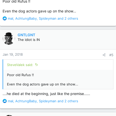
Poor old Rufus !!
Even the dog actors gave up on the show...
R
mal
,
AchtungBaby
,
Spideyman
and 2 others
e
a
c
GNTLGNT
t
The idiot is IN
i
o
n
Jan 19, 2018
#5
s
:
SteveValek said:
Poor old Rufus !!
Even the dog actors gave up on the show...
....he died at the beginning, just like the premise......
R
mal
,
AchtungBaby
,
Spideyman
and 2 others
e
a
c