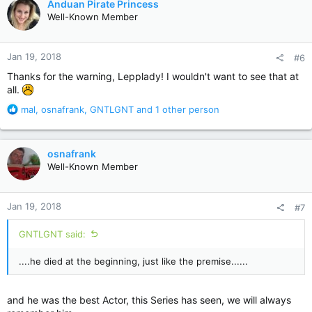
Anduan Pirate Princess
t
Well-Known Member
i
o
n
Jan 19, 2018
#6
s
:
Thanks for the warning, Lepplady! I wouldn't want to see that at
all.
R
mal
,
osnafrank
,
GNTLGNT
and 1 other person
e
a
c
osnafrank
t
Well-Known Member
i
o
n
Jan 19, 2018
#7
s
:
GNTLGNT said:
....he died at the beginning, just like the premise......
and he was the best Actor, this Series has seen, we will always