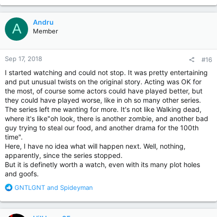
a
c
Andru
A
t
Member
i
o
n
Sep 17, 2018
#16
s
:
I started watching and could not stop. It was pretty entertaining
and put unusual twists on the original story. Acting was OK for
the most, of course some actors could have played better, but
they could have played worse, like in oh so many other series.
The series left me wanting for more. It's not like Walking dead,
where it's like"oh look, there is another zombie, and another bad
guy trying to steal our food, and another drama for the 100th
time".
Here, I have no idea what will happen next. Well, nothing,
apparently, since the series stopped.
But it is definetly worth a watch, even with its many plot holes
and goofs.
R
GNTLGNT
and
Spideyman
e
a
c