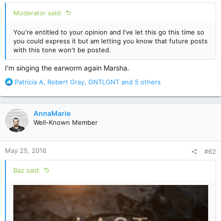
Moderator said:
You're entitled to your opinion and I've let this go this time so
you could express it but am letting you know that future posts
with this tone won't be posted.
I'm singing the earworm again Marsha.
R
Patricia A
,
Robert Gray
,
GNTLGNT
and 5 others
e
a
c
AnnaMarie
t
Well-Known Member
i
o
n
May 25, 2016
#62
s
:
Baz said: