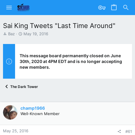
Sai King Tweets "Last Time Around"
T
S
Baz
May 19, 2016
h
t
r
a
e
r
a
t
This message board permanently closed on June
d
d
30th, 2020 at 4PM EDT and is no longer accepting
s
a
new members.
t
t
a
e
r
The Dark Tower
t
e
r
champ1966
Well-Known Member
May 25, 2016
#61