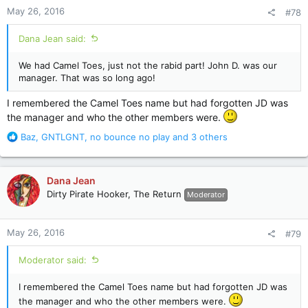
n
May 26, 2016
#78
s
:
Dana Jean said:
We had Camel Toes, just not the rabid part! John D. was our
manager. That was so long ago!
I remembered the Camel Toes name but had forgotten JD was
the manager and who the other members were.
R
Baz
,
GNTLGNT
,
no bounce no play
and 3 others
e
a
c
Dana Jean
t
Dirty Pirate Hooker, The Return
Moderator
i
o
n
May 26, 2016
#79
s
:
Moderator said:
I remembered the Camel Toes name but had forgotten JD was
the manager and who the other members were.