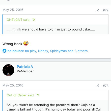
o
n
May 25, 2016
#72
s
:
GNTLGNT said:
.....I think we should have told him just to pound cake.....
Wrong book
R
no bounce no play
,
Neesy
,
Spideyman
and 3 others
e
a
c
Patricia A
t
ReMember
i
o
n
May 25, 2016
#73
s
:
Out of Order said:
So, you won't be attending the premiere then? Cujo as a
camel is brilliant though. It's hump day today and poor all Cuj