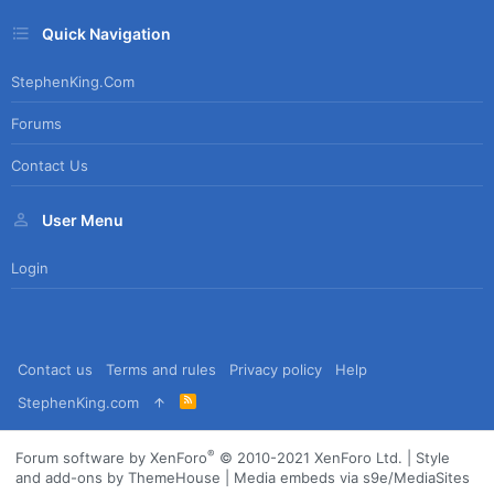
Quick Navigation
StephenKing.com
Forums
Contact Us
User Menu
Login
Contact us
Terms and rules
Privacy policy
Help
R
StephenKing.com
S
S
®
Forum software by XenForo
© 2010-2021 XenForo Ltd.
|
Style
and add-ons by ThemeHouse
|
Media embeds via s9e/MediaSites