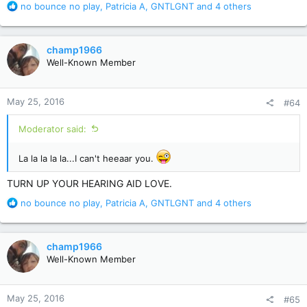
R
no bounce no play
,
Patricia A
,
GNTLGNT
and 4 others
e
a
c
champ1966
t
Well-Known Member
i
o
n
May 25, 2016
#64
s
:
Moderator said:
La la la la la...I can't heeaar you.
TURN UP YOUR HEARING AID LOVE.
R
no bounce no play
,
Patricia A
,
GNTLGNT
and 4 others
e
a
c
champ1966
t
Well-Known Member
i
o
n
May 25, 2016
#65
s