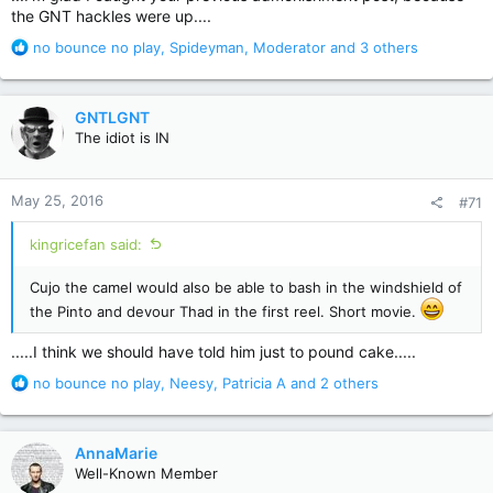
the GNT hackles were up....
R
no bounce no play
,
Spideyman
,
Moderator
and 3 others
e
a
c
GNTLGNT
t
The idiot is IN
i
o
n
May 25, 2016
#71
s
:
kingricefan said:
Cujo the camel would also be able to bash in the windshield of
the Pinto and devour Thad in the first reel. Short movie.
.....I think we should have told him just to pound cake.....
R
no bounce no play
,
Neesy
,
Patricia A
and 2 others
e
a
c
AnnaMarie
t
Well-Known Member
i