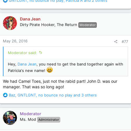
R
GNTLGNT
,
no bounce no play
,
Patricia A
and 2 others
e
a
c
Dana Jean
t
Dirty Pirate Hooker, The Return
Moderator
i
o
n
May 26, 2016
#77
s
:
Moderator said:
Hey,
Dana Jean
, you need to get the band together again with
Patricia's new name!
We had Camel Toes, just not the rabid part! John D. was our
manager. That was so long ago!
R
Baz
,
GNTLGNT
,
no bounce no play
and 3 others
e
a
c
Moderator
t
Ms. Mod
Administrator
i
o