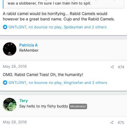
was a slobberer, I'm sure I can train him to spit.
A rabid camel would be horrifying... Rabid Camels would
however be a great band name. Cujo and the Rabid Camels.
R
GNTLGNT
,
no bounce no play
,
Spideyman
and 2 others
e
a
c
Patricia A
t
ReMember
i
o
n
May 26, 2016
#74
s
:
OMG. Rabid Camel Toes! Oh, the humanity!
R
GNTLGNT
,
no bounce no play
,
kingricefan
and 2 others
e
a
c
Tery
t
Say hello to my fishy buddy
Moderator
i
o
n
May 26, 2016
#75
s