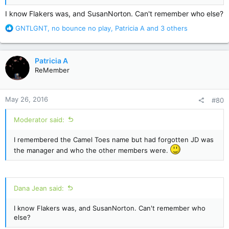
I know Flakers was, and SusanNorton. Can't remember who else?
R
GNTLGNT
,
no bounce no play
,
Patricia A
and 3 others
e
a
c
Patricia A
t
ReMember
i
o
n
May 26, 2016
#80
s
:
Moderator said:
I remembered the Camel Toes name but had forgotten JD was
the manager and who the other members were.
Dana Jean said:
I know Flakers was, and SusanNorton. Can't remember who
else?