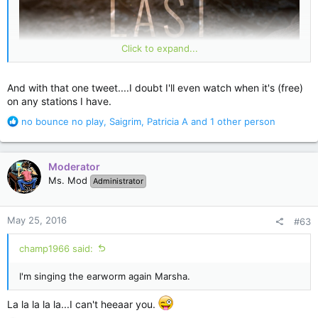
Click to expand...
And with that one tweet....I doubt I'll even watch when it's (free)
on any stations I have.
R
no bounce no play
,
Saigrim
,
Patricia A
and 1 other person
e
a
c
Moderator
t
Ms. Mod
Administrator
i
o
n
May 25, 2016
#63
s
"
@StephenKing
:
The Dark Tower is close, now. The Crimson King awaits. Soon
champ1966 said:
Roland will raise the Horn of Eld. And blow."
I'm singing the earworm again Marsha.
This tweet got me excited. If Roland has the Horn anything is
possible. Wow. Well played Sai King.
La la la la la...I can't heeaar you.