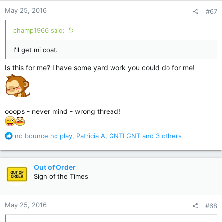
n
May 25, 2016
#67
s
:
champ1966 said:
I'll get mi coat.
Is this for me? I have some yard work you could do for me!
ooops - never mind - wrong thread!
R
no bounce no play
,
Patricia A
,
GNTLGNT
and 3 others
e
a
c
Out of Order
t
Sign of the Times
i
o
n
May 25, 2016
#68
s
: