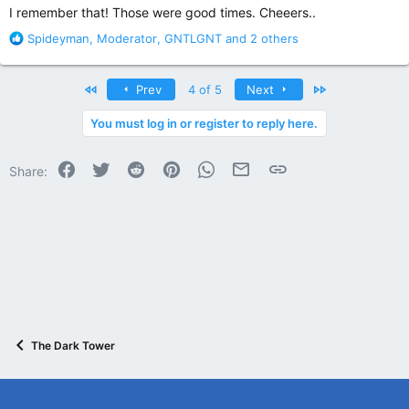
I remember that! Those were good times. Cheeers..
R
Spideyman
,
Moderator
,
GNTLGNT
and 2 others
e
a
c
First
Last
Prev
4 of 5
Next
t
i
You must log in or register to reply here.
o
n
Facebook
Twitter
Reddit
Pinterest
WhatsApp
Email
Link
s
Share:
:
The Dark Tower