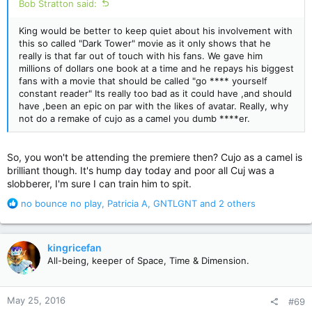
Bob Stratton said:
King would be better to keep quiet about his involvement with
this so called "Dark Tower" movie as it only shows that he
really is that far out of touch with his fans. We gave him
millions of dollars one book at a time and he repays his biggest
fans with a movie that should be called "go **** yourself
constant reader" Its really too bad as it could have ,and should
have ,been an epic on par with the likes of avatar. Really, why
not do a remake of cujo as a camel you dumb ****er.
So, you won't be attending the premiere then? Cujo as a camel is
brilliant though. It's hump day today and poor all Cuj was a
slobberer, I'm sure I can train him to spit.
R
no bounce no play
,
Patricia A
,
GNTLGNT
and 2 others
e
a
c
kingricefan
t
All-being, keeper of Space, Time & Dimension.
i
o
n
May 25, 2016
#69
s