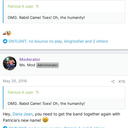
:
Patricia A said:
OMG. Rabid Camel Toes! Oh, the humanity!
R
GNTLGNT
,
no bounce no play
,
kingricefan
and 2 others
e
a
c
Moderator
t
Ms. Mod
Administrator
i
o
n
May 26, 2016
#76
s
:
Patricia A said:
OMG.
Rabid Camel Toes
! Oh, the humanity!
Hey,
Dana Jean
, you need to get the band together again with
Patricia's new name!