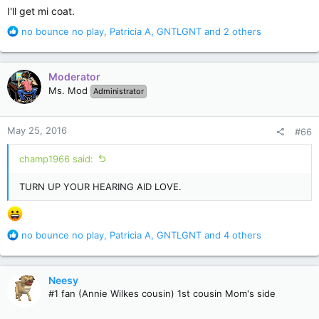
:
I'll get mi coat.
R
no bounce no play
,
Patricia A
,
GNTLGNT
and 2 others
e
a
c
Moderator
t
Ms. Mod
Administrator
i
o
n
May 25, 2016
#66
s
:
champ1966 said:
TURN UP YOUR HEARING AID LOVE.
R
no bounce no play
,
Patricia A
,
GNTLGNT
and 4 others
e
a
c
Neesy
t
#1 fan (Annie Wilkes cousin) 1st cousin Mom's side
i
o