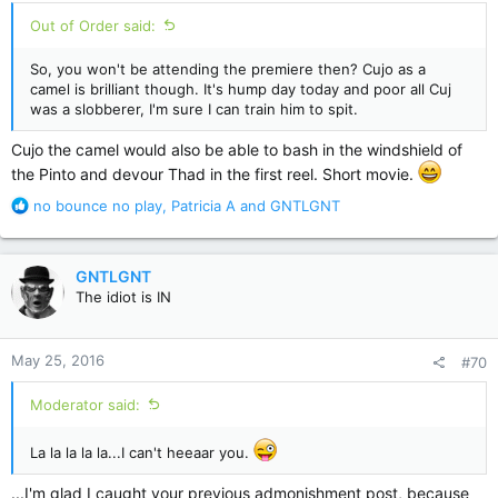
:
Out of Order said:
So, you won't be attending the premiere then? Cujo as a
camel is brilliant though. It's hump day today and poor all Cuj
was a slobberer, I'm sure I can train him to spit.
Cujo the camel would also be able to bash in the windshield of
the Pinto and devour Thad in the first reel. Short movie.
R
no bounce no play
,
Patricia A
and
GNTLGNT
e
a
c
GNTLGNT
t
The idiot is IN
i
o
n
May 25, 2016
#70
s
:
Moderator said:
La la la la la...I can't heeaar you.
...I'm glad I caught your previous admonishment post, because