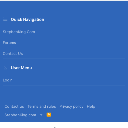
Quick Navigation
StephenKing.com
Forums
Contact Us
User Menu
Login
Contact us
Terms and rules
Privacy policy
Help
R
StephenKing.com
S
S