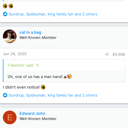
R
Sundrop
,
Spideyman
,
king family fan
and 2 others
e
a
c
cat in a bag
t
Well-Known Member
i
o
n
Jun 26, 2020
#3,666
s
:
FlakeNoir said:
Oh, one of us has a man hand!
I didn't even notice!
R
Sundrop
,
Spideyman
,
king family fan
and 2 others
e
a
c
Edward John
E
t
Well-Known Member
i
o