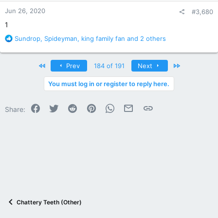
n
Jun 26, 2020
#3,680
s
:
1
R
Sundrop
,
Spideyman
,
king family fan
and 2 others
e
a
c
First
Last
Prev
184 of 191
Next
t
i
You must log in or register to reply here.
o
n
Facebook
Twitter
Reddit
Pinterest
WhatsApp
Email
Link
s
Share:
:
Chattery Teeth (Other)