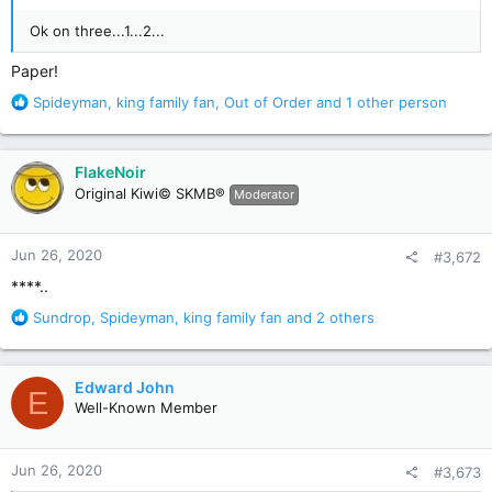
Ok on three...1...2...
Paper!
R
Spideyman
,
king family fan
,
Out of Order
and 1 other person
e
a
c
FlakeNoir
t
Original Kiwi© SKMB®
Moderator
i
o
n
Jun 26, 2020
#3,672
s
:
****..
R
Sundrop
,
Spideyman
,
king family fan
and 2 others
e
a
c
Edward John
E
t
Well-Known Member
i
o
n
Jun 26, 2020
#3,673
s