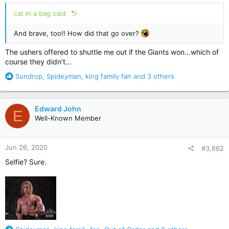
cat in a bag said:
And brave, too!! How did that go over?
The ushers offered to shuttle me out if the Giants won...which of
course they didn’t...
R
Sundrop
,
Spideyman
,
king family fan
and 3 others
e
a
c
Edward John
E
t
Well-Known Member
i
o
n
Jun 26, 2020
#3,662
s
:
Selfie? Sure.