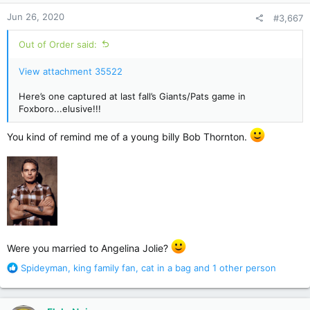
n
Jun 26, 2020
#3,667
s
:
Out of Order said:
View attachment 35522
Here’s one captured at last fall’s Giants/Pats game in
Foxboro...elusive!!!
You kind of remind me of a young billy Bob Thornton.
Were you married to Angelina Jolie?
R
Spideyman
,
king family fan
,
cat in a bag
and 1 other person
e
a
c