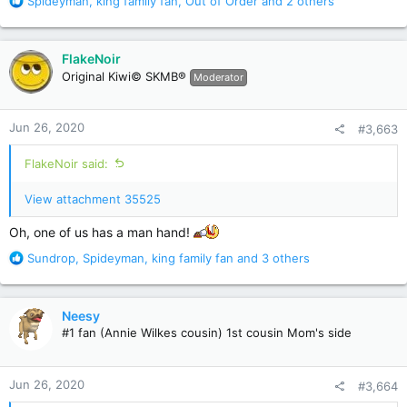
R
Spideyman
,
king family fan
,
Out of Order
and 2 others
e
a
c
FlakeNoir
t
Original Kiwi© SKMB®
Moderator
i
o
n
Jun 26, 2020
#3,663
s
:
FlakeNoir said:
View attachment 35525
Oh, one of us has a man hand!
R
Sundrop
,
Spideyman
,
king family fan
and 3 others
e
a
c
Neesy
t
#1 fan (Annie Wilkes cousin) 1st cousin Mom's side
i
o
n
Jun 26, 2020
#3,664
s
: