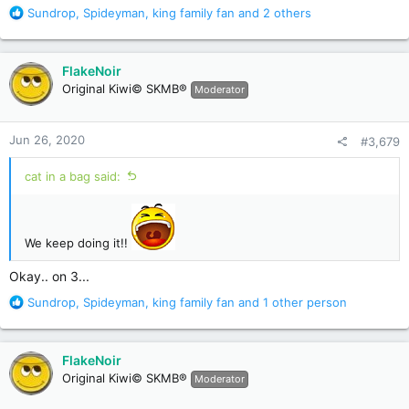
R
Sundrop
,
Spideyman
,
king family fan
and 2 others
e
a
c
FlakeNoir
t
Original Kiwi© SKMB®
Moderator
i
o
n
Jun 26, 2020
#3,679
s
:
cat in a bag said:
We keep doing it!!
Okay.. on 3...
R
Sundrop
,
Spideyman
,
king family fan
and 1 other person
e
a
c
FlakeNoir
t
Original Kiwi© SKMB®
Moderator
i
o