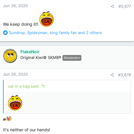
n
Jun 26, 2020
#3,677
s
:
We keep doing it!!
R
Sundrop
,
Spideyman
,
king family fan
and 2 others
e
a
c
FlakeNoir
t
Original Kiwi© SKMB®
Moderator
i
o
n
Jun 26, 2020
#3,678
s
:
cat in a bag said:
It's neither of our hands!