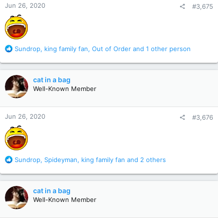
Jun 26, 2020
#3,675
s
:
R
Sundrop
,
king family fan
,
Out of Order
and 1 other person
e
a
c
cat in a bag
t
Well-Known Member
i
o
n
Jun 26, 2020
#3,676
s
:
R
Sundrop
,
Spideyman
,
king family fan
and 2 others
e
a
c
cat in a bag
t
Well-Known Member
i
o