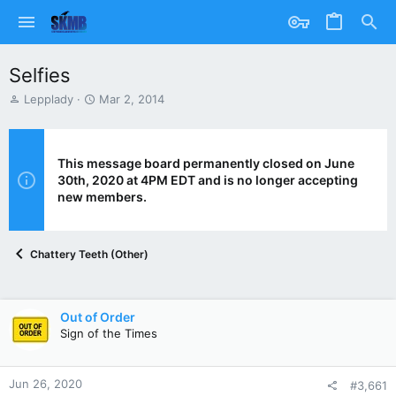
Selfies
T
S
Lepplady
Mar 2, 2014
h
t
r
a
e
r
a
t
This message board permanently closed on June
d
d
30th, 2020 at 4PM EDT and is no longer accepting
s
a
new members.
t
t
a
e
r
Chattery Teeth (Other)
t
e
r
Out of Order
Sign of the Times
Jun 26, 2020
#3,661