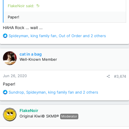
:
FlakeNoir said:
Paper!
HAHA Rock ... wait ...
R
Spideyman
,
king family fan
,
Out of Order
and 2 others
e
a
c
cat in a bag
t
Well-Known Member
i
o
n
Jun 26, 2020
#3,674
s
:
Paper!
R
Sundrop
,
Spideyman
,
king family fan
and 2 others
e
a
c
FlakeNoir
t
Original Kiwi© SKMB®
Moderator
i
o
n