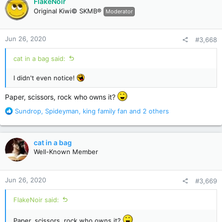
FlakeNoir
t
Original Kiwi© SKMB®
Moderator
i
o
n
Jun 26, 2020
#3,668
s
:
cat in a bag said:
I didn't even notice!
Paper, scissors, rock who owns it?
R
Sundrop
,
Spideyman
,
king family fan
and 2 others
e
a
c
cat in a bag
t
Well-Known Member
i
o
n
Jun 26, 2020
#3,669
s
:
FlakeNoir said:
Paper, scissors, rock who owns it?