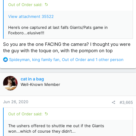
Out of Order said:
View attachment 35522
Here’s one captured at last fall’s Giants/Pats game in
Foxboro...elusive!!!
So you are the one FACING the camera? I thought you were
the guy with the toque on, with the pompom on top
R
Spideyman
,
king family fan
,
Out of Order
and 1 other person
e
a
c
cat in a bag
t
Well-Known Member
i
o
n
Jun 26, 2020
#3,665
s
:
Out of Order said:
The ushers offered to shuttle me out if the Giants
won...which of course they didn’t...