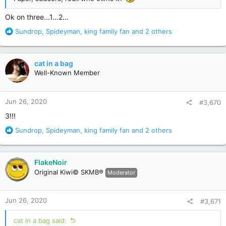
Ok on three...1...2...
R
Sundrop
,
Spideyman
,
king family fan
and 2 others
e
a
c
cat in a bag
t
Well-Known Member
i
o
n
Jun 26, 2020
#3,670
s
:
3!!!
R
Sundrop
,
Spideyman
,
king family fan
and 2 others
e
a
c
FlakeNoir
t
Original Kiwi© SKMB®
Moderator
i
o
n
Jun 26, 2020
#3,671
s
:
cat in a bag said: