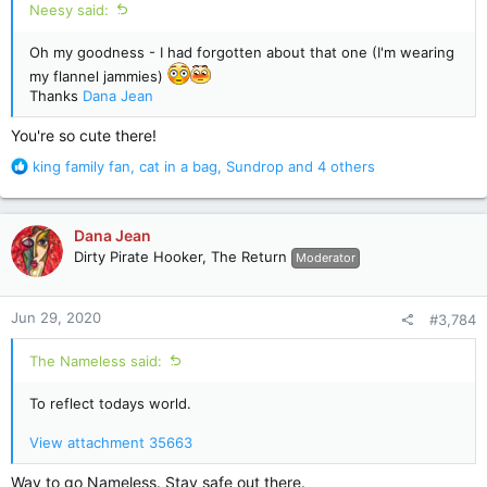
Neesy said:
Oh my goodness - I had forgotten about that one (I'm wearing
my flannel jammies)
Thanks
Dana Jean
You're so cute there!
R
king family fan
,
cat in a bag
,
Sundrop
and 4 others
e
a
c
Dana Jean
t
Dirty Pirate Hooker, The Return
Moderator
i
o
n
Jun 29, 2020
#3,784
s
:
The Nameless said:
To reflect todays world.
View attachment 35663
Way to go Nameless. Stay safe out there.