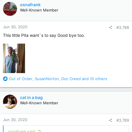
c
osnafrank
t
Well-Known Member
i
o
n
Jun 30, 2020
#3,788
s
:
This little Pita want`s to say Good bye too.
R
Out of Order
,
SusanNorton
,
Doc Creed
and 10 others
e
a
c
cat in a bag
t
Well-Known Member
i
o
n
Jun 30, 2020
#3,789
s
:
osnafrank said: