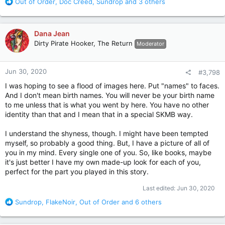
R
Out of Order
,
Doc Creed
,
Sundrop
and 3 others
e
a
c
Dana Jean
t
Dirty Pirate Hooker, The Return
Moderator
i
o
n
Jun 30, 2020
#3,798
s
:
I was hoping to see a flood of images here. Put "names" to faces.
And I don't mean birth names. You will never be your birth name
to me unless that is what you went by here. You have no other
identity than that and I mean that in a special SKMB way.
I understand the shyness, though. I might have been tempted
myself, so probably a good thing. But, I have a picture of all of
you in my mind. Every single one of you. So, like books, maybe
it's just better I have my own made-up look for each of you,
perfect for the part you played in this story.
Last edited:
Jun 30, 2020
R
Sundrop
,
FlakeNoir
,
Out of Order
and 6 others
e
a