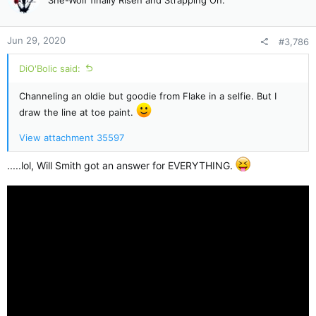
i
o
n
Jun 29, 2020
#3,786
s
:
DiO'Bolic said:
Channeling an oldie but goodie from Flake in a selfie. But I
draw the line at toe paint.
View attachment 35597
.....lol, Will Smith got an answer for EVERYTHING.