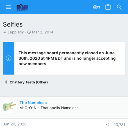
Selfies
T
S
Lepplady
Mar 2, 2014
h
t
r
a
e
r
a
t
This message board permanently closed on June
d
d
30th, 2020 at 4PM EDT and is no longer accepting
s
a
new members.
t
t
a
e
r
Chattery Teeth (Other)
t
e
r
The Nameless
M-O-O-N - That spells Nameless
Jun 29, 2020
#3,781