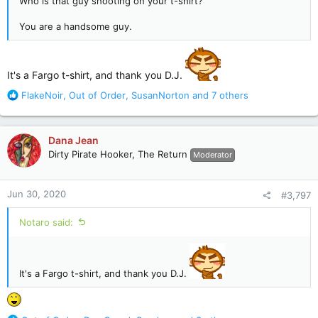
Who is that guy shooting on your t-shirt?
You are a handsome guy.
It's a Fargo t-shirt, and thank you D.J.
R
FlakeNoir
,
Out of Order
,
SusanNorton
and 7 others
e
a
c
Dana Jean
t
Dirty Pirate Hooker, The Return
Moderator
i
o
n
Jun 30, 2020
#3,797
s
:
Notaro said:
It's a Fargo t-shirt, and thank you D.J.