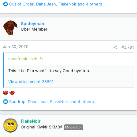
R
Out of Order
,
Dana Jean
,
FlakeNoir
and 4 others
e
a
c
Spideyman
t
Uber Member
i
o
n
Jun 30, 2020
#3,791
s
:
osnafrank said:
This little Pita want`s to say Good bye too.
View attachment 35691
R
Sundrop
,
Dana Jean
,
FlakeNoir
and 4 others
e
a
c
FlakeNoir
t
Original Kiwi© SKMB®
Moderator
i
o