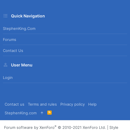
Quick Navigation
StephenKing.com
Forums
Contact Us
User Menu
Login
Contact us
Terms and rules
Privacy policy
Help
R
StephenKing.com
S
S
®
Forum software by XenForo
© 2010-2021 XenForo Ltd.
|
Style