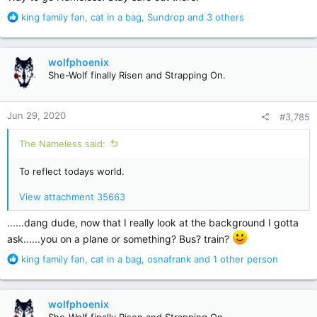
R
king family fan
,
cat in a bag
,
Sundrop
and 3 others
e
a
c
wolfphoenix
t
She-Wolf finally Risen and Strapping On.
i
o
n
Jun 29, 2020
#3,785
s
:
The Nameless said:
To reflect todays world.
View attachment 35663
......dang dude, now that I really look at the background I gotta
ask......you on a plane or something? Bus? train?
R
king family fan
,
cat in a bag
,
osnafrank
and 1 other person
e
a
c
wolfphoenix
t
She-Wolf finally Risen and Strapping On.