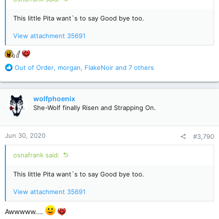
This little Pita want`s to say Good bye too.
View attachment 35691
R
Out of Order
,
morgan
,
FlakeNoir
and 7 others
e
a
c
wolfphoenix
t
She-Wolf finally Risen and Strapping On.
i
o
n
Jun 30, 2020
#3,790
s
:
osnafrank said:
This little Pita want`s to say Good bye too.
View attachment 35691
Awwwww....