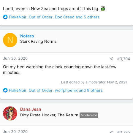
I bett, even in New Zealand frogs arent`t this big.
R
FlakeNoir
,
Out of Order
,
Doc Creed
and 5 others
e
a
c
Notaro
N
t
Stark Raving Normal
i
o
n
Jun 30, 2020
#3,794
s
:
On my bed watching the clock counting down the last few
minutes...
Last edited by a moderator:
Nov 2, 2021
R
FlakeNoir
,
Out of Order
,
wolfphoenix
and 9 others
e
a
c
Dana Jean
t
Dirty Pirate Hooker, The Return
Moderator
i
o
n
Jun 30, 2020
#3,795
s