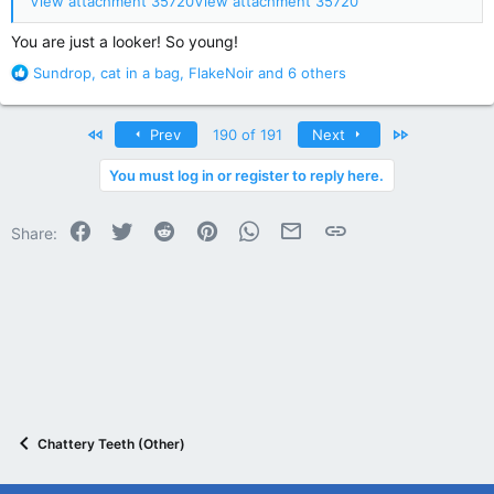
View attachment 35720
View attachment 35720
You are just a looker! So young!
R
Sundrop
,
cat in a bag
,
FlakeNoir
and 6 others
e
a
c
First
Last
Prev
190 of 191
Next
t
i
You must log in or register to reply here.
o
n
Facebook
Twitter
Reddit
Pinterest
WhatsApp
Email
Link
s
Share:
:
Chattery Teeth (Other)