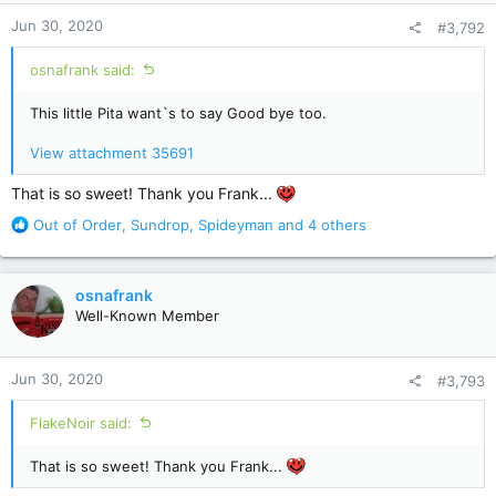
n
Jun 30, 2020
#3,792
s
:
osnafrank said:
This little Pita want`s to say Good bye too.
View attachment 35691
That is so sweet! Thank you Frank...
R
Out of Order
,
Sundrop
,
Spideyman
and 4 others
e
a
c
osnafrank
t
Well-Known Member
i
o
n
Jun 30, 2020
#3,793
s
:
FlakeNoir said:
That is so sweet! Thank you Frank...