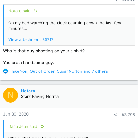
:
Notaro said:
On my bed watching the clock counting down the last few
minutes...
View attachment 35717
Who is that guy shooting on your t-shirt?
You are a handsome guy.
R
FlakeNoir
,
Out of Order
,
SusanNorton
and 7 others
e
a
c
Notaro
N
t
Stark Raving Normal
i
o
n
Jun 30, 2020
#3,796
s
:
Dana Jean said: