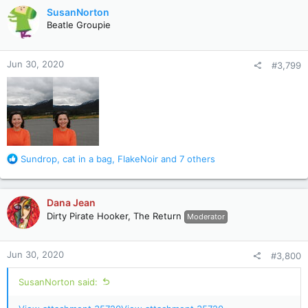
c
SusanNorton
t
Beatle Groupie
i
o
n
Jun 30, 2020
#3,799
s
:
R
Sundrop
,
cat in a bag
,
FlakeNoir
and 7 others
e
a
c
Dana Jean
t
Dirty Pirate Hooker, The Return
Moderator
i
o
n
Jun 30, 2020
#3,800
s
:
SusanNorton said: