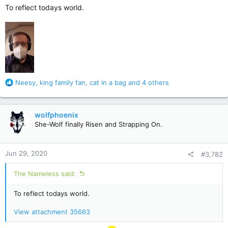
To reflect todays world.
R
Neesy
,
king family fan
,
cat in a bag
and 4 others
e
a
c
wolfphoenix
t
She-Wolf finally Risen and Strapping On.
i
o
n
Jun 29, 2020
#3,782
s
:
The Nameless said:
To reflect todays world.
View attachment 35663