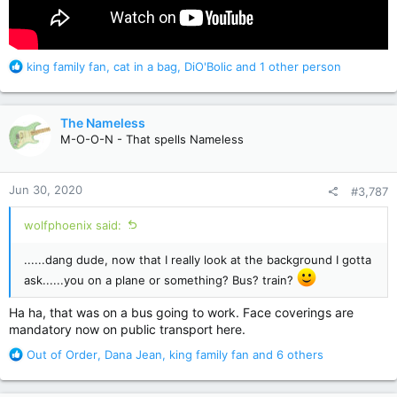
R
king family fan
,
cat in a bag
,
DiO'Bolic
and 1 other person
e
a
c
The Nameless
t
M-O-O-N - That spells Nameless
i
o
n
Jun 30, 2020
#3,787
s
:
wolfphoenix said:
......dang dude, now that I really look at the background I gotta
ask......you on a plane or something? Bus? train?
Ha ha, that was on a bus going to work. Face coverings are
mandatory now on public transport here.
R
Out of Order
,
Dana Jean
,
king family fan
and 6 others
e
a