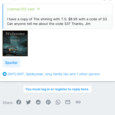
:
crabman302 said:
I have a copy of The shining with T.S. $8.95 with a code of S3.
Can anyone tell me about the code S3? Thanks, Jim
Spoiler
R
GNTLGNT
,
Spideyman
,
king family fan
and 1 other person
e
a
c
You must log in or register to reply here.
t
i
o
Facebook
Twitter
Reddit
Pinterest
WhatsApp
Email
Link
Share:
n
s