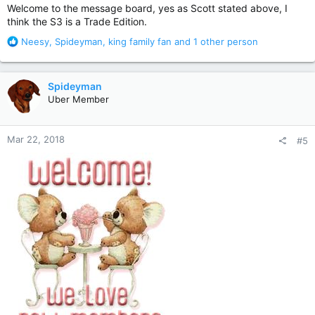
Welcome to the message board, yes as Scott stated above, I
think the S3 is a Trade Edition.
R
Neesy
,
Spideyman
,
king family fan
and 1 other person
e
a
c
Spideyman
t
Uber Member
i
o
n
Mar 22, 2018
#5
s
: