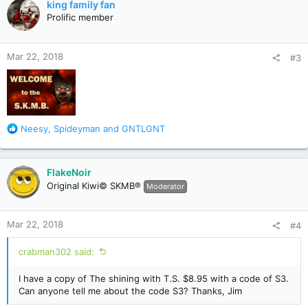
king family fan
t
Prolific member
i
o
n
Mar 22, 2018
#3
s
:
R
Neesy
,
Spideyman
and
GNTLGNT
e
a
c
FlakeNoir
t
Original Kiwi© SKMB®
Moderator
i
o
n
Mar 22, 2018
#4
s
:
crabman302 said:
I have a copy of The shining with T.S. $8.95 with a code of S3.
Can anyone tell me about the code S3? Thanks, Jim