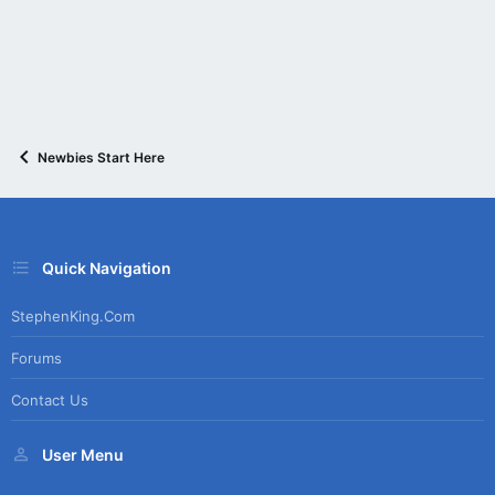
:
Newbies Start Here
Quick Navigation
StephenKing.com
Forums
Contact Us
User Menu