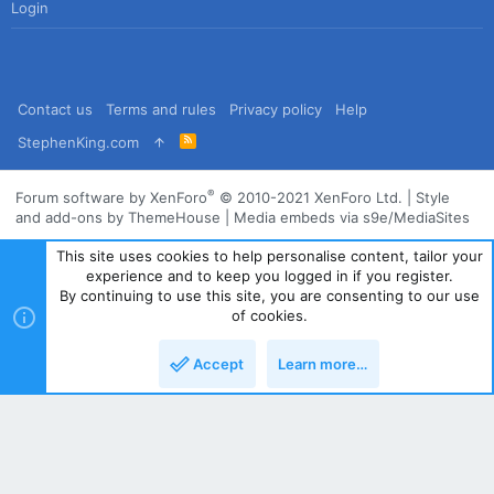
Login
Contact us
Terms and rules
Privacy policy
Help
R
StephenKing.com
S
S
®
Forum software by XenForo
© 2010-2021 XenForo Ltd.
|
Style
and add-ons by ThemeHouse
|
Media embeds via s9e/MediaSites
This site uses cookies to help personalise content, tailor your
experience and to keep you logged in if you register.
By continuing to use this site, you are consenting to our use
of cookies.
Accept
Learn more…
Top
Bott
Powered by
Translate