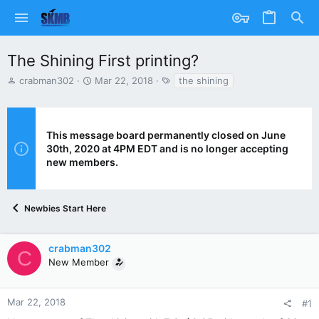
The Shining First printing?
T
S
T
crabman302
Mar 22, 2018
the shining
h
t
a
r
a
g
e
r
s
a
t
This message board permanently closed on June
d
d
30th, 2020 at 4PM EDT and is no longer accepting
s
a
new members.
t
t
a
e
r
t
Newbies Start Here
e
r
crabman302
C
New Member
Mar 22, 2018
#1