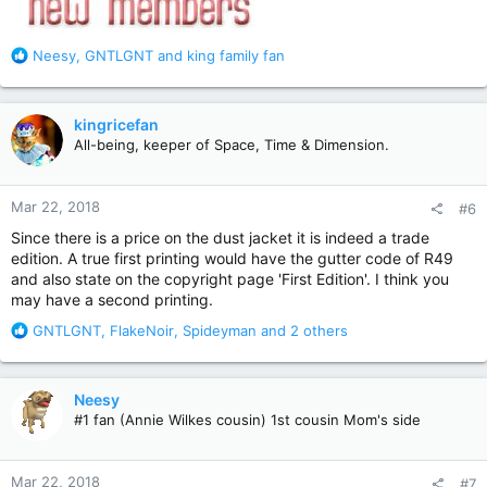
R
Neesy
,
GNTLGNT
and
king family fan
e
a
c
kingricefan
t
All-being, keeper of Space, Time & Dimension.
i
o
n
Mar 22, 2018
#6
s
:
Since there is a price on the dust jacket it is indeed a trade
edition. A true first printing would have the gutter code of R49
and also state on the copyright page 'First Edition'. I think you
may have a second printing.
R
GNTLGNT
,
FlakeNoir
,
Spideyman
and 2 others
e
a
c
Neesy
t
#1 fan (Annie Wilkes cousin) 1st cousin Mom's side
i
o
n
Mar 22, 2018
#7
s