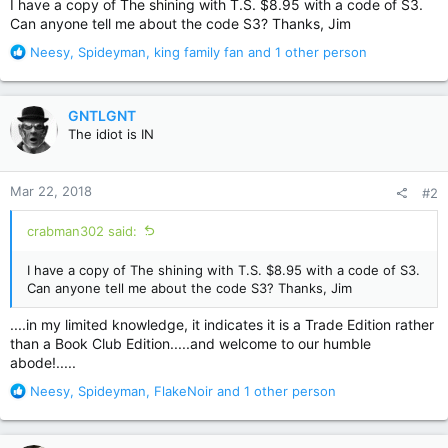
I have a copy of The shining with T.S. $8.95 with a code of S3.
Can anyone tell me about the code S3? Thanks, Jim
R
Neesy
,
Spideyman
,
king family fan
and 1 other person
e
a
c
GNTLGNT
t
The idiot is IN
i
o
n
Mar 22, 2018
#2
s
:
crabman302 said:
I have a copy of The shining with T.S. $8.95 with a code of S3.
Can anyone tell me about the code S3? Thanks, Jim
....in my limited knowledge, it indicates it is a Trade Edition rather
than a Book Club Edition.....and welcome to our humble
abode!.....
R
Neesy
,
Spideyman
,
FlakeNoir
and 1 other person
e
a
c