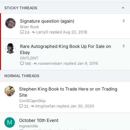
STICKY THREADS
S
Signature question (again)
t
Brian Rusk
i
LarryO
Aug 22, 2018
24
c
k
S
Rare Autographed King Book Up For Sale on
y
t
Ebay
i
GNTLGNT
c
roseannebarr
Jan 9, 2016
186
k
y
NORMAL THREADS
Stephen King Book to Trade Here or on Trading
Site
CoriSCapnSkip
kingricefan
Jan 30, 2020
32
October 10th Event
M
mgmelville