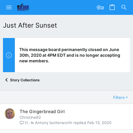
Just After Sunset
This message board permanently closed on June
30th, 2020 at 4PM EDT and is no longer accepting
new members.
Story Collections
Filters
The Gingerbread Girl
Christine62
Antony butterworth
Feb 13, 2020
11