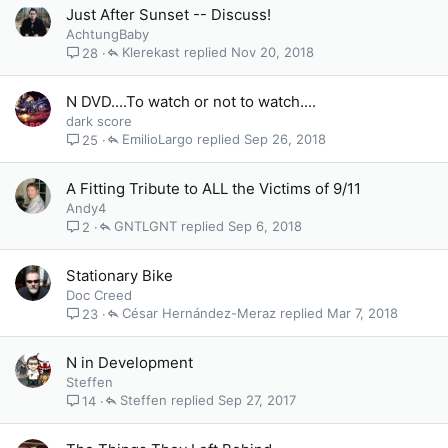
Just After Sunset -- Discuss!
AchtungBaby
Klerekast
Nov 20, 2018
28
N DVD....To watch or not to watch....
dark score
EmilioLargo
Sep 26, 2018
25
A Fitting Tribute to ALL the Victims of 9/11
Andy4
GNTLGNT
Sep 6, 2018
2
Stationary Bike
Doc Creed
César Hernández-Meraz
Mar 7, 2018
23
N in Development
Steffen
Steffen
Sep 27, 2017
14