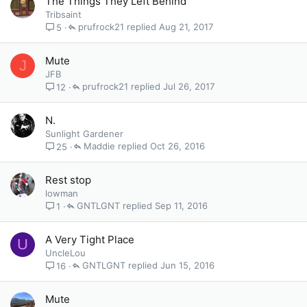
The Things They Left Behind
Tribsaint
prufrock21
Aug 21, 2017
5
Mute
J
JFB
prufrock21
Jul 26, 2017
12
N.
Sunlight Gardener
Maddie
Oct 26, 2016
25
Rest stop
lowman
GNTLGNT
Sep 11, 2016
1
A Very Tight Place
U
UncleLou
GNTLGNT
Jun 15, 2016
16
Mute