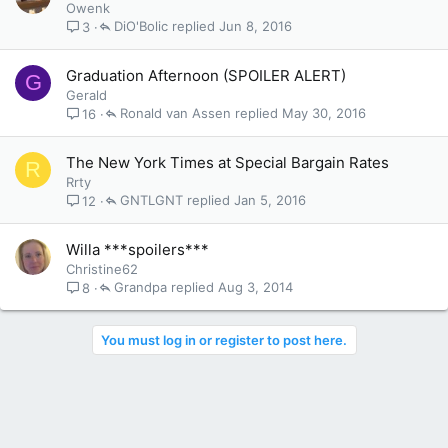
Owenk
DiO'Bolic
Jun 8, 2016
3
Graduation Afternoon (SPOILER ALERT)
G
Gerald
Ronald van Assen
May 30, 2016
16
The New York Times at Special Bargain Rates
R
Rrty
GNTLGNT
Jan 5, 2016
12
Willa ***spoilers***
Christine62
Grandpa
Aug 3, 2014
8
You must log in or register to post here.