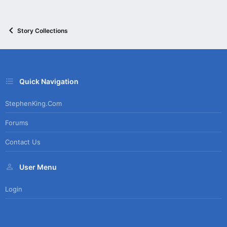
Story Collections
Quick Navigation
StephenKing.com
Forums
Contact Us
User Menu
Login