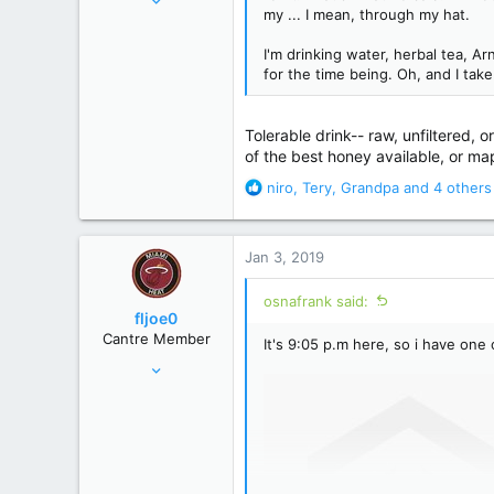
my ... I mean, through my hat.
46,336
195,472
I'm drinking water, herbal tea, A
for the time being. Oh, and I tak
Just north of Duma Key
Tolerable drink-- raw, unfiltered,
of the best honey available, or ma
R
niro
,
Tery
,
Grandpa
and 4 others
e
a
c
Jan 3, 2019
t
i
osnafrank said:
o
fljoe0
n
Cantre Member
It's 9:05 p.m here, so i have one
s
Apr 5, 2008
:
15,859
71,642
120 miles S of the Pancake/Waffle line