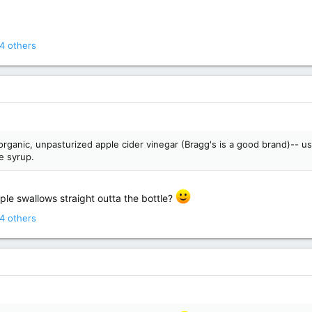
4 others
, organic, unpasturized apple cider vinegar (Bragg's is a good brand)-- 
e syrup.
ple swallows straight outta the bottle?
4 others