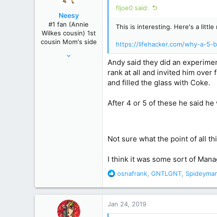
i
fljoe0 said:
o
Neesy
n
#1 fan (Annie
This is interesting. Here's a lit
s
Wilkes cousin) 1st
:
cousin Mom's side
https://lifehacker.com/why-a-5
May 24, 2012
Andy said they did an experimen
61,289
rank at all and invited him over
239,271
and filled the glass with Coke.
Winnipeg, Manitoba, Canada
After 4 or 5 of these he said he
Not sure what the point of all t
I think it was some sort of Man
R
osnafrank
,
GNTLGNT
,
Spideyma
e
a
c
Jan 24, 2019
t
i