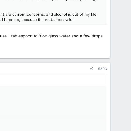
t are current concerns, and alcohol is out of my life
. I hope so, because it sure tastes awful.
- use 1 tablespoon to 8 oz glass water and a few drops
#303