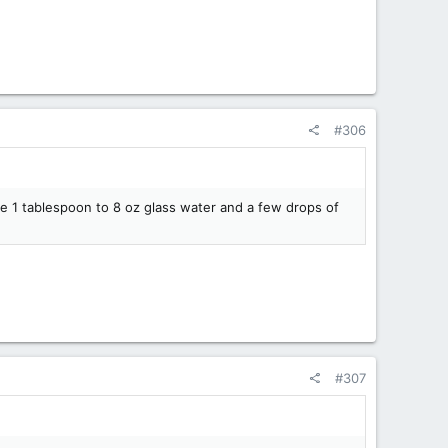
#306
use 1 tablespoon to 8 oz glass water and a few drops of
#307