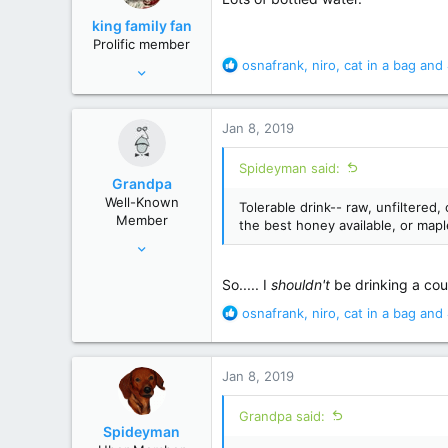
o
king family fan
n
Prolific member
s
R
osnafrank
,
niro
,
cat in a bag
and 
Jul 19, 2010
:
e
33,133
a
117,741
c
Jan 8, 2019
t
south
i
Spideyman said:
o
Grandpa
n
Well-Known
Tolerable drink-- raw, unfiltered
s
Member
the best honey available, or mapl
:
Mar 2, 2014
9,724
So..... I
shouldn't
be drinking a cou
53,642
R
osnafrank
,
niro
,
cat in a bag
and 
Colorado
e
a
c
Jan 8, 2019
t
i
Grandpa said:
o
Spideyman
n