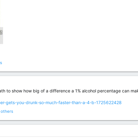
s
e math to show how big of a difference a 1% alcohol percentage can ma
beer-gets-you-drunk-so-much-faster-than-a-4-b-1725622428
 others