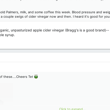
rnold Palmers, milk, and some coffee this week. Blood pressure and weigh
e a couple swigs of cider vinegar now and then. I heard it's good for you
 organic, unpasturized apple cider vinegar (Bragg's is a good brand)-
ple syrup.
 of these....Cheers Tet
Click to expand...