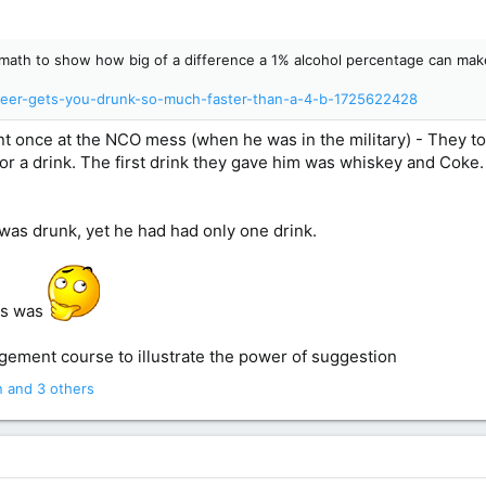
tle math to show how big of a difference a 1% alcohol percentage can mak
-beer-gets-you-drunk-so-much-faster-than-a-4-b-1725622428
t once at the NCO mess (when he was in the military) - They too
 for a drink. The first drink they gave him was whiskey and Coke
 was drunk, yet he had had only one drink.
his was
agement course to illustrate the power of suggestion
n
and 3 others