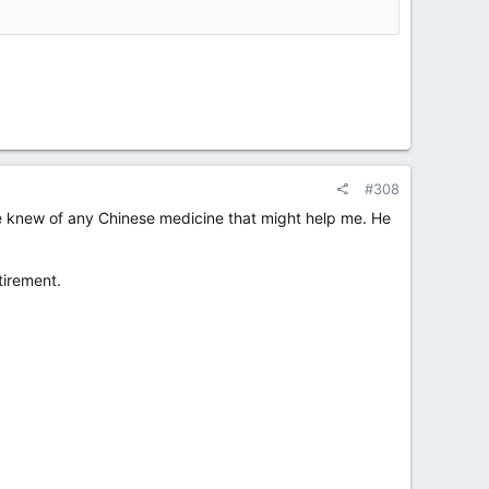
#308
he knew of any Chinese medicine that might help me. He
tirement.