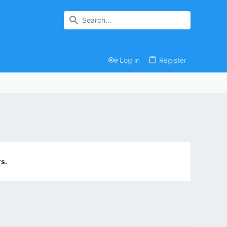
Log in
Register
s.