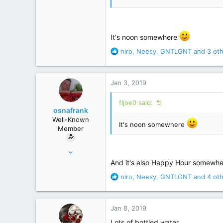
It's noon somewhere
R
niro
,
Neesy
,
GNTLGNT
and 3 oth
e
a
c
Jan 3, 2019
t
i
fljoe0 said:
o
osnafrank
n
Well-Known
s
It's noon somewhere
Member
:
Jan 24, 2017
7,121
And it's also Happy Hour somewh
50,822
R
niro
,
Neesy
,
GNTLGNT
and 4 oth
e
Germany
a
c
Jan 8, 2019
t
i
Lots of bottled water.