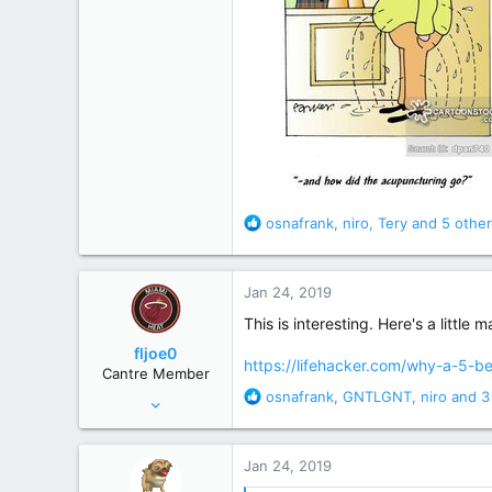
R
osnafrank
,
niro
,
Tery
and 5 other
e
a
c
Jan 24, 2019
t
i
This is interesting. Here's a littl
o
fljoe0
n
https://lifehacker.com/why-a-5-
Cantre Member
s
R
osnafrank
,
GNTLGNT
,
niro
and 3
Apr 5, 2008
:
e
15,859
a
71,642
c
Jan 24, 2019
t
120 miles S of the Pancake/Waffle line