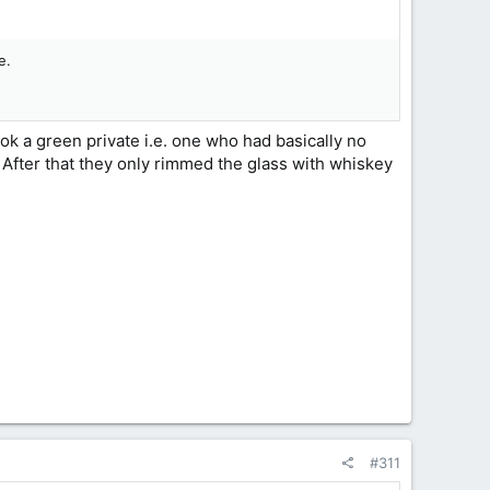
e.
k a green private i.e. one who had basically no
. After that they only rimmed the glass with whiskey
#311