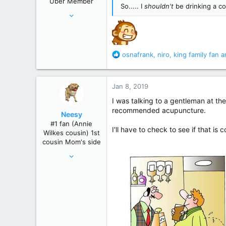
Uber Member
s
So..... I
shouldn't
be drinking a c
Jul 10, 2006
:
46,336
195,472
Just north of Duma Key
R
osnafrank
,
niro
,
king family fan
an
e
a
c
Jan 8, 2019
t
i
I was talking to a gentleman at t
o
recommended acupuncture.
Neesy
n
#1 fan (Annie
s
I'll have to check to see if that i
Wilkes cousin) 1st
:
cousin Mom's side
May 24, 2012
61,289
239,271
Winnipeg, Manitoba, Canada