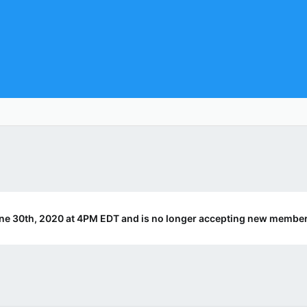
ne 30th, 2020 at 4PM EDT and is no longer accepting new member