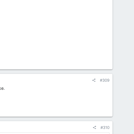
#309
ke.
#310