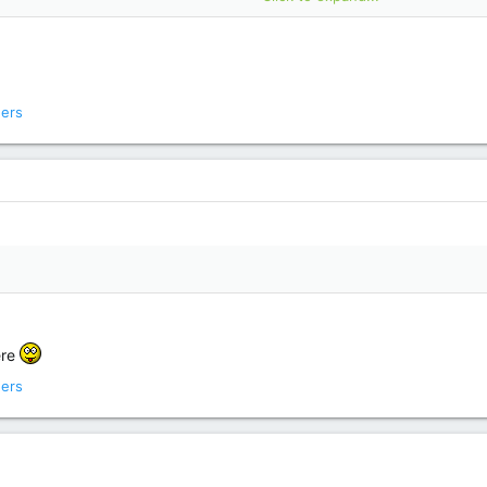
ers
ere
ers