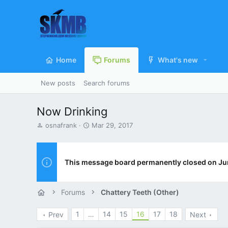
Home
Forums
What's new
New posts
Search forums
Now Drinking
T
S
osnafrank
Mar 29, 2017
h
t
r
a
e
r
a
t
This message board permanently closed on Ju
d
d
s
a
t
t
Forums
Chattery Teeth (Other)
a
e
r
1
…
14
15
16
17
18
Prev
Next
t
e