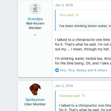
r
Jan 3, 2019
Tery said:
Grandpa
Well-Known
I've been drinking lemon water, t
Member
Mar 2, 2014
I talked to a chiropractor one tim
9,724
for it. That's what he said. I'm no
53,642
out my ... I mean, through my hat.
Colorado
I'm drinking water, herbal tea, Ar
for the time being. Oh, and I take 
R
niro
,
Tery
,
Neesy
and 4 others
e
a
c
Jan 3, 2019
t
i
Grandpa said:
o
Spideyman
n
Uber Member
I talked to a chiropractor one t
s
Jul 10, 2006
for it. That's what he said. I'm n
: