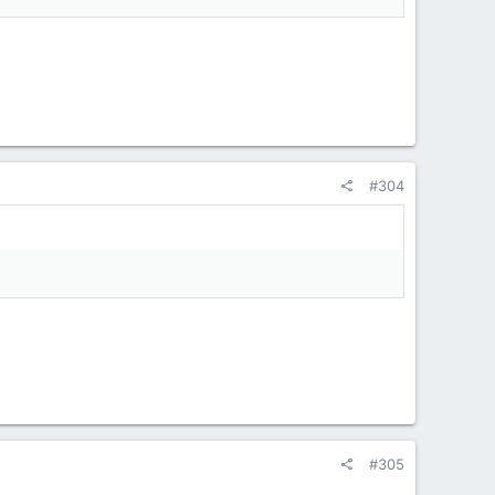
#304
#305