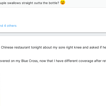
ouple swallows straight outta the bottle?
d 4 others
he Chinese restaurant tonight about my sore right knee and asked if 
s covered on my Blue Cross, now that I have different coverage after re