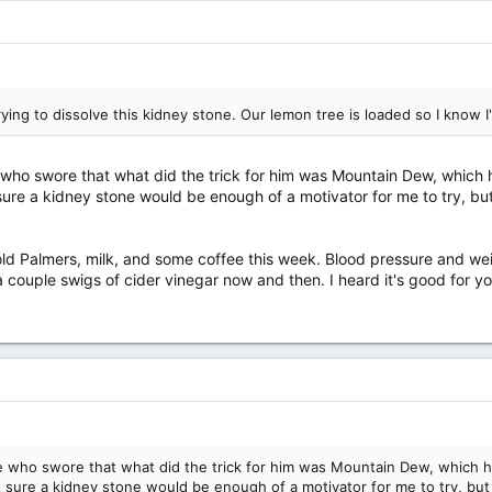
rying to dissolve this kidney stone. Our lemon tree is loaded so I know 
e who swore that what did the trick for him was Mountain Dew, which 
t sure a kidney stone would be enough of a motivator for me to try, bu
nold Palmers, milk, and some coffee this week. Blood pressure and weig
a couple swigs of cider vinegar now and then. I heard it's good for yo
ime who swore that what did the trick for him was Mountain Dew, which h
ot sure a kidney stone would be enough of a motivator for me to try, but