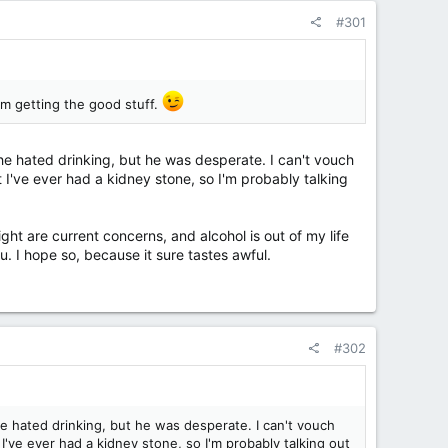
#301
I'm getting the good stuff.
he hated drinking, but he was desperate. I can't vouch
t I've ever had a kidney stone, so I'm probably talking
ht are current concerns, and alcohol is out of my life
u. I hope so, because it sure tastes awful.
#302
e hated drinking, but he was desperate. I can't vouch
 I've ever had a kidney stone, so I'm probably talking out