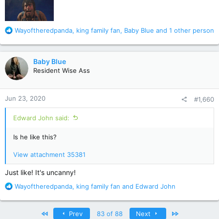
R
Wayoftheredpanda
,
king family fan
,
Baby Blue
and 1 other person
e
a
c
Baby Blue
t
Resident Wise Ass
i
o
n
Jun 23, 2020
#1,660
s
:
Edward John said:
Is he like this?
View attachment 35381
Just like! It's uncanny!
R
Wayoftheredpanda
,
king family fan
and
Edward John
e
a
c
First
Last
Prev
83 of 88
Next