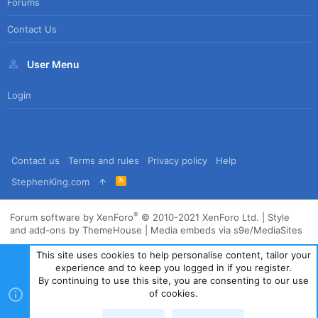
Forums
Contact Us
User Menu
Login
Contact us
Terms and rules
Privacy policy
Help
R
StephenKing.com
S
S
®
Forum software by XenForo
© 2010-2021 XenForo Ltd.
|
Style
and add-ons by ThemeHouse
|
Media embeds via s9e/MediaSites
This site uses cookies to help personalise content, tailor your
experience and to keep you logged in if you register.
By continuing to use this site, you are consenting to our use
of cookies.