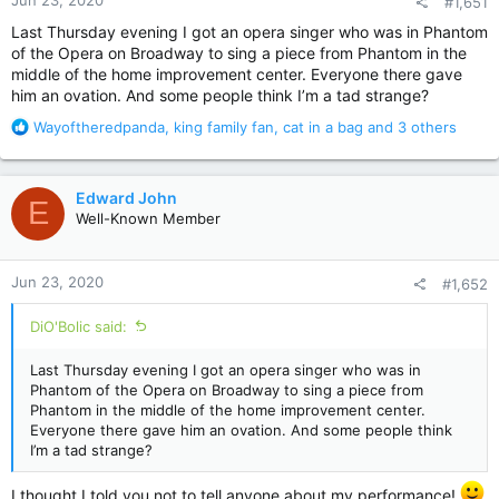
#1,651
s
:
Last Thursday evening I got an opera singer who was in Phantom
of the Opera on Broadway to sing a piece from Phantom in the
middle of the home improvement center. Everyone there gave
him an ovation. And some people think I’m a tad strange?
R
Wayoftheredpanda
,
king family fan
,
cat in a bag
and 3 others
e
a
c
Edward John
E
t
Well-Known Member
i
o
n
Jun 23, 2020
#1,652
s
:
DiO'Bolic said:
Last Thursday evening I got an opera singer who was in
Phantom of the Opera on Broadway to sing a piece from
Phantom in the middle of the home improvement center.
Everyone there gave him an ovation. And some people think
I’m a tad strange?
I thought I told you not to tell anyone about my performance!