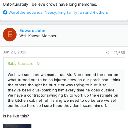
:
Unfortunately I believe crows have long memories.
R
Wayoftheredpanda
,
Neesy
,
king family fan
and 4 others
e
a
c
Edward John
E
t
Well-Known Member
i
o
n
Jun 23, 2020
#1,659
s
:
Baby Blue said:
We have some crows mad at us. Mr. Blue opened the door on
what turned out to be an injured crow on our porch and I think
the others thought he hurt it or was trying to hurt it so
they've been dive-bombing him every time he goes outside.
We have a contractor swinging by to work up the estimate on
the kitchen cabinet refinishing we need to do before we sell
our house here so I sure hope they don't scare him off.
Is he like this?