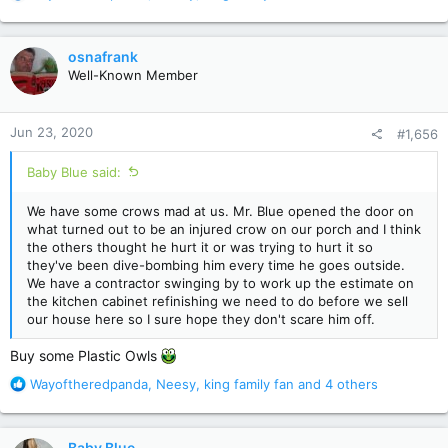
e
a
c
osnafrank
t
Well-Known Member
i
o
n
Jun 23, 2020
#1,656
s
:
Baby Blue said:
We have some crows mad at us. Mr. Blue opened the door on
what turned out to be an injured crow on our porch and I think
the others thought he hurt it or was trying to hurt it so
they've been dive-bombing him every time he goes outside.
We have a contractor swinging by to work up the estimate on
the kitchen cabinet refinishing we need to do before we sell
our house here so I sure hope they don't scare him off.
Buy some Plastic Owls
R
Wayoftheredpanda
,
Neesy
,
king family fan
and 4 others
e
a
c
Baby Blue