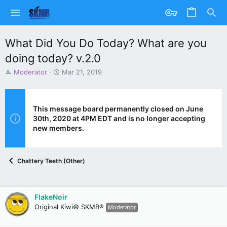
What Did You Do Today? What are you
doing today? v.2.0
T
S
Moderator
Mar 21, 2019
h
t
r
a
e
r
a
t
This message board permanently closed on June
d
d
30th, 2020 at 4PM EDT and is no longer accepting
s
a
new members.
t
t
a
e
r
Chattery Teeth (Other)
t
e
r
FlakeNoir
Original Kiwi© SKMB®
Moderator