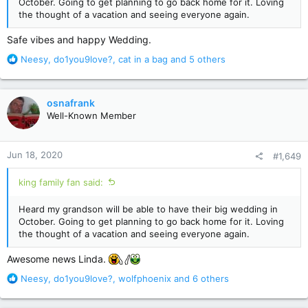
October. Going to get planning to go back home for it. Loving
the thought of a vacation and seeing everyone again.
Safe vibes and happy Wedding.
R
Neesy
,
do1you9love?
,
cat in a bag
and 5 others
e
a
c
osnafrank
t
Well-Known Member
i
o
n
Jun 18, 2020
#1,649
s
:
king family fan said:
Heard my grandson will be able to have their big wedding in
October. Going to get planning to go back home for it. Loving
the thought of a vacation and seeing everyone again.
Awesome news Linda.
R
Neesy
,
do1you9love?
,
wolfphoenix
and 6 others
e
a