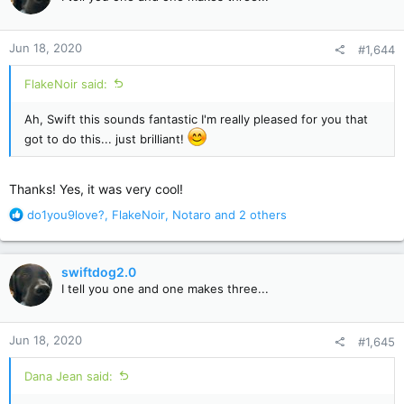
i
o
n
Jun 18, 2020
#1,644
s
:
FlakeNoir said:
Ah, Swift this sounds fantastic I'm really pleased for you that
got to do this... just brilliant!
Thanks! Yes, it was very cool!
R
do1you9love?
,
FlakeNoir
,
Notaro
and 2 others
e
a
c
swiftdog2.0
t
I tell you one and one makes three...
i
o
n
Jun 18, 2020
#1,645
s
:
Dana Jean said: