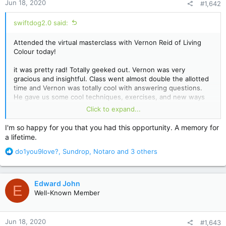
Jun 18, 2020
#1,642
s
:
swiftdog2.0 said:
Attended the virtual masterclass with Vernon Reid of Living
Colour today!
it was pretty rad! Totally geeked out. Vernon was very
gracious and insightful. Class went almost double the allotted
time and Vernon was totally cool with answering questions.
He gave us some cool techniques, exercises, and new ways
to approach the fretboard.
Click to expand...
He answered my questions about shifting time signatures! My
I'm so happy for you that you had this opportunity. A memory for
big takeaways were be the beat and be authentic in your
a lifetime.
playing. Basically, find your own voice on the instrument and
R
don’t worry about sounding like anyone else or worrying that
do1you9love?
,
Sundrop
,
Notaro
and 3 others
e
you aren’t a good enough player.
a
c
Totally lucky and blessed to be able to attend.
Edward John
E
t
Well-Known Member
i
o
n
Jun 18, 2020
#1,643
s