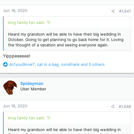
o
n
Jun 18, 2020
#1,647
s
:
king family fan said:
Heard my grandson will be able to have their big wedding in
October. Going to get planning to go back home for it. Loving
the thought of a vacation and seeing everyone again.
Yipppeeeeee!
R
do1you9love?
,
cat in a bag
,
osnafrank
and 5 others
e
a
c
Spideyman
t
Uber Member
i
o
n
Jun 18, 2020
#1,648
s
:
king family fan said:
Heard my grandson will be able to have their big wedding in