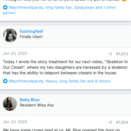
R
Wayoftheredpanda
,
king family fan
,
Spideyman
and 1 other
e
person
a
c
t
fushingfeef
i
Finally Uber!
o
n
s
Jun 23, 2020
#1,653
:
Today I wrote the story treatment for our next video, "Skeleton In
Our Closet", where my two daughters are harassed by a skeleton
that has the ability to teleport between closets in the house.
R
Wayoftheredpanda
,
Neesy
,
king family fan
and 8 others
e
a
c
Baby Blue
t
Resident Wise Ass
i
o
n
Jun 23, 2020
#1,654
s
:
We have some crows mad at us. Mr. Blue opened the door on