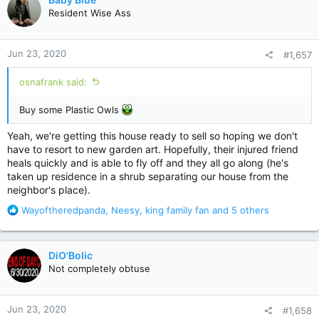
t
Resident Wise Ass
i
o
n
Jun 23, 2020
#1,657
s
:
osnafrank said:
Buy some Plastic Owls
Yeah, we're getting this house ready to sell so hoping we don't
have to resort to new garden art. Hopefully, their injured friend
heals quickly and is able to fly off and they all go along (he's
taken up residence in a shrub separating our house from the
neighbor's place).
R
Wayoftheredpanda
,
Neesy
,
king family fan
and 5 others
e
a
c
DiO'Bolic
t
Not completely obtuse
i
o
n
Jun 23, 2020
#1,658
s