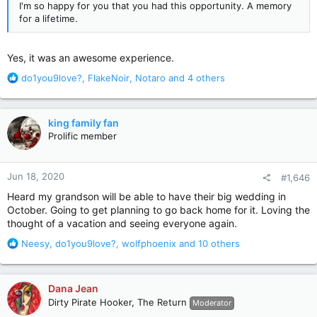
I'm so happy for you that you had this opportunity. A memory
for a lifetime.
Yes, it was an awesome experience.
R
do1you9love?
,
FlakeNoir
,
Notaro
and 4 others
e
a
c
king family fan
t
Prolific member
i
o
n
Jun 18, 2020
#1,646
s
:
Heard my grandson will be able to have their big wedding in
October. Going to get planning to go back home for it. Loving the
thought of a vacation and seeing everyone again.
R
Neesy
,
do1you9love?
,
wolfphoenix
and 10 others
e
a
c
Dana Jean
t
Dirty Pirate Hooker, The Return
Moderator
i