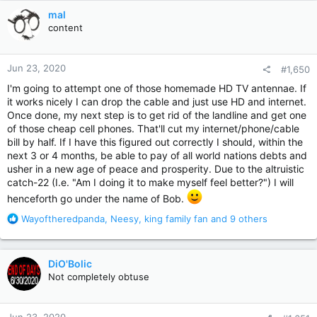
c
mal
t
content
i
o
n
Jun 23, 2020
#1,650
s
:
I'm going to attempt one of those homemade HD TV antennae. If
it works nicely I can drop the cable and just use HD and internet.
Once done, my next step is to get rid of the landline and get one
of those cheap cell phones. That'll cut my internet/phone/cable
bill by half. If I have this figured out correctly I should, within the
next 3 or 4 months, be able to pay of all world nations debts and
usher in a new age of peace and prosperity. Due to the altruistic
catch-22 (I.e. "Am I doing it to make myself feel better?") I will
henceforth go under the name of Bob.
R
Wayoftheredpanda
,
Neesy
,
king family fan
and 9 others
e
a
c
DiO'Bolic
t
Not completely obtuse
i
o
n
Jun 23, 2020