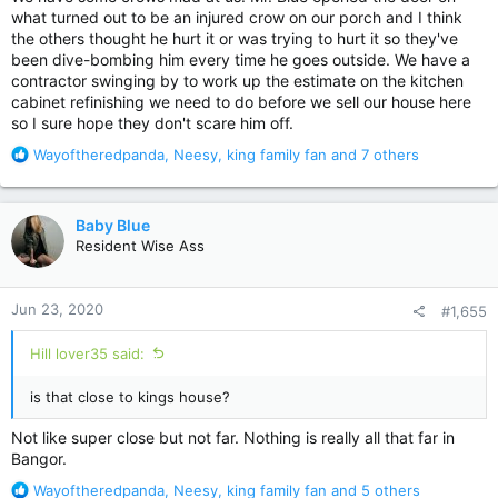
what turned out to be an injured crow on our porch and I think
the others thought he hurt it or was trying to hurt it so they've
been dive-bombing him every time he goes outside. We have a
contractor swinging by to work up the estimate on the kitchen
cabinet refinishing we need to do before we sell our house here
so I sure hope they don't scare him off.
R
Wayoftheredpanda
,
Neesy
,
king family fan
and 7 others
e
a
c
Baby Blue
t
Resident Wise Ass
i
o
n
Jun 23, 2020
#1,655
s
:
Hill lover35 said:
is that close to kings house?
Not like super close but not far. Nothing is really all that far in
Bangor.
R
Wayoftheredpanda
,
Neesy
,
king family fan
and 5 others