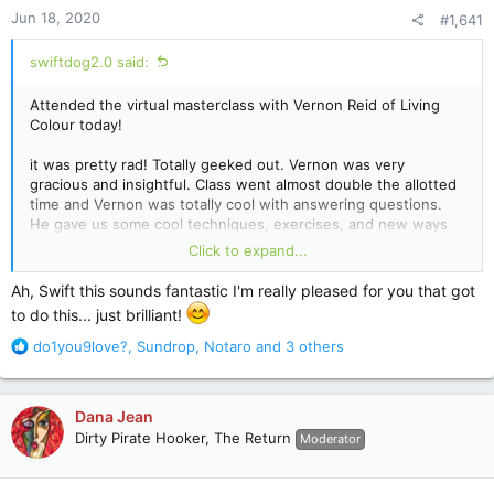
Jun 18, 2020
#1,641
swiftdog2.0 said:
Attended the virtual masterclass with Vernon Reid of Living
Colour today!
it was pretty rad! Totally geeked out. Vernon was very
gracious and insightful. Class went almost double the allotted
time and Vernon was totally cool with answering questions.
He gave us some cool techniques, exercises, and new ways
to approach the fretboard.
Click to expand...
He answered my questions about shifting time signatures! My
Ah, Swift this sounds fantastic I'm really pleased for you that got
big takeaways were be the beat and be authentic in your
to do this... just brilliant!
playing. Basically, find your own voice on the instrument and
don’t worry about sounding like anyone else or worrying that
R
do1you9love?
,
Sundrop
,
Notaro
and 3 others
you aren’t a good enough player.
e
a
Totally lucky and blessed to be able to attend.
c
Dana Jean
t
Dirty Pirate Hooker, The Return
Moderator
i
o
n