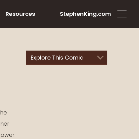
Resources
StephenKing.com
Explore This Comic
the
ther
Tower.