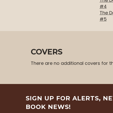
The D
level
#4
menus
The D
and
#5
toggle
through
sub
tier
links.
COVERS
Enter
and
There are no additional covers for t
space
open
menus
and
escape
SIGN UP FOR ALERTS, N
closes
them
BOOK NEWS!
as