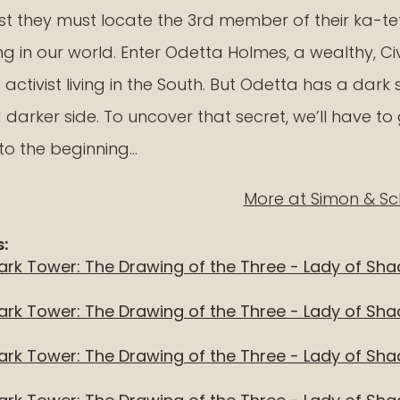
rst they must locate the 3rd member of their ka-tet
ng in our world. Enter Odetta Holmes, a wealthy, Civ
Maerlyn's R
 activist living in the South. But Odetta has a dark 
On Being Ni
darker side. To uncover that secret, we’ll have to
Movie
to the beginning…
More at Simon & Sc
:
ark Tower: The Drawing of the Three - Lady of Sh
ark Tower: The Drawing of the Three - Lady of Sh
ark Tower: The Drawing of the Three - Lady of Sh