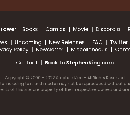
 Tower
Books
Comics
Movie
Discordia
ews
Upcoming
New Releases
FAQ
Twitter
ivacy Policy
Newsletter
Miscellaneous
Cont
Contact
Back to StephenKing.com
Copyright © 2000 - 2022 Stephen King - All Rights Reserved.
ite including text and media may not be reproduced without prio
nts of this site are property of their respective owners and are