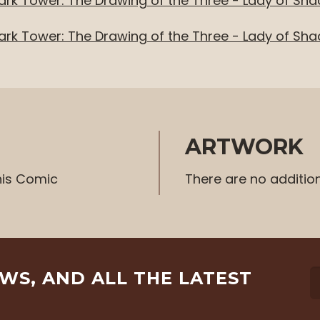
ark Tower: The Drawing of the Three - Lady of Sh
ark Tower: The Drawing of the Three - Lady of Sh
ARTWORK
his Comic
There are no additio
EWS, AND ALL THE LATEST