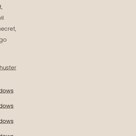
,
il
ainbow
secret,
neteen
 go
huster
adows
adows
adows