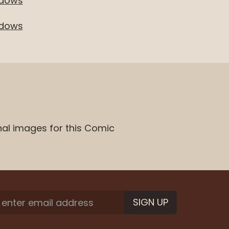
adows
adows
nal images for this Comic
SIGN UP