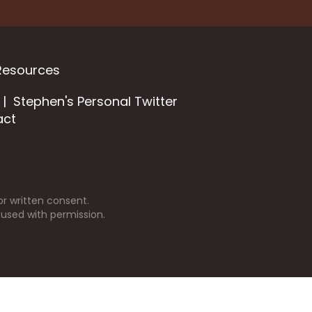
Resources
Stephen's Personal Twitter
act
r written consent.
 used with permission.