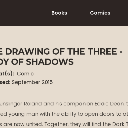
Books
Comics
E DRAWING OF THE THREE -
DY OF SHADOWS
t(s):
Comic
sed:
September 2015
unslinger Roland and his companion Eddie Dean, 
led young man with the ability to open doors to o
 are now united. Together, they will find the Dark 