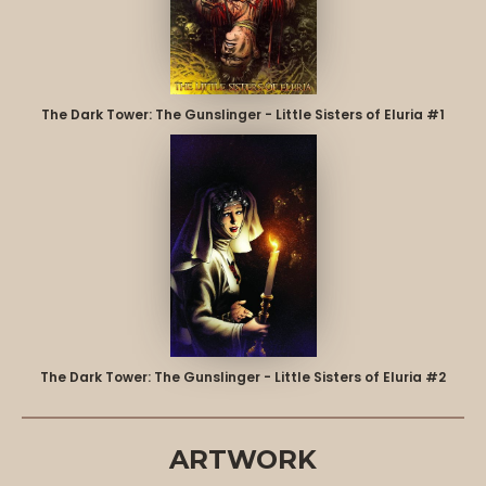
The Dark Tower: The Gunslinger - Little Sisters of Eluria #1
The Dark Tower: The Gunslinger - Little Sisters of Eluria #2
ARTWORK