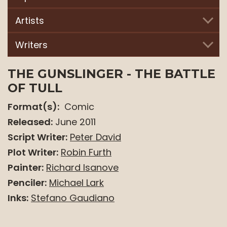
top
level
Artists
links
and
Writers
expand
/
THE GUNSLINGER - THE BATTLE
close
OF TULL
menus
Format(s):
Comic
in
sub
Released:
June 2011
levels.
Script Writer:
Peter David
Up
Plot Writer:
Robin Furth
and
Painter:
Richard Isanove
Down
Penciler:
Michael Lark
arrows
will
Inks:
Stefano Gaudiano
open
main