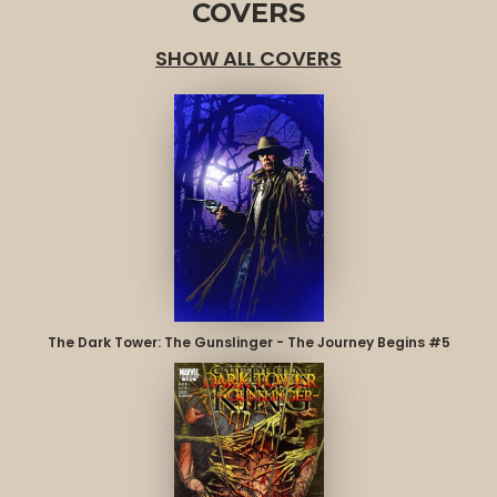
COVERS
SHOW ALL COVERS
The Dark Tower: The Gunslinger - The Journey Begins #5