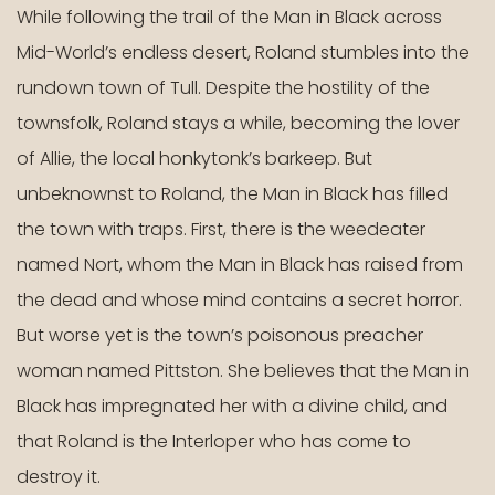
level
While following the trail of the Man in Black across
menus
Mid-World’s endless desert, Roland stumbles into the
and
rundown town of Tull. Despite the hostility of the
toggle
townsfolk, Roland stays a while, becoming the lover
through
sub
of Allie, the local honkytonk’s barkeep. But
tier
unbeknownst to Roland, the Man in Black has filled
links.
the town with traps. First, there is the weedeater
Enter
and
named Nort, whom the Man in Black has raised from
space
the dead and whose mind contains a secret horror.
open
But worse yet is the town’s poisonous preacher
menus
woman named Pittston. She believes that the Man in
and
escape
Black has impregnated her with a divine child, and
closes
that Roland is the Interloper who has come to
them
destroy it.
as