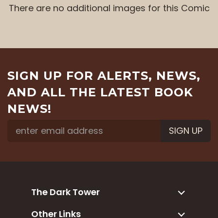
There are no additional images for this Comic
SIGN UP FOR ALERTS, NEWS,
AND ALL THE LATEST BOOK
NEWS!
SIGN UP
The Dark Tower
Other Links