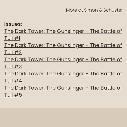
well.
More at Simon & Schuster
Tab
will
Issues:
move
The Dark Tower: The Gunslinger - The Battle of
on
Tull #1
to
The Dark Tower: The Gunslinger - The Battle of
the
Tull #2
next
The Dark Tower: The Gunslinger - The Battle of
part
Tull #3
of
The Dark Tower: The Gunslinger - The Battle of
the
Tull #4
site
The Dark Tower: The Gunslinger - The Battle of
rather
Tull #5
than
go
through
menu
items.