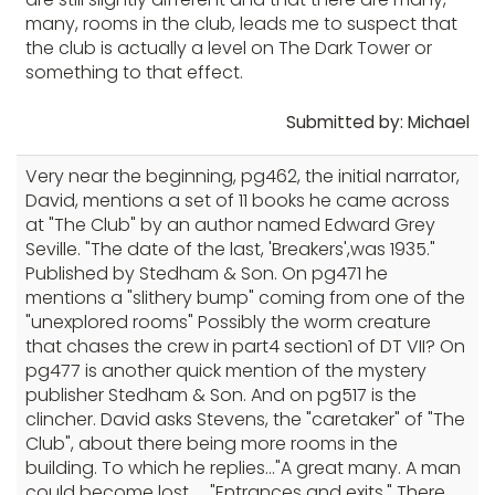
many, rooms in the club, leads me to suspect that
the club is actually a level on The Dark Tower or
something to that effect.
Submitted by: Michael
Very near the beginning, pg462, the initial narrator,
David, mentions a set of 11 books he came across
at "The Club" by an author named Edward Grey
Seville. "The date of the last, 'Breakers',was 1935."
Published by Stedham & Son. On pg471 he
mentions a "slithery bump" coming from one of the
"unexplored rooms" Possibly the worm creature
that chases the crew in part4 section1 of DT VII? On
pg477 is another quick mention of the mystery
publisher Stedham & Son. And on pg517 is the
clincher. David asks Stevens, the "caretaker" of "The
Club", about there being more rooms in the
building. To which he replies..."A great many. A man
could become lost..... "Entrances and exits." There