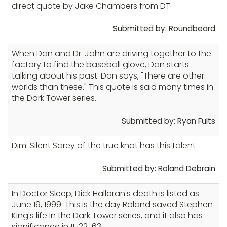
direct quote by Jake Chambers from DT
Submitted by: Roundbeard
When Dan and Dr. John are driving together to the
factory to find the baseball glove, Dan starts
talking about his past. Dan says, "There are other
worlds than these." This quote is said many times in
the Dark Tower series.
Submitted by: Ryan Fults
Dim: Silent Sarey of the true knot has this talent
Submitted by: Roland Debrain
In Doctor Sleep, Dick Halloran's death is listed as
June 19, 1999. This is the day Roland saved Stephen
King's life in the Dark Tower series, and it also has
significance in 11-22-63.