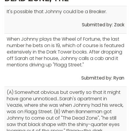
It's possible that Johnny could be a Breaker.
Submitted by: Zack
When Johnny plays the Wheel of Fortune, the last
number he bets on is 19, which of course is featured
extensively in the Dark Tower books. After dropping
off Sarah at her house, Johnny calls a cab and it
mentions driving up "Flagg Street."
Submitted by: Ryan
(A) Somewhat obvious but overtly so that it might
have gone unnoticed...Sarah's apartment in
Veazie, where she was when Johnny had his wreck,
was on Flagg Street. (B) When Bannerman got
Johnny to come out of "The Dead Zone", "he still
saw that black shape with the shiny-quarter eyes
looming out of the snow." Flagg--the dark