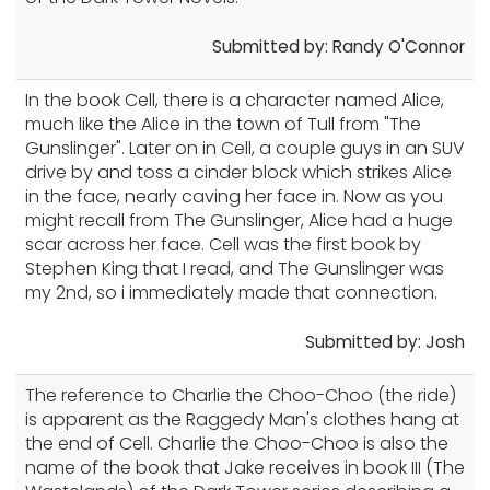
Submitted by: Randy O'Connor
In the book Cell, there is a character named Alice,
much like the Alice in the town of Tull from "The
Gunslinger". Later on in Cell, a couple guys in an SUV
drive by and toss a cinder block which strikes Alice
in the face, nearly caving her face in. Now as you
might recall from The Gunslinger, Alice had a huge
scar across her face. Cell was the first book by
Stephen King that I read, and The Gunslinger was
my 2nd, so i immediately made that connection.
Submitted by: Josh
The reference to Charlie the Choo-Choo (the ride)
is apparent as the Raggedy Man's clothes hang at
the end of Cell. Charlie the Choo-Choo is also the
name of the book that Jake receives in book III (The