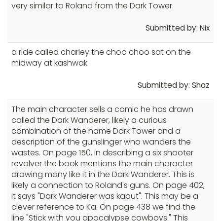
very similar to Roland from the Dark Tower.
Submitted by: Nix
a ride called charley the choo choo sat on the
midway at kashwak
Submitted by: Shaz
The main character sells a comic he has drawn
called the Dark Wanderer, likely a curious
combination of the name Dark Tower and a
description of the gunslinger who wanders the
wastes. On page 150, in describing a six shooter
revolver the book mentions the main character
drawing many like it in the Dark Wanderer. This is
likely a connection to Roland's guns. On page 402,
it says "Dark Wanderer was kaput". This may be a
clever reference to Ka. On page 438 we find the
line "Stick with you apocalypse cowboys." This