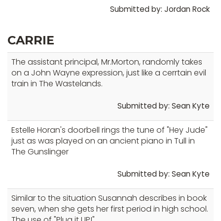
Submitted by: Jordan Rock
CARRIE
The assistant principal, Mr.Morton, randomly takes
on a John Wayne expression, just like a cerrtain evil
train in The Wastelands.
Submitted by: Sean Kyte
Estelle Horan's doorbell rings the tune of "Hey Jude"
just as was played on an ancient piano in Tull in
The Gunslinger
Submitted by: Sean Kyte
Similar to the situation Susannah describes in book
seven, when she gets her first period in high school.
The use of "Plug it UP!"