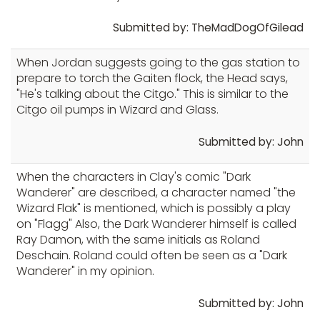
Submitted by: TheMadDogOfGilead
When Jordan suggests going to the gas station to
prepare to torch the Gaiten flock, the Head says,
"He's talking about the Citgo." This is similar to the
Citgo oil pumps in Wizard and Glass.
Submitted by: John
When the characters in Clay's comic "Dark
Wanderer" are described, a character named "the
Wizard Flak" is mentioned, which is possibly a play
on "Flagg" Also, the Dark Wanderer himself is called
Ray Damon, with the same initials as Roland
Deschain. Roland could often be seen as a "Dark
Wanderer" in my opinion.
Submitted by: John