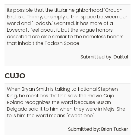
Its possible that the titular neighborhood 'Crouch
End' is a Thinny, or simply a thin space between our
world and 'Todash.' Granted, it has more of a
Lovecraft feel about it, but the vague horrors
described are also similar to the nameless horrors
that inhabit the Todash Space
Submitted by: Daktal
CUJO
When Bryan Smith is talking to fictional Stephen
King, he mentions that he saw the movie Cujo.
Roland recognizes the word because Susan
Delgado said it to him when they were in Mejis. She
tells him the word means "sweet one".
Submitted by: Brian Tucker