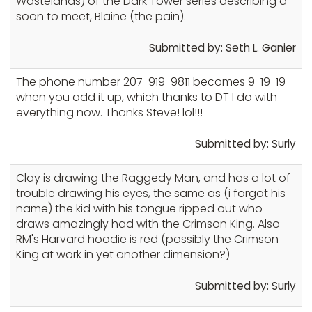
Wastelands) of the Dark Tower series describing a
soon to meet, Blaine (the pain).
Submitted by: Seth L. Ganier
The phone number 207-919-9811 becomes 9-19-19
when you add it up, which thanks to DT I do with
everything now. Thanks Steve! lol!!!
Submitted by: Surly
Clay is drawing the Raggedy Man, and has a lot of
trouble drawing his eyes, the same as (i forgot his
name) the kid with his tongue ripped out who
draws amazingly had with the Crimson King. Also
RM's Harvard hoodie is red (possibly the Crimson
King at work in yet another dimension?)
Submitted by: Surly