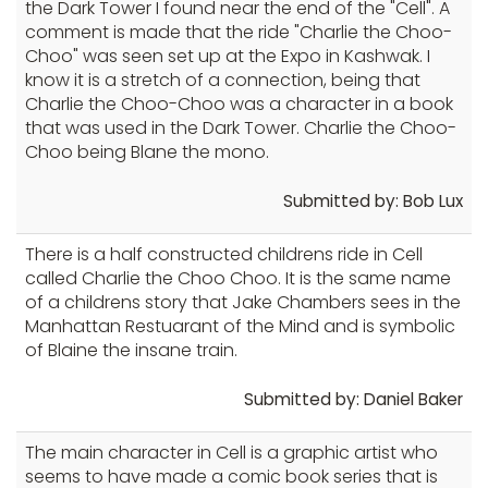
the Dark Tower I found near the end of the "Cell". A
comment is made that the ride "Charlie the Choo-
Choo" was seen set up at the Expo in Kashwak. I
know it is a stretch of a connection, being that
Charlie the Choo-Choo was a character in a book
that was used in the Dark Tower. Charlie the Choo-
Choo being Blane the mono.
Submitted by: Bob Lux
There is a half constructed childrens ride in Cell
called Charlie the Choo Choo. It is the same name
of a childrens story that Jake Chambers sees in the
Manhattan Restuarant of the Mind and is symbolic
of Blaine the insane train.
Submitted by: Daniel Baker
The main character in Cell is a graphic artist who
seems to have made a comic book series that is