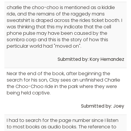
charlie the choo-choo is mentioned as a kiddie
ride, and the remains of the raggedy mans
sweatshirt is draped across the rides ticket booth. I
was thinking that this my indicate that the cell
phone pulse may have been caused by the
sombra corp and this is the story of how this
perticular world had "moved on".
Submitted by: Kory Hernandez
Near the end of the book, after beginning the
search for his son, Clay sees an unfinished Charlie
the Choo-Choo ride in the park where they were
being held captive.
Submitted by: Joey
I had to search for the page number since I listen
to most books as audio books. The reference to