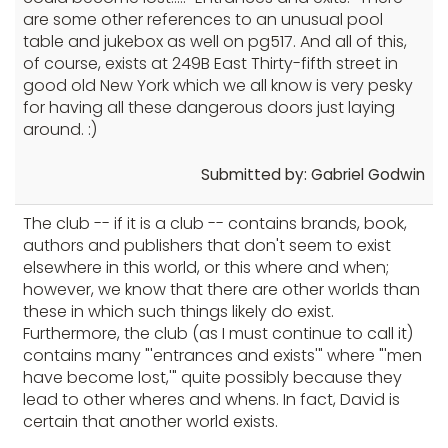
are some other references to an unusual pool
table and jukebox as well on pg517. And all of this,
of course, exists at 249B East Thirty-fifth street in
good old New York which we all know is very pesky
for having all these dangerous doors just laying
around. :)
Submitted by: Gabriel Godwin
The club -- if it is a club -- contains brands, book,
authors and publishers that don't seem to exist
elsewhere in this world, or this where and when;
however, we know that there are other worlds than
these in which such things likely do exist.
Furthermore, the club (as I must continue to call it)
contains many "'entrances and exists'" where "'men
have become lost,'" quite possibly because they
lead to other wheres and whens. In fact, David is
certain that another world exists.