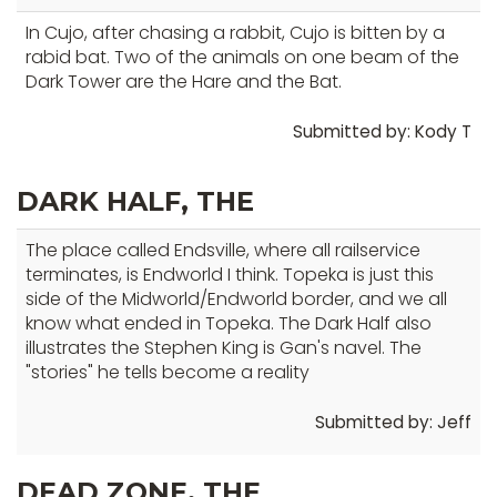
In Cujo, after chasing a rabbit, Cujo is bitten by a
rabid bat. Two of the animals on one beam of the
Dark Tower are the Hare and the Bat.
Submitted by: Kody T
DARK HALF, THE
The place called Endsville, where all railservice
terminates, is Endworld I think. Topeka is just this
side of the Midworld/Endworld border, and we all
know what ended in Topeka. The Dark Half also
illustrates the Stephen King is Gan's navel. The
"stories" he tells become a reality
Submitted by: Jeff
DEAD ZONE, THE