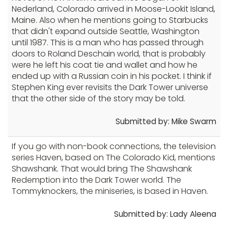
Nederland, Colorado arrived in Moose-Lookit Island,
Maine. Also when he mentions going to Starbucks
that didn't expand outside Seattle, Washington
until 1987. This is a man who has passed through
doors to Roland Deschain world, that is probably
were he left his coat tie and wallet and how he
ended up with a Russian coin in his pocket. I think if
Stephen King ever revisits the Dark Tower universe
that the other side of the story may be told.
Submitted by: Mike Swarm
If you go with non-book connections, the television
series Haven, based on The Colorado Kid, mentions
Shawshank. That would bring The Shawshank
Redemption into the Dark Tower world. The
Tommyknockers, the miniseries, is based in Haven.
Submitted by: Lady Aleena