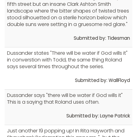
fifth street but an insane Clark Ashton Smith
landscape where the bitter shapes of twisted trees
stood silhouetted on a sterile horizon below which
double suns were setting in a gruesome red glare."
Submitted by: Tidesman
Dussander states "There will be water if God wills it"
in converstion with Todd, the same thing Roland
says several times throughout the series.
Submitted by: WallFloyd
Dussander says "there will be water if God wills it"
This is a saying that Roland uses often.
Submitted by: Layne Patrick
Just another 19 popping up! In Rita Hayworth and