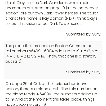
I think Clay's series Dark Wanderer, who's main
characters are listed on page 19 (in the hardcover
edition) are our own Dark Tower heroes. The titular
characters name is Ray Damon (R.D.). I think Clay's
series is his vision of our Dark Tower series.
Submitted by: Surly
The plane that crashes on Boston Common has
tail number LN6409B. 6904 adds up to 19. L = 12, N =
14 = 5, B = 2 12 5 2 = 19. I know that one is a stretch,
but still :)
Submitted by: Surly
On page 26 of Cell, of the scribner hardcover
edition, there is a plane crash. The tale number on
the plane reads LN6409B.. the numbers adding up
to 19. And at the moment this takes place, things
have become very "19"