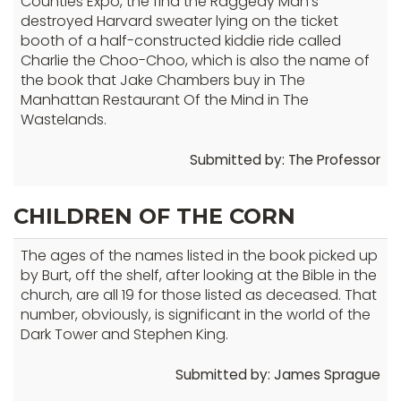
Counties Expo, the find the Raggedy Man's
destroyed Harvard sweater lying on the ticket
booth of a half-constructed kiddie ride called
Charlie the Choo-Choo, which is also the name of
the book that Jake Chambers buy in The
Manhattan Restaurant Of the Mind in The
Wastelands.
Submitted by: The Professor
CHILDREN OF THE CORN
The ages of the names listed in the book picked up
by Burt, off the shelf, after looking at the Bible in the
church, are all 19 for those listed as deceased. That
number, obviously, is significant in the world of the
Dark Tower and Stephen King.
Submitted by: James Sprague