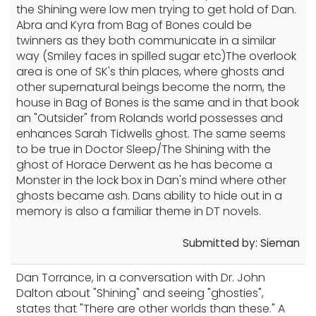
the Shining were low men trying to get hold of Dan.
Abra and Kyra from Bag of Bones could be
twinners as they both communicate in a similar
way (Smiley faces in spilled sugar etc)The overlook
area is one of SK's thin places, where ghosts and
other supernatural beings become the norm, the
house in Bag of Bones is the same and in that book
an "Outsider" from Rolands world possesses and
enhances Sarah Tidwells ghost. The same seems
to be true in Doctor Sleep/The Shining with the
ghost of Horace Derwent as he has become a
Monster in the lock box in Dan's mind where other
ghosts became ash. Dans ability to hide out in a
memory is also a familiar theme in DT novels.
Submitted by: Sieman
Dan Torrance, in a conversation with Dr. John
Dalton about "Shining" and seeing "ghosties",
states that "There are other worlds than these." A