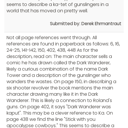
seems to describe a ka-tet of gunslingers in a
world that has moved on pretty well.
Submitted by: Derek Ehrmantraut
Not all page references went through. All
references are found in paperback as follows: 6, 16,
24-25, 141-142, 150, 402, 438, 448 As for the
description, read on: The main character sells a
comic he has drawn called the Dark Wanderer,
likely a curious combination of the name Dark
Tower and a description of the gunslinger who
wanders the wastes. On page 150, in describing a
six shooter revolver the book mentions the main
character drawing many like it in the Dark
Wanderer. This is likely a connection to Roland's
guns. On page 402, it says "Dark Wanderer was
kaput". This may be a clever reference to Ka. On
page 438 we find the line "Stick with you
apocalypse cowboys." This seems to describe a