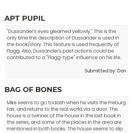
top
level
APT PUPIL
links
and
"Dussander's eyes gleamed yellowly." This is the
expand
only time this description of Dussander is used in
/
the book/story. This feature is used frequently of
close
Flagg. Also, Dussander's past actions could be
menus
contributed to a "Flagg-type" influence on his life.
in
sub
Submitted by: Don
levels.
Up
BAG OF BONES
and
Down
Mike seems to go todash when he visits the Freburg
arrows
Fair, and returns to the real world via a door. The
will
house is a twinner of the house in the last book in
the series, and some of the places in the area are
open
mentioned in both books. The house seems to slip
main