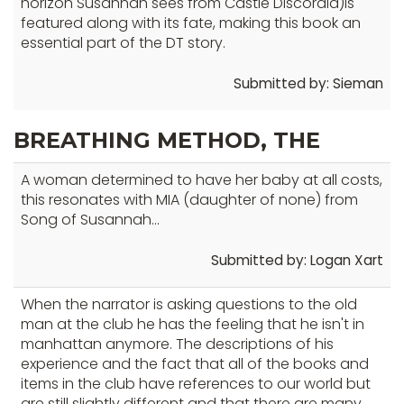
horizon Susannah sees from Castle Discordia)is
well.
featured along with its fate, making this book an
Tab
essential part of the DT story.
will
move
Submitted by: Sieman
on
to
BREATHING METHOD, THE
the
next
A woman determined to have her baby at all costs,
part
this resonates with MIA (daughter of none) from
of
Song of Susannah...
the
Submitted by: Logan Xart
site
rather
When the narrator is asking questions to the old
than
man at the club he has the feeling that he isn't in
go
manhattan anymore. The descriptions of his
through
experience and the fact that all of the books and
menu
items in the club have references to our world but
items.
are still slightly different and that there are many,