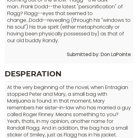
man...Frank Dodd--the latest "personification" of
Flagg? Flagg--eyes that seemed to
change...Dodd--revealing (through his "windows to
his soul") his true spirit (either metaphorically or
having been physically possessed by) as that of
our old buddy Randy.
Submitted by: Don LaPointe
DESPERATION
At the very beginning of the novel, when Entragian
stopped Peter and Mary, a small bag with
Marijuana is found. In that moment, Mary
remembers her sister-in-law who has married a guy
called Roger Finney. Means something to you?
Yeah, thats, in my opinion, another name for
Randall Flagg. And in addition, the bag has a small
sticker of Smiley, just as Flagg has in his jacket.