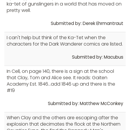
ka-tet of gunslingers in a world that has moved on
pretty well.
Submitted by: Derek Ehrmantraut
I can't help but think of the Ka-Tet when the
characters for the Dark Wanderer comics are listed.
Submitted by: Macubus
In Cell, on page 140, there is a sign at the school
that Clay, Tom and Alice see. It reads: Gaiten
Academy Est. 1846...add 1846 up and there is the
#19
Submitted by: Matthew McConkey
When Clay and the others are escaping after the
explosion that decimates the flock at the Northern