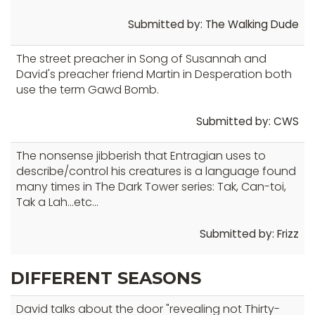
Submitted by: The Walking Dude
The street preacher in Song of Susannah and
David's preacher friend Martin in Desperation both
use the term Gawd Bomb.
Submitted by: CWS
The nonsense jibberish that Entragian uses to
describe/control his creatures is a language found
many times in The Dark Tower series: Tak, Can-toi,
Tak a Lah...etc...
Submitted by: Frizz
DIFFERENT SEASONS
David talks about the door "revealing not Thirty-