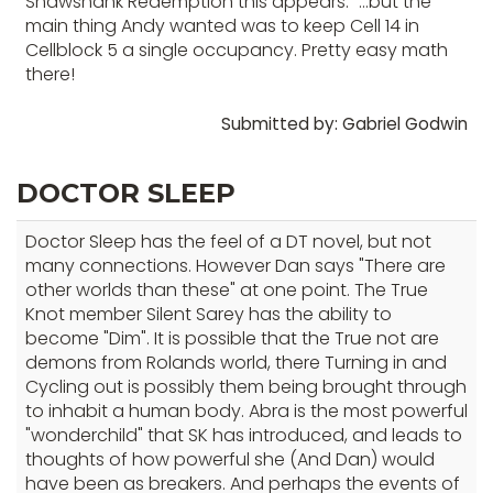
Shawshank Redemption this appears. "...but the
main thing Andy wanted was to keep Cell 14 in
Cellblock 5 a single occupancy. Pretty easy math
there!
Submitted by: Gabriel Godwin
DOCTOR SLEEP
Doctor Sleep has the feel of a DT novel, but not
many connections. However Dan says "There are
other worlds than these" at one point. The True
Knot member Silent Sarey has the ability to
become "Dim". It is possible that the True not are
demons from Rolands world, there Turning in and
Cycling out is possibly them being brought through
to inhabit a human body. Abra is the most powerful
"wonderchild" that SK has introduced, and leads to
thoughts of how powerful she (And Dan) would
have been as breakers. And perhaps the events of