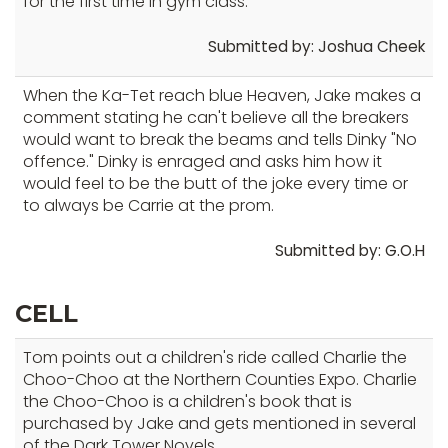
for the first time in gym class.
Submitted by: Joshua Cheek
When the Ka-Tet reach blue Heaven, Jake makes a
comment stating he can't believe all the breakers
would want to break the beams and tells Dinky "No
offence." Dinky is enraged and asks him how it
would feel to be the butt of the joke every time or
to always be Carrie at the prom.
Submitted by: G.O.H
CELL
Tom points out a children's ride called Charlie the
Choo-Choo at the Northern Counties Expo. Charlie
the Choo-Choo is a children's book that is
purchased by Jake and gets mentioned in several
of the Dark Tower Novels.