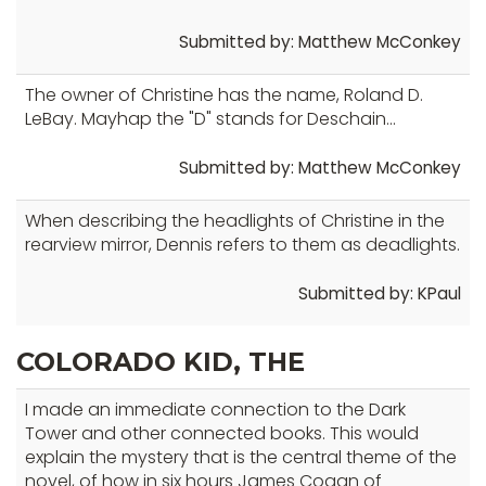
Submitted by: Matthew McConkey
The owner of Christine has the name, Roland D.
LeBay. Mayhap the "D" stands for Deschain...
Submitted by: Matthew McConkey
When describing the headlights of Christine in the
rearview mirror, Dennis refers to them as deadlights.
Submitted by: KPaul
COLORADO KID, THE
I made an immediate connection to the Dark
Tower and other connected books. This would
explain the mystery that is the central theme of the
novel, of how in six hours James Cogan of