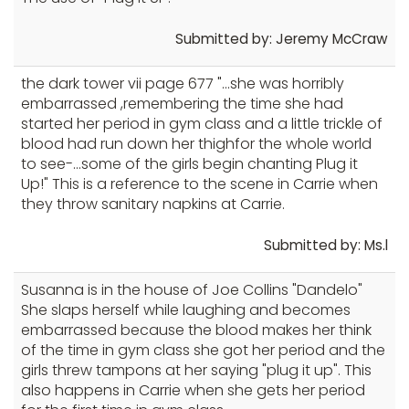
Submitted by: Jeremy McCraw
the dark tower vii page 677 "...she was horribly
embarrassed ,remembering the time she had
started her period in gym class and a little trickle of
blood had run down her thighfor the whole world
to see-...some of the girls begin chanting Plug it
Up!" This is a reference to the scene in Carrie when
they throw sanitary napkins at Carrie.
Submitted by: Ms.l
Susanna is in the house of Joe Collins "Dandelo"
She slaps herself while laughing and becomes
embarrassed because the blood makes her think
of the time in gym class she got her period and the
girls threw tampons at her saying "plug it up". This
also happens in Carrie when she gets her period