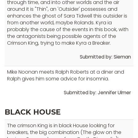
through time, and into other worlds and the air
level
around it is "Thin", an 'Outsider' possesses and
menus
enhances the ghost of Sara Tidwell this outsider is
and
from another world, maybe Rolands. Kyra ia
toggle
probably the cause of the events in this book, with
through
the antagonists being possible agents of the
sub
Crimson King, trying to make Kyra a Breaker.
tier
Submitted by: Sieman
links.
Enter
Mike Noonan meets Ralph Roberts at a diner and
and
Ralph gives him some advice for insomnia.
space
open
Submitted by: Jennifer Ulmer
menus
and
BLACK HOUSE
escape
closes
The crimson King is in black House looking for
them
breakers, the big combination (The glow on the
as