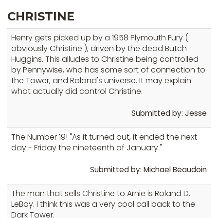
CHRISTINE
Henry gets picked up by a 1958 Plymouth Fury (
obviously Christine ), driven by the dead Butch
Huggins. This alludes to Christine being controlled
by Pennywise, who has some sort of connection to
the Tower, and Roland's universe. It may explain
what actually did control Christine.
Submitted by: Jesse
The Number 19! "As it turned out, it ended the next
day - Friday the nineteenth of January."
Submitted by: Michael Beaudoin
The man that sells Christine to Arnie is Roland D.
LeBay. I think this was a very cool call back to the
Dark Tower.