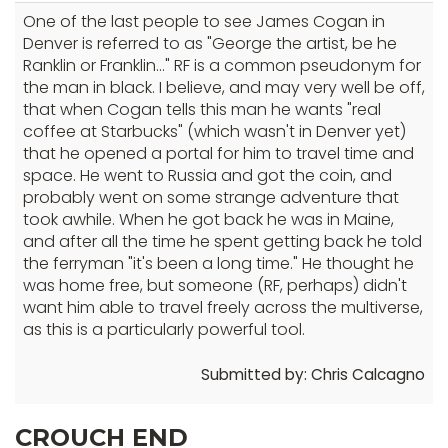
One of the last people to see James Cogan in
Denver is referred to as "George the artist, be he
Ranklin or Franklin..." RF is a common pseudonym for
the man in black. I believe, and may very well be off,
that when Cogan tells this man he wants "real
coffee at Starbucks" (which wasn't in Denver yet)
that he opened a portal for him to travel time and
space. He went to Russia and got the coin, and
probably went on some strange adventure that
took awhile. When he got back he was in Maine,
and after all the time he spent getting back he told
the ferryman "it's been a long time." He thought he
was home free, but someone (RF, perhaps) didn't
want him able to travel freely across the multiverse,
as this is a particularly powerful tool.
Submitted by: Chris Calcagno
CROUCH END