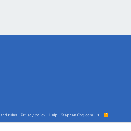
R
and rules
Privacy policy
Help
StephenKing.com
S
S