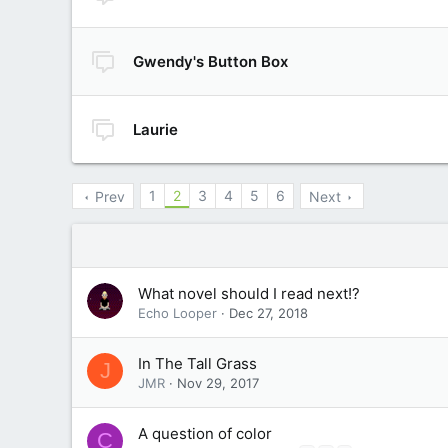
Gwendy's Button Box
Laurie
1
2
3
4
5
6
Prev
Next
What novel should I read next!?
Echo Looper
Dec 27, 2018
In The Tall Grass
J
JMR
Nov 29, 2017
A question of color
C