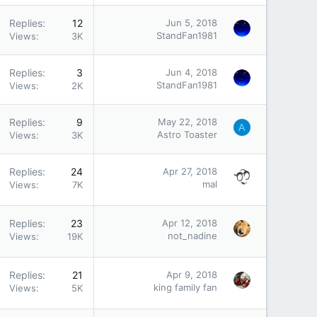
Replies
12
Jun 5, 2018
StandFan1981
Views
3K
Replies
3
Jun 4, 2018
StandFan1981
Views
2K
Replies
9
May 22, 2018
A
Astro Toaster
Views
3K
Replies
24
Apr 27, 2018
mal
Views
7K
Replies
23
Apr 12, 2018
not_nadine
Views
19K
Replies
21
Apr 9, 2018
king family fan
Views
5K