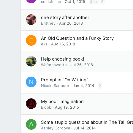
celticfeline
Oct 1, 2015
3
4
5
one story after another
Brittney
Apr 26, 2018
An Old Question and a Funky Story
E
eks
Aug 16, 2018
Help choosing book!
Wcfarnsworth
Jul 26, 2018
Prompt in "On Writing"
N
Nicole Sanborn
Jan 4, 2014
2
My poor imagination
Blobb
Aug 19, 2015
Some stupid questions about In The Tall Gr
A
Ashley Cordova
Jul 14, 2014