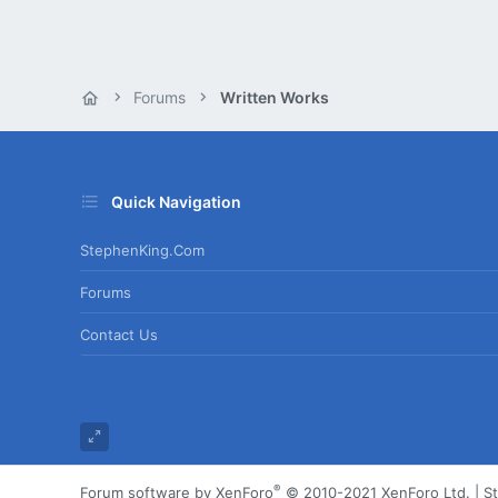
Forums
Written Works
Quick Navigation
StephenKing.com
Forums
Contact Us
®
Forum software by XenForo
© 2010-2021 XenForo Ltd.
|
S