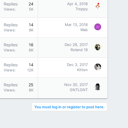
Replies
24
Apr 4, 2018
Treppy
Views
5K
Replies
14
Mar 13, 2018
W
Wab
Views
9K
Replies
16
Dec 28, 2017
Roland 19
Views
6K
Replies
14
Dec 3, 2017
Kitten
Views
12K
Replies
25
Nov 30, 2017
GNTLGNT
Views
8K
You must log in or register to post here.