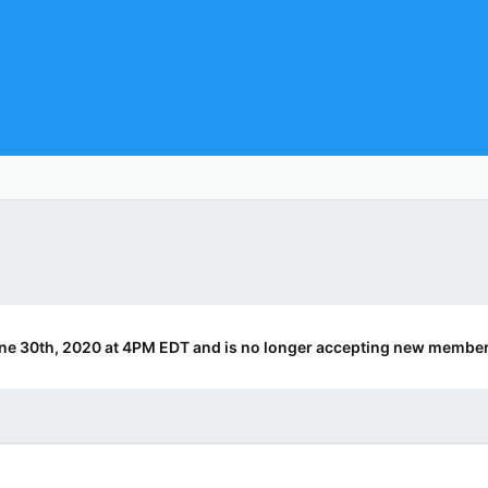
ne 30th, 2020 at 4PM EDT and is no longer accepting new member