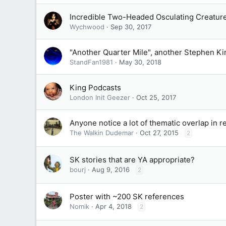
Incredible Two-Headed Osculating Creatur
Wychwood
Sep 30, 2017
"Another Quarter Mile", another Stephen Ki
StandFan1981
May 30, 2018
King Podcasts
London Init Geezer
Oct 25, 2017
Anyone notice a lot of thematic overlap in 
The Walkin Dudemar
Oct 27, 2015
2
SK stories that are YA appropriate?
bourj
Aug 9, 2016
2
Poster with ~200 SK references
Nomik
Apr 4, 2018
2