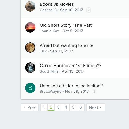
Books vs Movies
Casitas13
Sep 16, 2017
2
Old Short Story "The Raft"
Joanie Kay
Oct 5, 2017
Afraid but wanting to write
TKP
Sep 13, 2017
Carrie Hardcover 1st Edition??
Scott Mills
Apr 13, 2017
Uncollected stories collection?
B
BruceWayne
Nov 28, 2017
2
1
2
3
4
5
6
Prev
Next