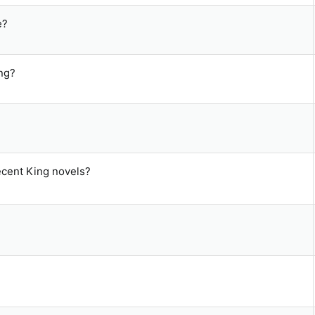
e?
ng?
recent King novels?