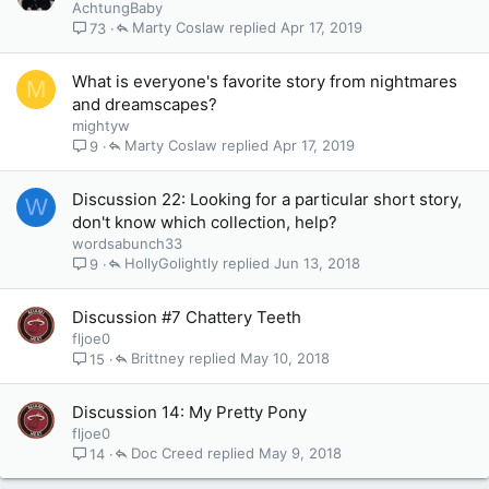
AchtungBaby
Marty Coslaw
Apr 17, 2019
73
What is everyone's favorite story from nightmares
M
and dreamscapes?
mightyw
Marty Coslaw
Apr 17, 2019
9
Discussion 22: Looking for a particular short story,
W
don't know which collection, help?
wordsabunch33
HollyGolightly
Jun 13, 2018
9
Discussion #7 Chattery Teeth
fljoe0
Brittney
May 10, 2018
15
Discussion 14: My Pretty Pony
fljoe0
Doc Creed
May 9, 2018
14