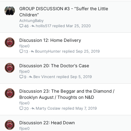
GROUP DISCUSSION #3 - “Suffer the Little
Children”
AchtungBaby
hollis517
Mar 25, 2020
46
Discussion 12: Home Delivery
fljoe0
BountyHunter
Sep 25, 2019
13
Discussion 20: The Doctor's Case
fljoe0
Bev Vincent
Sep 5, 2019
9
Discussion 23: The Beggar and the Diamond /
Brooklyn August / Thoughts on N&D
fljoe0
Marty Coslaw
May 7, 2019
20
Discussion 22: Head Down
fljoe0