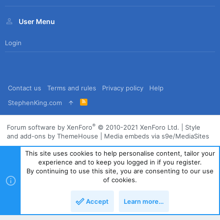
User Menu
Login
Contact us
Terms and rules
Privacy policy
Help
R
StephenKing.com
S
S
®
Forum software by XenForo
© 2010-2021 XenForo Ltd.
|
Style
and add-ons by ThemeHouse
|
Media embeds via s9e/MediaSites
This site uses cookies to help personalise content, tailor your
experience and to keep you logged in if you register.
By continuing to use this site, you are consenting to our use
of cookies.
Accept
Learn more…
Top
Bott