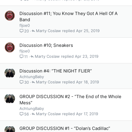
Discussion #11; You Know They Got A Hell Of A
Band
fljoe0
Marty Coslaw
Apr 25, 2019
20
Discussion #10; Sneakers
fljoe0
Marty Coslaw
Apr 23, 2019
11
Discussion #4: “THE NIGHT FLIER”
AchtungBaby
Marty Coslaw
Apr 18, 2019
30
GROUP DISCUSSION #2 - “The End of the Whole
Mess”
AchtungBaby
Marty Coslaw
Apr 17, 2019
56
GROUP DISCUSSION #1 - “Dolan’s Cadillac”