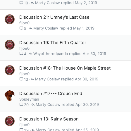
Marty Coslaw
May 2, 2019
10
Discussion 21: Umney's Last Case
fljoe0
Marty Coslaw
May 1, 2019
5
Discussion 19: The Fifth Quarter
fljoe0
Wayoftheredpanda
Apr 30, 2019
4
Discussion #18: The House On Maple Street
fljoe0
Marty Coslaw
Apr 30, 2019
13
Discussion #17--- Crouch End
Spideyman
Marty Coslaw
Apr 30, 2019
20
Discussion 13: Rainy Season
fljoe0
Marty Coslaw
Apr 25, 2019
29