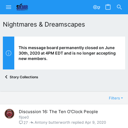
Nightmares & Dreamscapes
This message board permanently closed on June
30th, 2020 at 4PM EDT and is no longer accepting
new members.
Story Collections
Filters
Discussion 16: The Ten O'Clock People
fljoe0
Antony butterworth
Apr 9, 2020
27