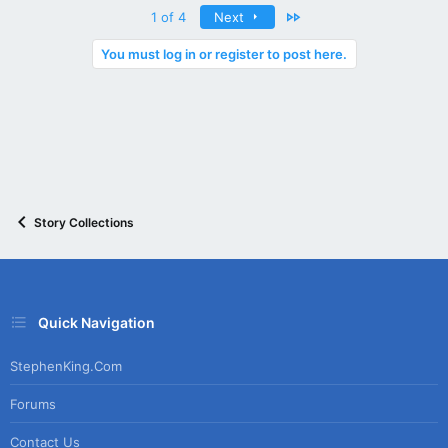
Last
1 of 4
Next
You must log in or register to post here.
Story Collections
Quick Navigation
StephenKing.com
Forums
Contact Us