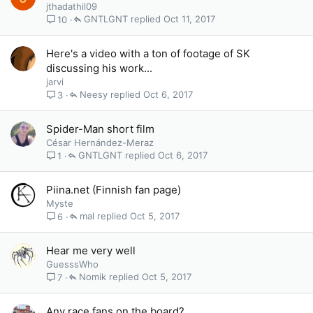
jthadathil09
GNTLGNT
Oct 11, 2017
10
Here's a video with a ton of footage of SK
discussing his work...
jarvi
Neesy
Oct 6, 2017
3
Spider-Man short film
César Hernández-Meraz
GNTLGNT
Oct 6, 2017
1
Piina.net (Finnish fan page)
Myste
mal
Oct 5, 2017
6
Hear me very well
GuesssWho
Nomik
Oct 5, 2017
7
Any race fans on the board?