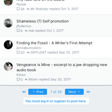
Nomik
Mr Nobody
Oct 3, 2017
26
Shameless (?) Self promotion
jlfullerton
mal
Oct 1, 2017
9
Finding the Fossil - A Writer's First Attempt
jennabunnykins
GNTLGNT
Sep 25, 2017
20
Vengeance is Mine - excerpt to a jaw dropping new
audio book
Kitten
Kitten
Sep 20, 2017
0
First
Last
Prev
7 of 29
Next
You must log in or register to post here.