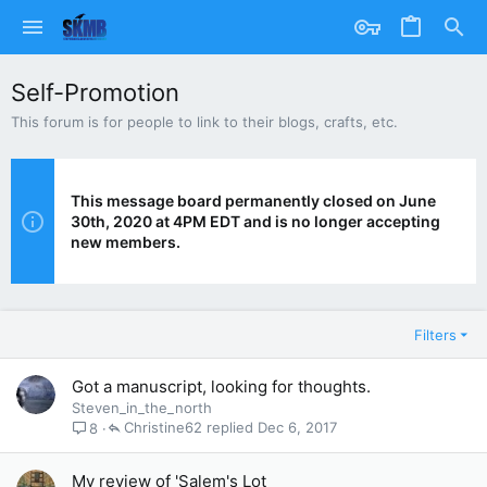
Self-Promotion
This forum is for people to link to their blogs, crafts, etc.
This message board permanently closed on June
30th, 2020 at 4PM EDT and is no longer accepting
new members.
Filters
Got a manuscript, looking for thoughts.
Steven_in_the_north
Christine62
Dec 6, 2017
8
My review of 'Salem's Lot