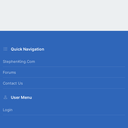
Quick Navigation
StephenKing.com
Forums
Contact Us
User Menu
Login