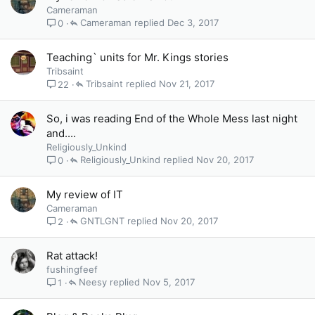
Cameraman
Cameraman
Dec 3, 2017
0
Teaching` units for Mr. Kings stories
Tribsaint
Tribsaint
Nov 21, 2017
22
So, i was reading End of the Whole Mess last night
and....
Religiously_Unkind
Religiously_Unkind
Nov 20, 2017
0
My review of IT
Cameraman
GNTLGNT
Nov 20, 2017
2
Rat attack!
fushingfeef
Neesy
Nov 5, 2017
1