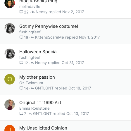
Blog & Books Plug
melindaville
Neesy
Nov 2, 2017
22
Got my Pennywise costume!
fushingfeef
KittensScareMe
Nov 1, 2017
19
Halloween Special
fushingfeef
Neesy
Oct 31, 2017
12
My other passion
O
Oz-Twinmum
GNTLGNT
Oct 18, 2017
14
Original 'IT' 1990 Art
Emma Roulstone
GNTLGNT
Oct 13, 2017
7
My Unsolicited Opinion
J