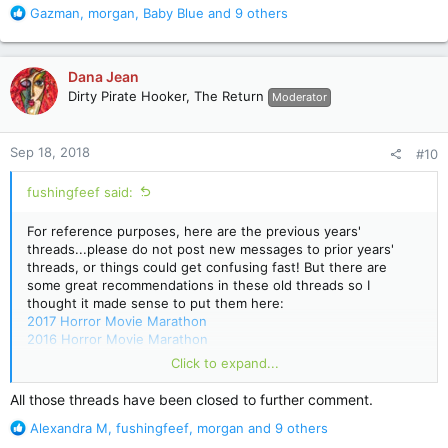
R
Gazman
,
morgan
,
Baby Blue
and 9 others
e
a
c
Dana Jean
t
Dirty Pirate Hooker, The Return
Moderator
i
o
n
Sep 18, 2018
#10
s
:
fushingfeef said:
For reference purposes, here are the previous years'
threads...please do not post new messages to prior years'
threads, or things could get confusing fast! But there are
some great recommendations in these old threads so I
thought it made sense to put them here:
2017 Horror Movie Marathon
2016 Horror Movie Marathon
2015 Horror Movie Marathon
Click to expand...
2014 Horror Movie Marathon
2013 Horror Movie Marathon (migrated from old message
All those threads have been closed to further comment.
board)
R
Alexandra M
,
fushingfeef
,
morgan
and 9 others
e