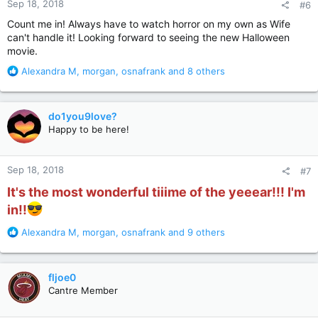
Sep 18, 2018
#6
s
:
Count me in! Always have to watch horror on my own as Wife
can't handle it! Looking forward to seeing the new Halloween
movie.
R
Alexandra M
,
morgan
,
osnafrank
and 8 others
e
a
c
do1you9love?
t
Happy to be here!
i
o
n
Sep 18, 2018
#7
s
:
It's the most wonderful tiiime of the yeeear!!! I'm
in!!
R
Alexandra M
,
morgan
,
osnafrank
and 9 others
e
a
c
fljoe0
t
Cantre Member
i
o