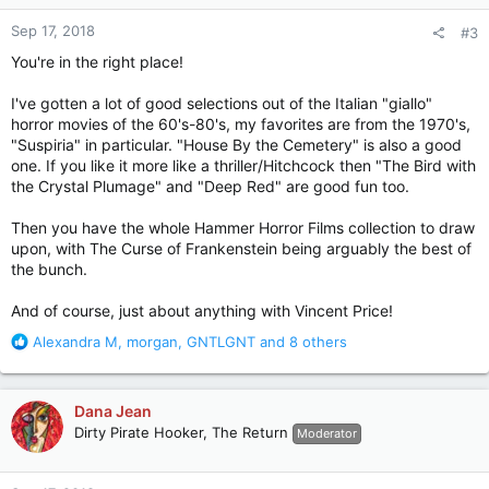
n
Sep 17, 2018
#3
s
:
You're in the right place!
I've gotten a lot of good selections out of the Italian "giallo"
horror movies of the 60's-80's, my favorites are from the 1970's,
"Suspiria" in particular. "House By the Cemetery" is also a good
one. If you like it more like a thriller/Hitchcock then "The Bird with
the Crystal Plumage" and "Deep Red" are good fun too.
Then you have the whole Hammer Horror Films collection to draw
upon, with The Curse of Frankenstein being arguably the best of
the bunch.
And of course, just about anything with Vincent Price!
R
Alexandra M
,
morgan
,
GNTLGNT
and 8 others
e
a
c
Dana Jean
t
Dirty Pirate Hooker, The Return
Moderator
i
o
n