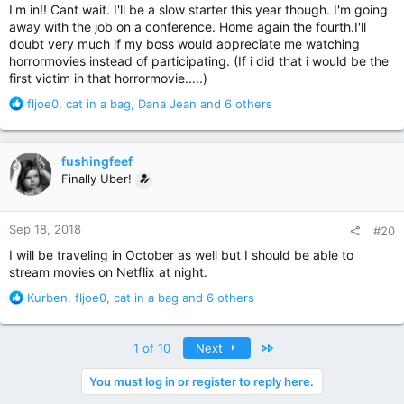
:
I'm in!! Cant wait. I'll be a slow starter this year though. I'm going
away with the job on a conference. Home again the fourth.I'll
doubt very much if my boss would appreciate me watching
horrormovies instead of participating. (If i did that i would be the
first victim in that horrormovie.....)
R
fljoe0
,
cat in a bag
,
Dana Jean
and 6 others
e
a
c
fushingfeef
t
Finally Uber!
i
o
n
Sep 18, 2018
#20
s
:
I will be traveling in October as well but I should be able to
stream movies on Netflix at night.
R
Kurben
,
fljoe0
,
cat in a bag
and 6 others
e
a
c
Last
1 of 10
Next
t
i
You must log in or register to reply here.
o