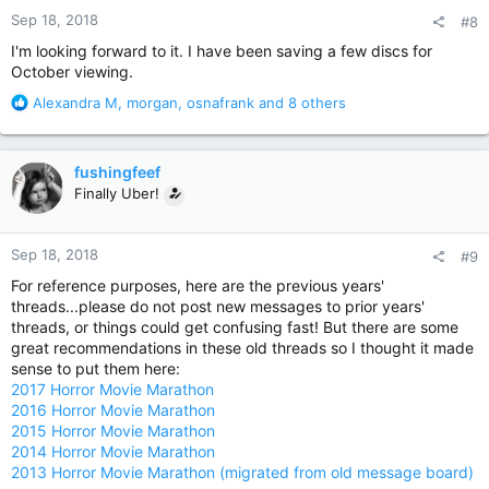
n
Sep 18, 2018
#8
s
:
I'm looking forward to it. I have been saving a few discs for
October viewing.
R
Alexandra M
,
morgan
,
osnafrank
and 8 others
e
a
c
fushingfeef
t
Finally Uber!
i
o
n
Sep 18, 2018
#9
s
:
For reference purposes, here are the previous years'
threads...please do not post new messages to prior years'
threads, or things could get confusing fast! But there are some
great recommendations in these old threads so I thought it made
sense to put them here:
2017 Horror Movie Marathon
2016 Horror Movie Marathon
2015 Horror Movie Marathon
2014 Horror Movie Marathon
2013 Horror Movie Marathon (migrated from old message board)