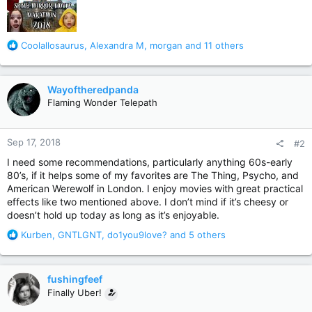
R
Coolallosaurus
,
Alexandra M
,
morgan
and 11 others
e
a
c
Wayoftheredpanda
t
Flaming Wonder Telepath
i
o
n
Sep 17, 2018
#2
s
:
I need some recommendations, particularly anything 60s-early
80’s, if it helps some of my favorites are The Thing, Psycho, and
American Werewolf in London. I enjoy movies with great practical
effects like two mentioned above. I don’t mind if it’s cheesy or
doesn’t hold up today as long as it’s enjoyable.
R
Kurben
,
GNTLGNT
,
do1you9love?
and 5 others
e
a
c
fushingfeef
t
Finally Uber!
i
o