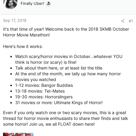
Finally Uber!
Sep 17, 2018
#1
It's that time of year! Welcome back to the 2018 SKMB October
Horror Movie Marathon!
Here's how it works:
Watch scary/horror movies in October...whatever YOU
think is horror (or scary) is fine!
Talk about them here, or at least list the title
At the end of the month, we tally up how many horror
movies you watched
1-12 movies: Bangor Buddies
13-18 movies: Tet-Mates
19-30 movies: Horrorslingers
31 movies or more: Ultimate Kings of Horror!
Even if you only watch one or two scary movies, this is a great
thread for horror movie enthusiasts to share their finds and talk
some horror! Join us, we all FLOAT down here!