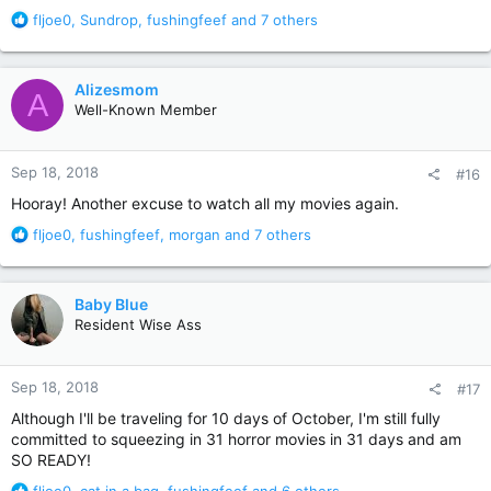
R
fljoe0
,
Sundrop
,
fushingfeef
and 7 others
e
a
c
Alizesmom
A
t
Well-Known Member
i
o
n
Sep 18, 2018
#16
s
:
Hooray! Another excuse to watch all my movies again.
R
fljoe0
,
fushingfeef
,
morgan
and 7 others
e
a
c
Baby Blue
t
Resident Wise Ass
i
o
n
Sep 18, 2018
#17
s
:
Although I'll be traveling for 10 days of October, I'm still fully
committed to squeezing in 31 horror movies in 31 days and am
SO READY!
R