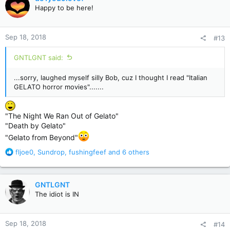
t
Happy to be here!
i
o
n
Sep 18, 2018
#13
s
:
GNTLGNT said:
...sorry, laughed myself silly Bob, cuz I thought I read "Italian
GELATO horror movies".......
"The Night We Ran Out of Gelato"
"Death by Gelato"
"Gelato from Beyond"
R
fljoe0
,
Sundrop
,
fushingfeef
and 6 others
e
a
c
GNTLGNT
t
The idiot is IN
i
o
n
Sep 18, 2018
#14
s