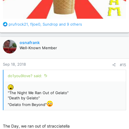
R
prufrock21
,
fljoe0
,
Sundrop
and 9 others
e
a
c
osnafrank
t
Well-Known Member
i
o
n
Sep 18, 2018
#15
s
:
do1you9love? said:
"The Night We Ran Out of Gelato"
"Death by Gelato"
"Gelato from Beyond"
The Day, we ran out of stracciatella