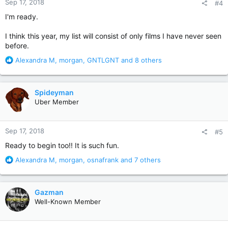
Sep 17, 2018
#4
s
:
I'm ready.
I think this year, my list will consist of only films I have never seen
before.
R
Alexandra M
,
morgan
,
GNTLGNT
and 8 others
e
a
c
Spideyman
t
Uber Member
i
o
n
Sep 17, 2018
#5
s
:
Ready to begin too!! It is such fun.
R
Alexandra M
,
morgan
,
osnafrank
and 7 others
e
a
c
Gazman
t
Well-Known Member
i
o
n