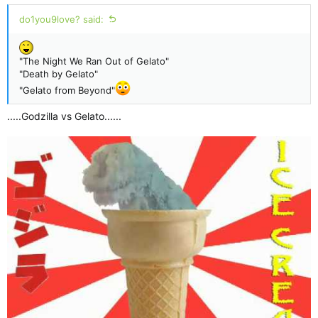
:
do1you9love? said:
"The Night We Ran Out of Gelato"
"Death by Gelato"
"Gelato from Beyond"
.....Godzilla vs Gelato......