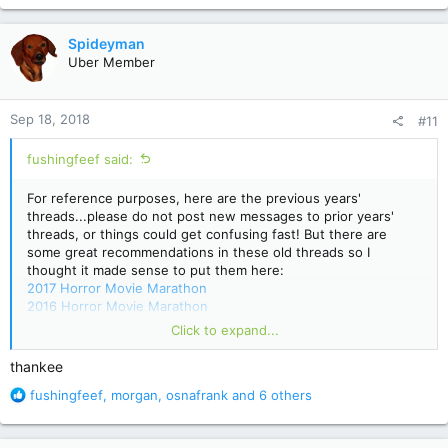
a
c
Spideyman
t
Uber Member
i
o
n
Sep 18, 2018
#11
s
:
fushingfeef said:
For reference purposes, here are the previous years'
threads...please do not post new messages to prior years'
threads, or things could get confusing fast! But there are
some great recommendations in these old threads so I
thought it made sense to put them here:
2017 Horror Movie Marathon
2016 Horror Movie Marathon
2015 Horror Movie Marathon
Click to expand...
2014 Horror Movie Marathon
2013 Horror Movie Marathon (migrated from old message
thankee
board)
R
fushingfeef
,
morgan
,
osnafrank
and 6 others
e
a