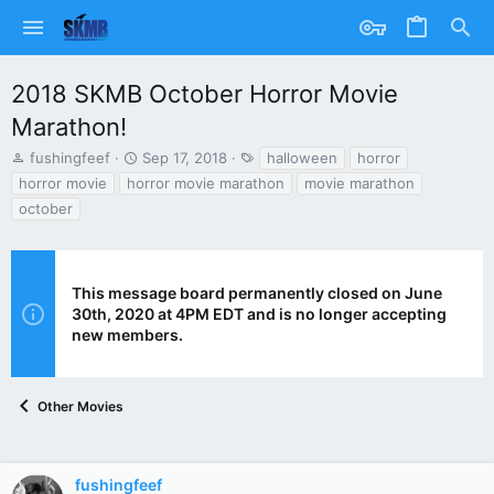
2018 SKMB October Horror Movie
Marathon!
T
S
T
fushingfeef
Sep 17, 2018
halloween
horror
h
t
a
horror movie
horror movie marathon
movie marathon
r
a
g
october
e
r
s
a
t
d
d
s
a
This message board permanently closed on June
t
t
30th, 2020 at 4PM EDT and is no longer accepting
a
e
r
new members.
t
e
r
Other Movies
fushingfeef