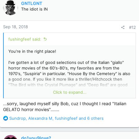
c
GNTLGNT
t
The idiot is IN
i
o
n
Sep 18, 2018
#12
s
:
fushingfeef said:
You're in the right place!
I've gotten a lot of good selections out of the Italian "giallo"
horror movies of the 60's-80's, my favorites are from the
1970's, "Suspiria" in particular. "House By the Cemetery" is also
a good one. If you like it more like a thriller/Hitchcock then
"The Bird with the Crystal Plumage" and "Deep Red" are good
fun too.
Click to expand...
Then you have the whole Hammer Horror Films collection to
...sorry, laughed myself silly Bob, cuz I thought I read "Italian
draw upon, with The Curse of Frankenstein being arguably the
GELATO horror movies".......
best of the bunch.
R
Sundrop
,
Alexandra M
,
fushingfeef
and 6 others
e
And of course, just about anything with Vincent Price!
a
c
do1you9love?