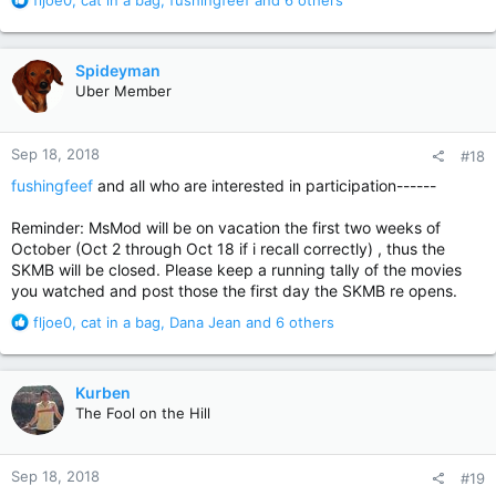
fljoe0
,
cat in a bag
,
fushingfeef
and 6 others
e
a
c
Spideyman
t
Uber Member
i
o
n
Sep 18, 2018
#18
s
:
fushingfeef
and all who are interested in participation------
Reminder: MsMod will be on vacation the first two weeks of
October (Oct 2 through Oct 18 if i recall correctly) , thus the
SKMB will be closed. Please keep a running tally of the movies
you watched and post those the first day the SKMB re opens.
R
fljoe0
,
cat in a bag
,
Dana Jean
and 6 others
e
a
c
Kurben
t
The Fool on the Hill
i
o
n
Sep 18, 2018
#19
s