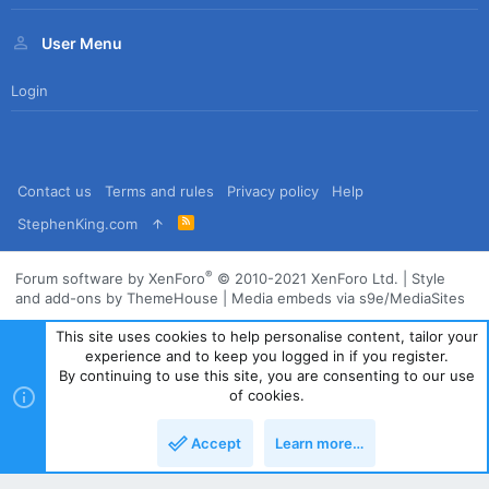
User Menu
Login
Contact us
Terms and rules
Privacy policy
Help
R
StephenKing.com
S
S
®
Forum software by XenForo
© 2010-2021 XenForo Ltd.
|
Style
and add-ons by ThemeHouse
|
Media embeds via s9e/MediaSites
This site uses cookies to help personalise content, tailor your
experience and to keep you logged in if you register.
By continuing to use this site, you are consenting to our use
of cookies.
Accept
Learn more…
Top
Bott
Powered by
Translate