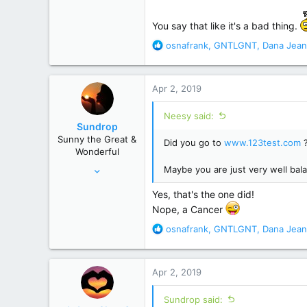
22,864
129,998
You say that like it's a bad thing.
Poconos, PA
R
osnafrank
,
GNTLGNT
,
Dana Jean
e
a
c
Apr 2, 2019
t
i
Neesy said:
o
Sundrop
n
Sunny the Great &
Did you go to
www.123test.com
s
Wonderful
:
Jun 12, 2008
Maybe you are just very well bal
28,520
Yes, that's the one did!
156,619
Nope, a Cancer
R
osnafrank
,
GNTLGNT
,
Dana Jean
e
a
c
Apr 2, 2019
t
i
Sundrop said:
o