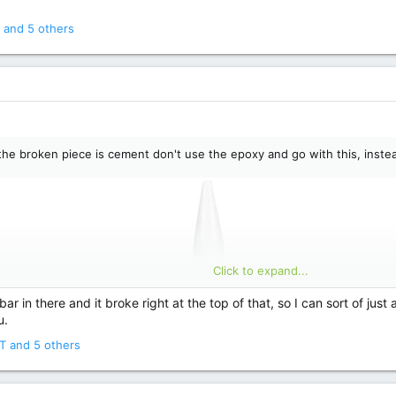
and 5 others
f the broken piece is cement don't use the epoxy and go with this, instea
Click to expand...
ar in there and it broke right at the top of that, so I can sort of just a
u.
T
and 5 others