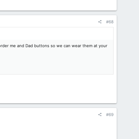
#68
to order me and Dad buttons so we can wear them at your
#69