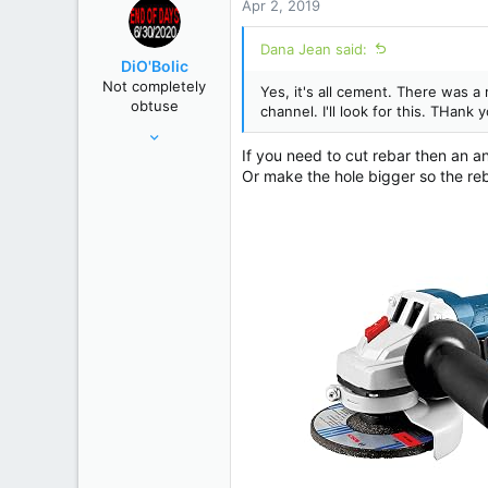
Apr 2, 2019
t
i
Dana Jean said:
o
DiO'Bolic
n
Not completely
Yes, it's all cement. There was a r
s
obtuse
channel. I'll look for this. THank 
:
Nov 14, 2013
If you need to cut rebar then an a
22,864
Or make the hole bigger so the reba
129,998
Poconos, PA