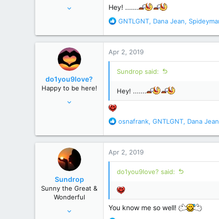
Jun 12, 2008
Hey! .......
28,520
R
GNTLGNT
,
Dana Jean
,
Spideyma
e
156,619
a
c
Apr 2, 2019
t
i
Sundrop said:
o
do1you9love?
n
Happy to be here!
Hey! .......
s
Feb 18, 2012
:
9,284
R
osnafrank
,
GNTLGNT
,
Dana Jean
70,566
e
Virginia
a
c
Apr 2, 2019
t
i
do1you9love? said:
o
Sundrop
n
Sunny the Great &
s
Wonderful
:
You know me so well!
Jun 12, 2008