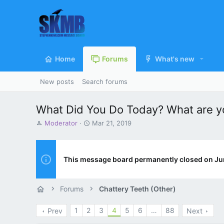
Home
Forums
What's new
New posts
Search forums
What Did You Do Today? What are yo
T
S
Moderator
Mar 21, 2019
h
t
r
a
e
r
a
t
This message board permanently closed on Ju
d
d
s
a
t
t
Forums
Chattery Teeth (Other)
a
e
r
1
2
3
4
5
6
…
88
Prev
Next
t
e