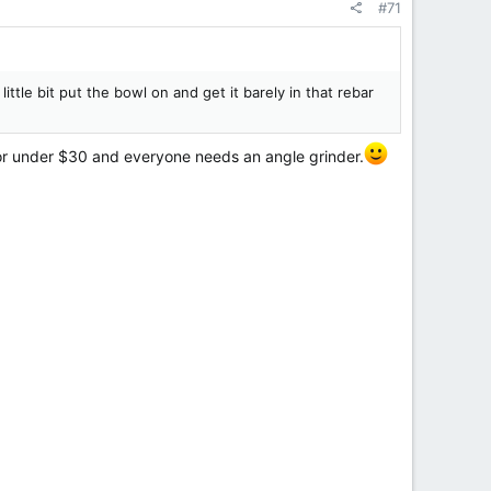
#71
 little bit put the bowl on and get it barely in that rebar
 for under $30 and everyone needs an angle grinder.