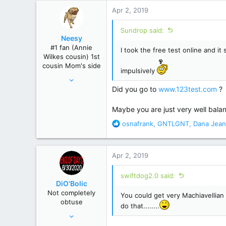
r
Apr 2, 2019
Sundrop said:
Neesy
#1 fan (Annie
I took the free test online and i
Wilkes cousin) 1st
cousin Mom's side
impulsively
May 24, 2012
Did you go to
www.123test.com
?
61,289
239,271
Maybe you are just very well balan
Winnipeg, Manitoba, Canada
R
osnafrank
,
GNTLGNT
,
Dana Jean
e
a
c
Apr 2, 2019
t
i
swiftdog2.0 said:
o
DiO'Bolic
n
Not completely
You could get very Machiavellian
s
obtuse
:
do that........
Nov 14, 2013