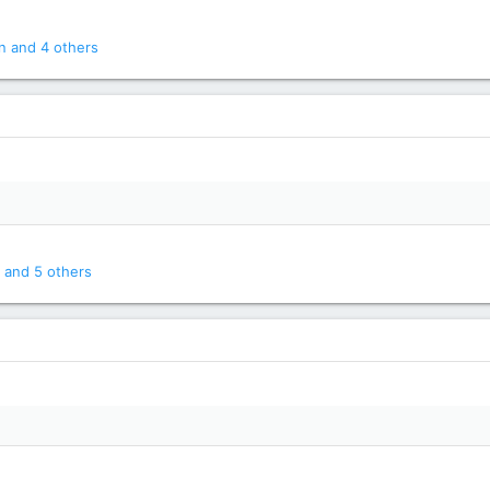
n
and 4 others
and 5 others