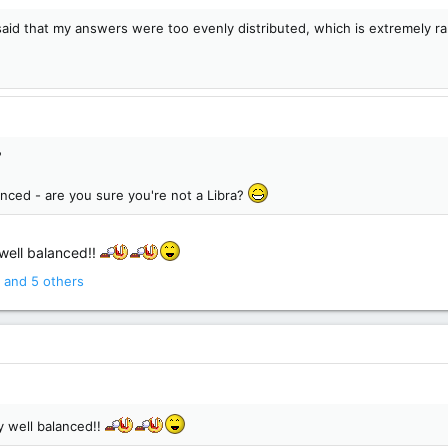
t said that my answers were too evenly distributed, which is extremely 
?
anced - are you sure you're not a Libra?
 well balanced!!
and 5 others
ly well balanced!!