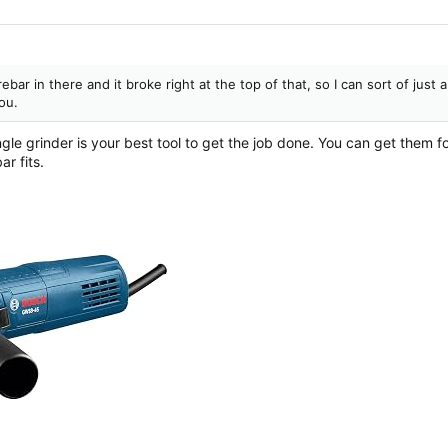
ebar in there and it broke right at the top of that, so I can sort of just a
you.
ngle grinder is your best tool to get the job done. You can get them
r fits.