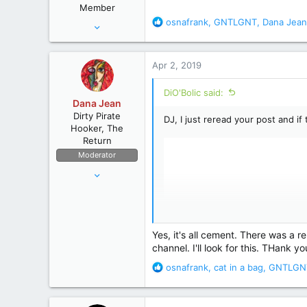
Member
:
R
osnafrank
,
GNTLGNT
,
Dana Jean
Aug 28, 2010
e
12,038
a
67,827
c
Apr 2, 2019
t
wyoming
i
DiO'Bolic said:
o
Dana Jean
n
Dirty Pirate
DJ, I just reread your post and i
s
Hooker, The
:
Return
Moderator
Apr 11, 2006
53,634
236,697
The High Seas
Yes, it's all cement. There was a reb
channel. I'll look for this. THank yo
R
osnafrank
,
cat in a bag
,
GNTLGN
e
a
c