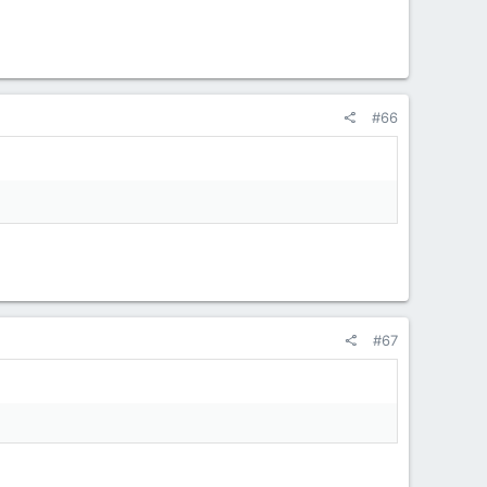
#66
#67