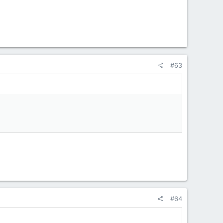
#63
#64