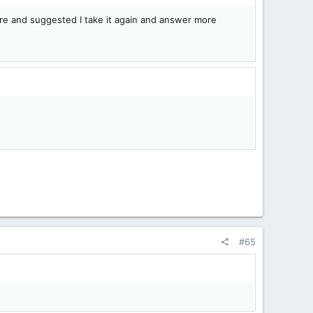
rare and suggested I take it again and answer more
#65