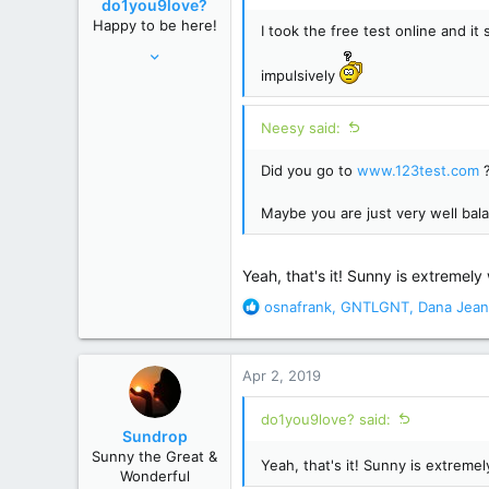
do1you9love?
n
Happy to be here!
I took the free test online and i
s
Feb 18, 2012
:
impulsively
9,284
70,566
Neesy said:
Virginia
Did you go to
www.123test.com
Maybe you are just very well bal
Yeah, that's it! Sunny is extremely
R
osnafrank
,
GNTLGNT
,
Dana Jean
e
a
c
Apr 2, 2019
t
i
do1you9love? said:
o
Sundrop
n
Sunny the Great &
s
Yeah, that's it! Sunny is extreme
Wonderful
: