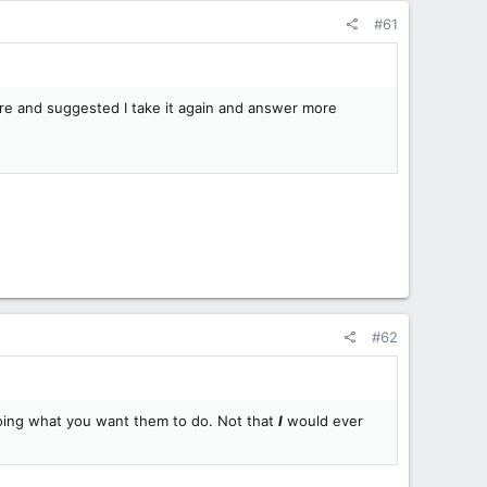
#61
rare and suggested I take it again and answer more
#62
doing what you want them to do. Not that
I
would ever