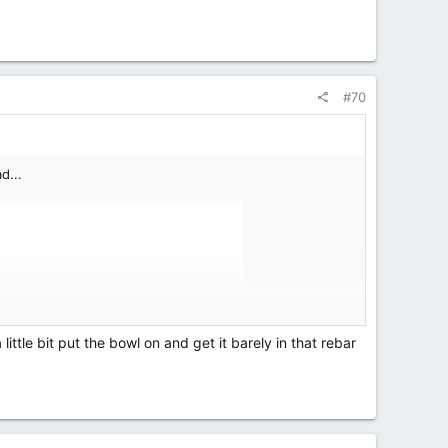
#70
d...
 little bit put the bowl on and get it barely in that rebar