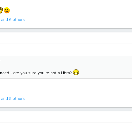
and 6 others
?
anced - are you sure you're not a Libra?
and 5 others