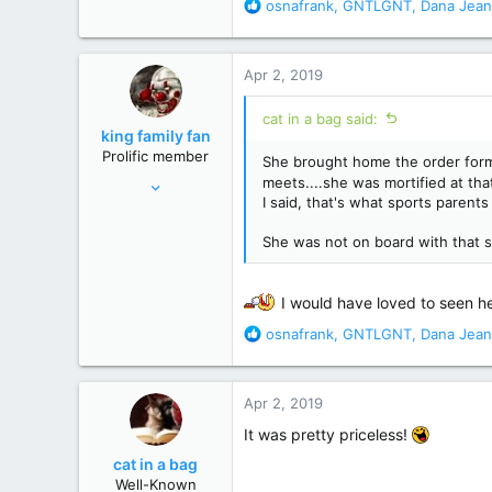
28,520
R
osnafrank
,
GNTLGNT
,
Dana Jean
e
156,619
a
c
Apr 2, 2019
t
i
cat in a bag said:
o
king family fan
n
Prolific member
She brought home the order form 
s
Jul 19, 2010
meets....she was mortified at tha
:
I said, that's what sports parents
33,133
117,741
She was not on board with that 
south
I would have loved to seen he
R
osnafrank
,
GNTLGNT
,
Dana Jean
e
a
c
Apr 2, 2019
t
i
It was pretty priceless!
o
cat in a bag
n
Well-Known
s