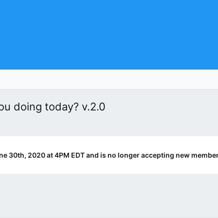
u doing today? v.2.0
ne 30th, 2020 at 4PM EDT and is no longer accepting new member