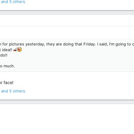
and 5 others
for pictures yesterday, they are doing that Friday. I said, I'm going 
t idea!!
 do!!
so much.
r face!
and 5 others