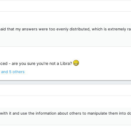
t said that my answers were too evenly distributed, which is extremely 
ced - are you sure you're not a Libra?
and 5 others
 with it and use the information about others to manipulate them into 