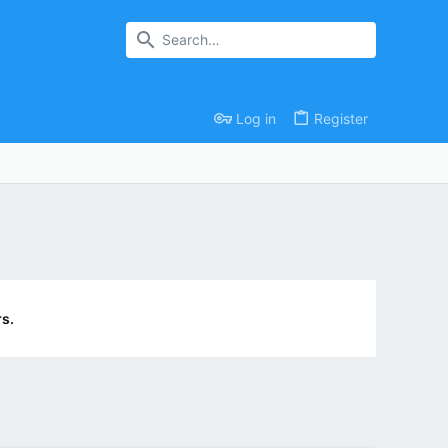
Log in
Register
s.