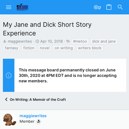
My Jane and Dick Short Story
Experience
T
S
T
maggiewrites
Apr 10, 2018
#metoo
dick and jane
h
t
a
fantasy
fiction
novel
on writing
writers block
r
a
g
e
r
s
a
t
d
d
This message board permanently closed on June
s
a
30th, 2020 at 4PM EDT and is no longer accepting
t
t
new members.
a
e
r
t
e
On Writing: A Memoir of the Craft
r
maggiewrites
Member