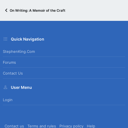
On Writing: A Memoir of the Craft
Quick Navigation
StephenKing.com
Forums
Contact Us
User Menu
Login
Contact us
Terms and rules
Privacy policy
Help