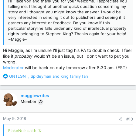
Hi FlakeNoir and thank you for your welcome. I appreciate you
telling me. I thought of another quick question concerning my
story and I thought you might know the answer. I would be
very interested in sending it out to publishers and seeing if it
garners any interest or feedback. Do you know if this
particular storyline falls under any kind of intellectual property
rights belonging to Stephen King? Thanks again for your help!
~Maggie~
Hi Maggie, as I'm unsure I'll just tag his PA to double check. I feel
like it
probably
wouldn't be an issue, but I don't want to put you
wrong.
Moderator
will be back on duty tomorrow after 8:30 am. (EST)
R
GNTLGNT
,
Spideyman
and
king family fan
e
a
c
maggiewrites
t
Member
i
o
n
May 9, 2018
#10
s
:
FlakeNoir said: