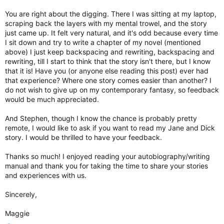
You are right about the digging. There I was sitting at my laptop,
scraping back the layers with my mental trowel, and the story
just came up. It felt very natural, and it's odd because every time
I sit down and try to write a chapter of my novel (mentioned
above) I just keep backspacing and rewriting, backspacing and
rewriting, till I start to think that the story isn't there, but I know
that it is! Have you (or anyone else reading this post) ever had
that experience? Where one story comes easier than another? I
do not wish to give up on my contemporary fantasy, so feedback
would be much appreciated.
And Stephen, though I know the chance is probably pretty
remote, I would like to ask if you want to read my Jane and Dick
story. I would be thrilled to have your feedback.
Thanks so much! I enjoyed reading your autobiography/writing
manual and thank you for taking the time to share your stories
and experiences with us.
Sincerely,
Maggie