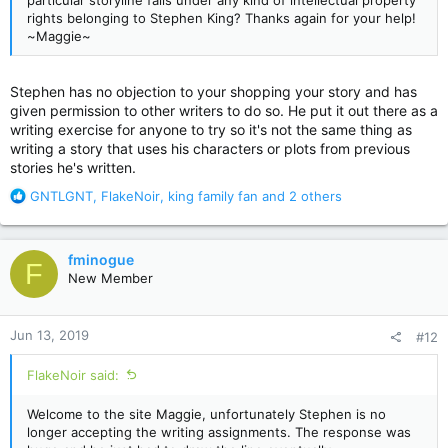
particular storyline falls under any kind of intellectual property
rights belonging to Stephen King? Thanks again for your help!
~Maggie~
Stephen has no objection to your shopping your story and has
given permission to other writers to do so. He put it out there as a
writing exercise for anyone to try so it's not the same thing as
writing a story that uses his characters or plots from previous
stories he's written.
R
GNTLGNT
,
FlakeNoir
,
king family fan
and 2 others
e
a
c
fminogue
F
t
New Member
i
o
n
Jun 13, 2019
#12
s
:
FlakeNoir said:
Welcome to the site Maggie, unfortunately Stephen is no
longer accepting the writing assignments. The response was