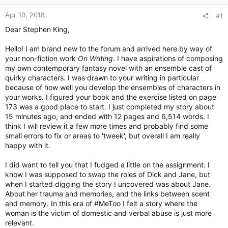
Apr 10, 2018
#1
Dear Stephen King,
Hello! I am brand new to the forum and arrived here by way of
your non-fiction work
On Writing
. I have aspirations of composing
my own contemporary fantasy novel with an ensemble cast of
quirky characters. I was drawn to your writing in particular
because of how well you develop the ensembles of characters in
your works. I figured your book and the exercise listed on page
173 was a good place to start. I just completed my story about
15 minutes ago, and ended with 12 pages and 6,514 words. I
think I will review it a few more times and probably find some
small errors to fix or areas to 'tweek', but overall I am really
happy with it.
I did want to tell you that I fudged a little on the assignment. I
know I was supposed to swap the roles of Dick and Jane, but
when I started digging the story I uncovered was about Jane.
About her trauma and memories, and the links between scent
and memory. In this era of #MeToo I felt a story where the
woman is the victim of domestic and verbal abuse is just more
relevant.