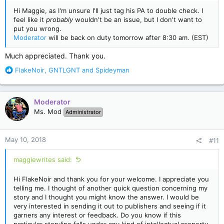
Hi Maggie, as I'm unsure I'll just tag his PA to double check. I
feel like it
probably
wouldn't be an issue, but I don't want to
put you wrong.
Moderator
will be back on duty tomorrow after 8:30 am. (EST)
Much appreciated. Thank you.
R
FlakeNoir
,
GNTLGNT
and
Spideyman
e
a
c
Moderator
t
Ms. Mod
Administrator
i
o
n
May 10, 2018
#11
s
:
maggiewrites said:
Hi FlakeNoir and thank you for your welcome. I appreciate you
telling me. I thought of another quick question concerning my
story and I thought you might know the answer. I would be
very interested in sending it out to publishers and seeing if it
garners any interest or feedback. Do you know if this