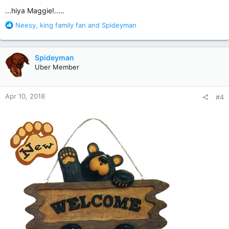
:
...hiya Maggie!.....
R
Neesy
,
king family fan
and
Spideyman
e
a
c
Spideyman
t
Uber Member
i
o
n
Apr 10, 2018
#4
s
: