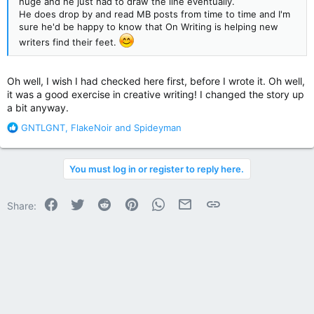
huge and he just had to draw the line eventually.
He does drop by and read MB posts from time to time and I'm
sure he'd be happy to know that On Writing is helping new
writers find their feet.
Oh well, I wish I had checked here first, before I wrote it. Oh well,
it was a good exercise in creative writing! I changed the story up
a bit anyway.
R
GNTLGNT
,
FlakeNoir
and
Spideyman
e
a
c
You must log in or register to reply here.
t
i
o
Facebook
Twitter
Reddit
Pinterest
WhatsApp
Email
Link
Share:
n
s
: