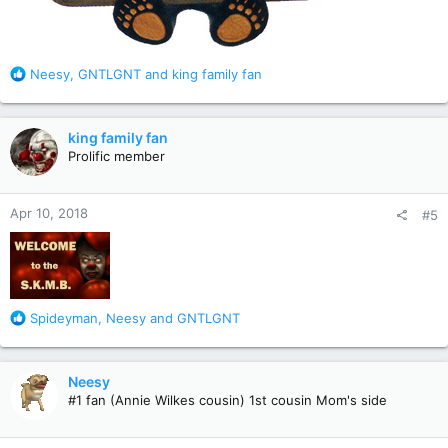
R
Neesy
,
GNTLGNT
and
king family fan
e
a
c
king family fan
t
Prolific member
i
o
n
Apr 10, 2018
#5
s
:
R
Spideyman
,
Neesy
and
GNTLGNT
e
a
c
Neesy
t
#1 fan (Annie Wilkes cousin) 1st cousin Mom's side
i
o
n