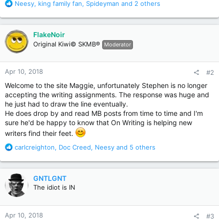
R
Neesy
,
king family fan
,
Spideyman
and 2 others
e
a
c
FlakeNoir
t
Original Kiwi© SKMB®
Moderator
i
o
n
Apr 10, 2018
#2
s
:
Welcome to the site Maggie, unfortunately Stephen is no longer
accepting the writing assignments. The response was huge and
he just had to draw the line eventually.
He does drop by and read MB posts from time to time and I'm
sure he'd be happy to know that On Writing is helping new
writers find their feet.
R
carlcreighton
,
Doc Creed
,
Neesy
and 5 others
e
a
c
GNTLGNT
t
The idiot is IN
i
o
n
Apr 10, 2018
#3
s