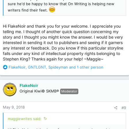
sure he'd be happy to know that On Writing is helping new
writers find their feet.
Hi FlakeNoir and thank you for your welcome. I appreciate you
telling me. I thought of another quick question concerning my
story and I thought you might know the answer. I would be very
interested in sending it out to publishers and seeing if it garners
any interest or feedback. Do you know if this particular storyline
falls under any kind of intellectual property rights belonging to
Stephen King? Thanks again for your help! ~Maggie~
R
FlakeNoir
,
GNTLGNT
,
Spideyman
and 1 other person
e
a
c
FlakeNoir
t
Original Kiwi© SKMB®
Moderator
i
o
n
May 9, 2018
#9
s
:
maggiewrites said: