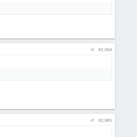
#2,984
#2,985