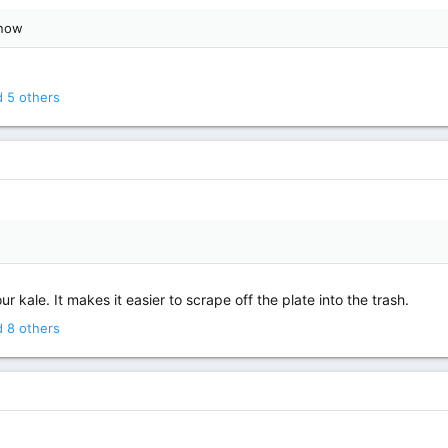
 now
 5 others
ur kale. It makes it easier to scrape off the plate into the trash.
 8 others