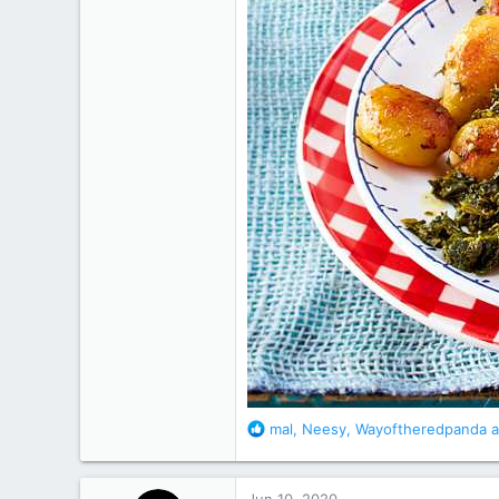
R
mal
,
Neesy
,
Wayoftheredpanda
a
e
a
c