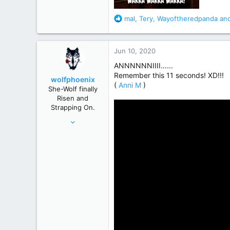
R
mal
,
Tery
,
Wayoftheredpanda
and
e
a
c
Jun 10, 2020
t
i
ANNNNNNIIII......
o
Remember this 11 seconds! XD!!!
wolfphoenix
n
(
Anni M
)
She-Wolf finally
s
Risen and
:
Strapping On.
Apr 24, 2019
2,919
17,451