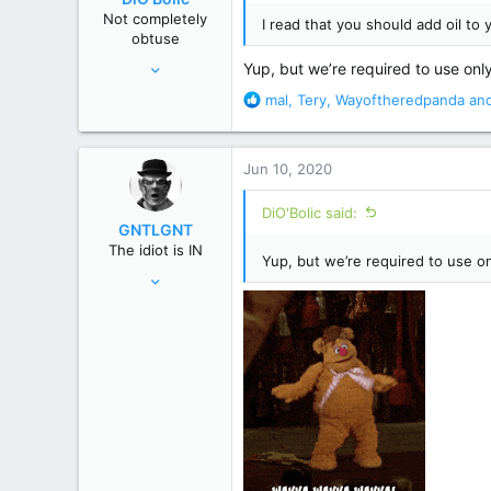
n
Not completely
I read that you should add oil to y
s
obtuse
:
Nov 14, 2013
Yup, but we’re required to use only 
22,864
R
mal
,
Tery
,
Wayoftheredpanda
and
129,998
e
a
Poconos, PA
c
Jun 10, 2020
t
i
DiO'Bolic said:
o
GNTLGNT
n
The idiot is IN
s
Yup, but we’re required to use onl
Jun 15, 2007
:
87,651
358,754
Cambridge, Ohio