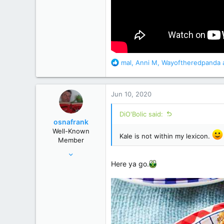
R
mal
,
Anni M
,
Wayoftheredpanda
a
e
a
c
Jun 10, 2020
t
i
DiO'Bolic said:
o
osnafrank
n
Well-Known
s
Kale is not within my lexicon.
Member
:
Jan 24, 2017
Here ya go.
7,121
50,822
Germany