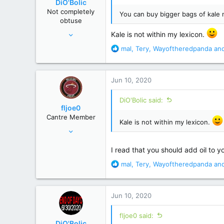
DiO'Bolic
n
Not completely
You can buy bigger bags of kale
s
obtuse
:
Nov 14, 2013
Kale is not within my lexicon.
22,864
R
mal
,
Tery
,
Wayoftheredpanda
and
129,998
e
a
Poconos, PA
c
Jun 10, 2020
t
i
DiO'Bolic said:
o
fljoe0
n
Cantre Member
s
Kale is not within my lexicon.
Apr 5, 2008
:
15,859
I read that you should add oil to yo
71,642
R
mal
,
Tery
,
Wayoftheredpanda
and
120 miles S of the Pancake/Waffle line
e
a
c
Jun 10, 2020
t
i
fljoe0 said:
o
DiO'Bolic