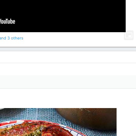
nd 3 others