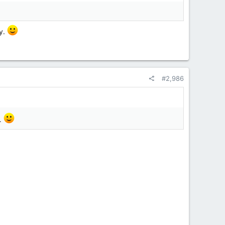
ty.
#2,986
y.