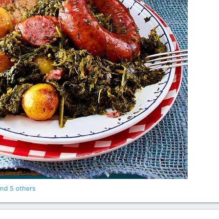
nd 5 others