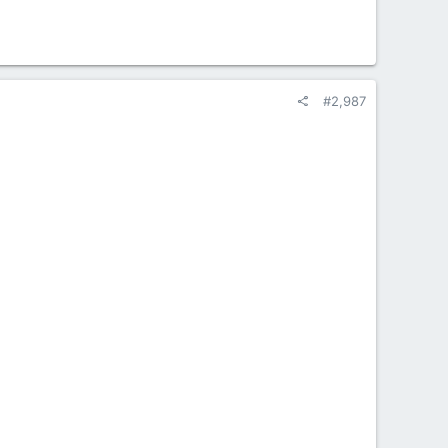
#2,987