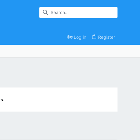
Log in
Register
s.