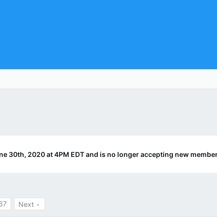
ne 30th, 2020 at 4PM EDT and is no longer accepting new member
67
Next