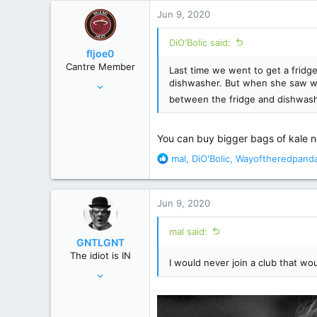
r
Jun 9, 2020
DiO'Bolic said:
fljoe0
Cantre Member
Last time we went to get a fridge
Apr 5, 2008
dishwasher. But when she saw wh
between the fridge and dishwash
15,859
71,642
120 miles S of the Pancake/Waffle line
You can buy bigger bags of kale 
R
mal
,
DiO'Bolic
,
Wayoftheredpand
e
a
c
Jun 9, 2020
t
i
mal said:
o
GNTLGNT
n
The idiot is IN
s
I would never join a club that w
Jun 15, 2007
:
87,651
358,754