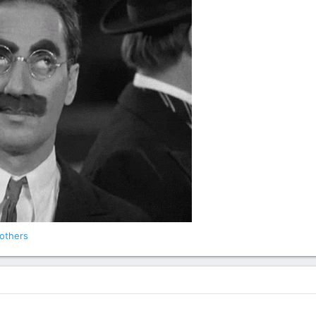
others