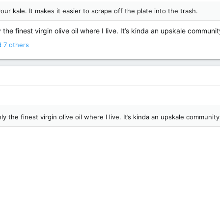
our kale. It makes it easier to scrape off the plate into the trash.
the finest virgin olive oil where I live. It’s kinda an upskale communi
 7 others
y the finest virgin olive oil where I live. It’s kinda an upskale communit