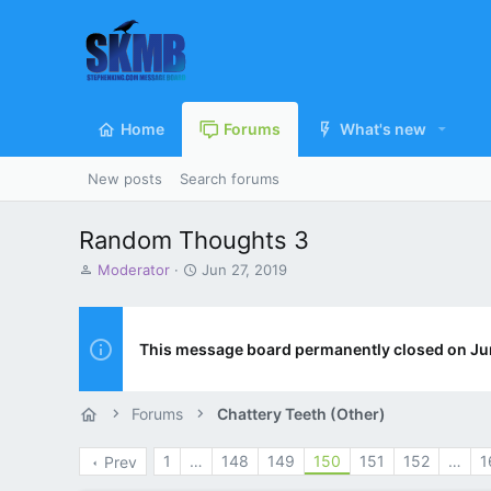
Home
Forums
What's new
New posts
Search forums
Random Thoughts 3
T
S
Moderator
Jun 27, 2019
h
t
r
a
e
r
a
t
This message board permanently closed on Ju
d
d
s
a
t
t
Forums
Chattery Teeth (Other)
a
e
r
1
…
148
149
150
151
152
…
1
Prev
t
e