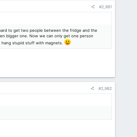
#2,981
s hard to get two people between the fridge and the
ven bigger one. Now we can only get one person
 hang stupid stuff with magnets.
#2,982