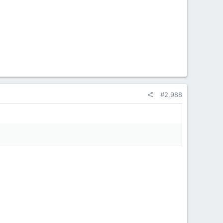
#2,988