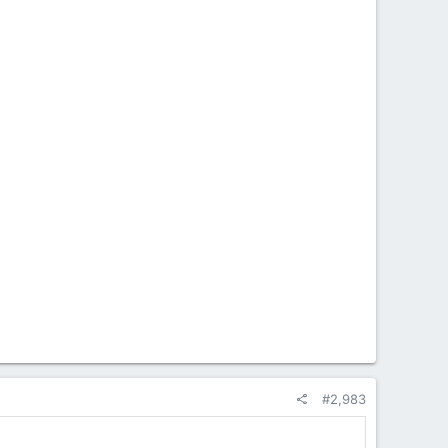
#2,983