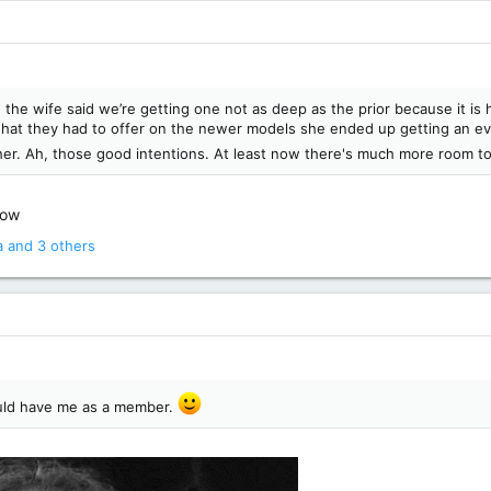
 the wife said we’re getting one not as deep as the prior because it i
at they had to offer on the newer models she ended up getting an e
er. Ah, those good intentions. At least now there's much more room to
now
a
and 3 others
ould have me as a member.