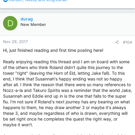
e
a
c
durag
D
t
New Member
i
o
n
Nov 29, 2017
#104
s
:
Hi, just finished reading and first time posting here!
Really enjoying reading this thread and I am on board with some
of the others who think Roland didn't quite this journey to the
tower "right" (leaving the Horn of Eld, letting Jake fall). To this
end, I think that Susannah's happy ending was not so happy
after all. I think the reason that there were so many references to
Nozz-a-la and Takuro Spirits was a reminder that the world Jake,
Susannah and Eddie end up in is the one that falls to the super
flu. I'm not sure if Roland's next journey has any bearing on what
happens to them, he may draw another 3 or maybe it's always
these 3, and maybe regardless of who is drawn, everything will
be set right once he completes the quest the right way, or
maybe it won't.