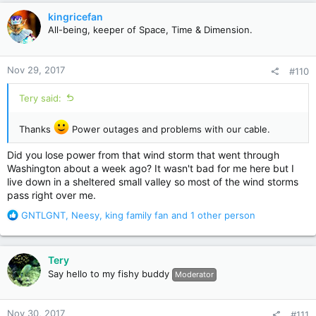
c
kingricefan
t
All-being, keeper of Space, Time & Dimension.
i
o
n
Nov 29, 2017
#110
s
:
Tery said:
Thanks
Power outages and problems with our cable.
Did you lose power from that wind storm that went through
Washington about a week ago? It wasn't bad for me here but I
live down in a sheltered small valley so most of the wind storms
pass right over me.
R
GNTLGNT
,
Neesy
,
king family fan
and 1 other person
e
a
c
Tery
t
Say hello to my fishy buddy
Moderator
i
o
n
Nov 30, 2017
#111
s