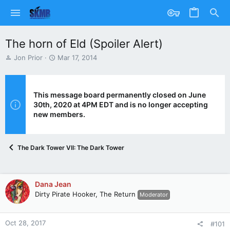
The horn of Eld (Spoiler Alert)
T
S
Jon Prior
Mar 17, 2014
h
t
r
a
e
r
a
t
This message board permanently closed on June
d
d
30th, 2020 at 4PM EDT and is no longer accepting
s
a
new members.
t
t
a
e
r
The Dark Tower VII: The Dark Tower
t
e
r
Dana Jean
Dirty Pirate Hooker, The Return
Moderator
Oct 28, 2017
#101