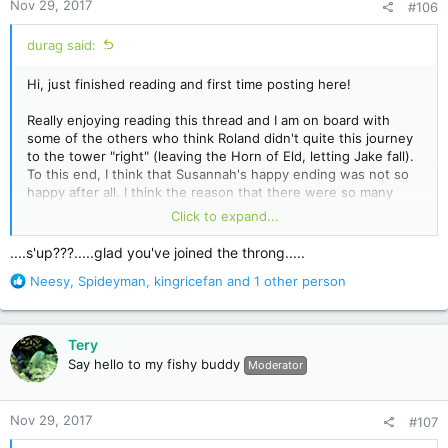
Nov 29, 2017
#106
s
:
durag said:
Hi, just finished reading and first time posting here!
Really enjoying reading this thread and I am on board with
some of the others who think Roland didn't quite this journey
to the tower "right" (leaving the Horn of Eld, letting Jake fall).
To this end, I think that Susannah's happy ending was not so
happy after all. I think the reason that there were so many
references to Nozz-a-la and Takuro Spirits was a reminder
Click to expand...
that the world Jake, Susannah and Eddie end up in is the one
that falls to the super flu. I'm not sure if Roland's next journey
....s'up???.....glad you've joined the throng.....
has any bearing on what happens to them, he may draw
R
Neesy
,
Spideyman
,
kingricefan
and 1 other person
another 3 or maybe it's always these 3, and maybe regardless
e
of who is drawn, everything will be set right once he
a
completes the quest the right way, or maybe it won't.
c
Tery
t
Anyways, maybe I'm reading too much into it, but I got a
Say hello to my fishy buddy
Moderator
i
sinister feeling from the happy reunion in New York and I think
o
that Susannah's rapidly fading memory of her time in Mid-
n
world is going to fade just short of remembering the plague
Nov 29, 2017
#107
s
that befalls the world of Takuro Spirits.
: