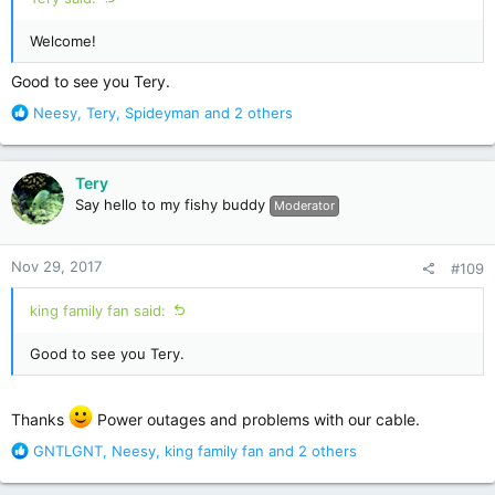
Welcome!
Good to see you Tery.
R
Neesy
,
Tery
,
Spideyman
and 2 others
e
a
c
Tery
t
Say hello to my fishy buddy
Moderator
i
o
n
Nov 29, 2017
#109
s
:
king family fan said:
Good to see you Tery.
Thanks
Power outages and problems with our cable.
R
GNTLGNT
,
Neesy
,
king family fan
and 2 others
e
a