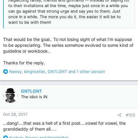
neglecting family, friends and girlfriend -- instead of saying no
to their invitations all the time, maybe just once in a while you
can go against that strong urge and say yes to them. Just
once in a while. The more you do it, the easier it will be to
want to be with them!
That would be the goal.. To not losing sight of what I'm suppose
to be appreciating. The series somehow evolved to some kind of
guideline or workbook..
Thanks for the reply.
R
Neesy
,
kingricefan
,
GNTLGNT
and 1 other person
e
a
c
GNTLGNT
t
The idiot is IN
i
o
n
Oct 28, 2017
#103
s
:
...dang!....that was a hell of a first post....vowel for vowel, the
granddaddy of them all.....
R
Kurben
,
Neesy
and
kingricefan