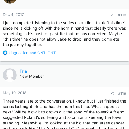
o
n
Dec 4, 2017
#118
s
:
I just completed listening to the series on audio. I think "this time"
since he is kicking off with the horn in hand that clearly there was
something in his past, or past life that he has corrected. Maybe
"this time" he does not allow Jake to drop, and they complete
the journey together.
R
kingricefan
and
GNTLGNT
e
a
c
Tria
t
New Member
i
o
n
May 10, 2018
#119
s
:
Three years late to the conversation, I know but I just finished the
series last night. Roland has the horn this time. What happens
next? Will he blow it to drown out the song of the tower? A friend
suggested Roland's suffering and sacrifice is keeping the tower
standing. Meanwhile I'm looking at the kid that can erase cancer
and big bads like "That's all you got?". One would think he could