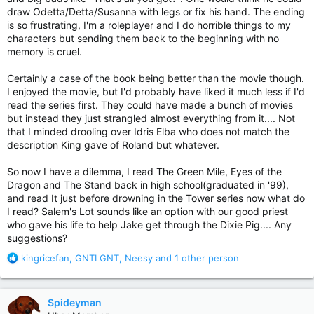
draw Odetta/Detta/Susanna with legs or fix his hand. The ending
is so frustrating, I'm a roleplayer and I do horrible things to my
characters but sending them back to the beginning with no
memory is cruel.
Certainly a case of the book being better than the movie though.
I enjoyed the movie, but I'd probably have liked it much less if I'd
read the series first. They could have made a bunch of movies
but instead they just strangled almost everything from it.... Not
that I minded drooling over Idris Elba who does not match the
description King gave of Roland but whatever.
So now I have a dilemma, I read The Green Mile, Eyes of the
Dragon and The Stand back in high school(graduated in '99),
and read It just before drowning in the Tower series now what do
I read? Salem's Lot sounds like an option with our good priest
who gave his life to help Jake get through the Dixie Pig.... Any
suggestions?
R
kingricefan
,
GNTLGNT
,
Neesy
and 1 other person
e
a
c
Spideyman
t