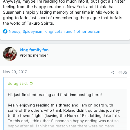
Anyways, maybe I'm reading too much into it, but I got a sinister
feeling from the happy reunion in New York and I think that
Susannah's rapidly fading memory of her time in Mid-world is
going to fade just short of remembering the plague that befalls
the world of Takuro Spirits.
R
Neesy
,
Spideyman
,
kingricefan
and 1 other person
e
a
c
king family fan
t
Prolific member
i
o
n
Nov 29, 2017
#105
s
:
durag said:
Hi, just finished reading and first time posting here!
Really enjoying reading this thread and I am on board with
some of the others who think Roland didn't quite this journey
to the tower "right" (leaving the Horn of Eld, letting Jake fall).
To this end, I think that Susannah's happy ending was not so
happy after all. I think the reason that there were so many