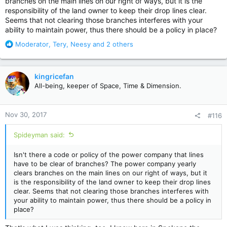
branches on the main lines on our right of ways, but it is the
responsibility of the land owner to keep their drop lines clear.
Seems that not clearing those branches interferes with your
ability to maintain power, thus there should be a policy in place?
R
Moderator
,
Tery
,
Neesy
and 2 others
e
a
c
kingricefan
t
All-being, keeper of Space, Time & Dimension.
i
o
n
Nov 30, 2017
#116
s
:
Spideyman said:
Isn't there a code or policy of the power company that lines
have to be clear of branches? The power company yearly
clears branches on the main lines on our right of ways, but it
is the responsibility of the land owner to keep their drop lines
clear. Seems that not clearing those branches interferes with
your ability to maintain power, thus there should be a policy in
place?