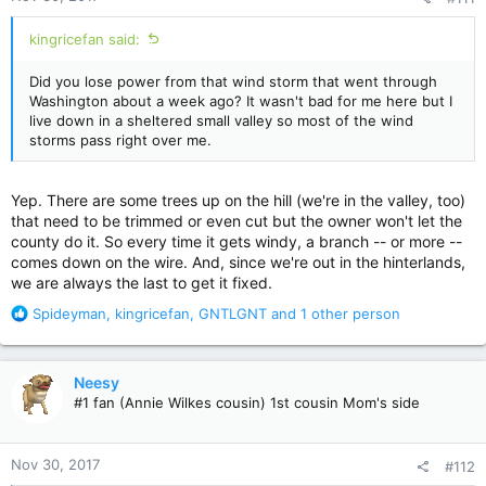
:
kingricefan said:
Did you lose power from that wind storm that went through
Washington about a week ago? It wasn't bad for me here but I
live down in a sheltered small valley so most of the wind
storms pass right over me.
Yep. There are some trees up on the hill (we're in the valley, too)
that need to be trimmed or even cut but the owner won't let the
county do it. So every time it gets windy, a branch -- or more --
comes down on the wire. And, since we're out in the hinterlands,
we are always the last to get it fixed.
R
Spideyman
,
kingricefan
,
GNTLGNT
and 1 other person
e
a
c
Neesy
t
#1 fan (Annie Wilkes cousin) 1st cousin Mom's side
i
o
n
Nov 30, 2017
#112
s