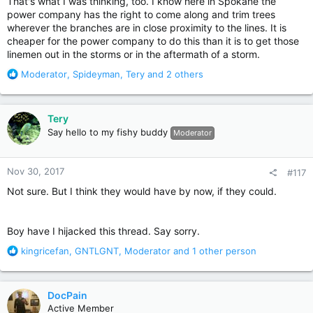
That's what I was thinking, too. I know here in Spokane the
power company has the right to come along and trim trees
wherever the branches are in close proximity to the lines. It is
cheaper for the power company to do this than it is to get those
linemen out in the storms or in the aftermath of a storm.
R
Moderator
,
Spideyman
,
Tery
and 2 others
e
a
c
Tery
t
Say hello to my fishy buddy
Moderator
i
o
n
Nov 30, 2017
#117
s
:
Not sure. But I think they would have by now, if they could.
Boy have I hijacked this thread. Say sorry.
R
kingricefan
,
GNTLGNT
,
Moderator
and 1 other person
e
a
c
DocPain
t
Active Member
i