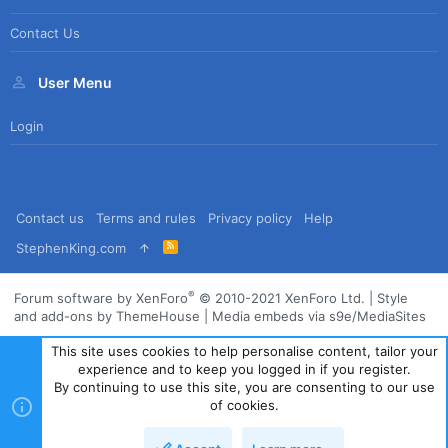
Contact Us
User Menu
Login
Contact us
Terms and rules
Privacy policy
Help
R
StephenKing.com
S
S
®
Forum software by XenForo
© 2010-2021 XenForo Ltd.
|
Style
and add-ons by ThemeHouse
|
Media embeds via s9e/MediaSites
This site uses cookies to help personalise content, tailor your
experience and to keep you logged in if you register.
By continuing to use this site, you are consenting to our use
of cookies.