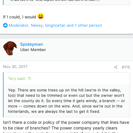
If I could, I would
R
Moderator
,
Neesy
,
kingricefan
and 1 other person
e
a
c
Spideyman
t
Uber Member
i
o
n
Nov 30, 2017
#115
s
:
Tery said:
Yep. There are some trees up on the hill (we're in the valley,
too) that need to be trimmed or even cut but the owner won't
let the county do it. So every time it gets windy, a branch -- or
more -- comes down on the wire. And, since we're out in the
hinterlands, we are always the last to get it fixed.
Isn't there a code or policy of the power company that lines have
to be clear of branches? The power company yearly clears