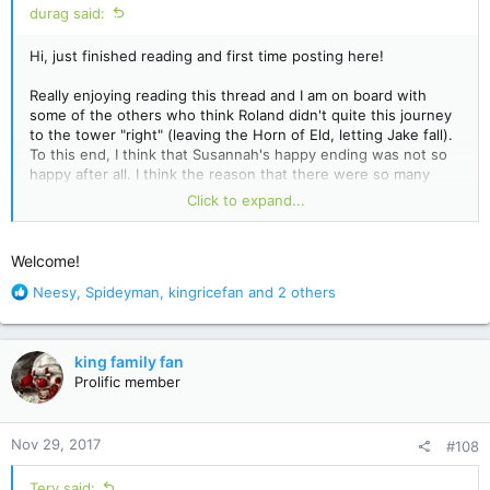
durag said:
Hi, just finished reading and first time posting here!
Really enjoying reading this thread and I am on board with
some of the others who think Roland didn't quite this journey
to the tower "right" (leaving the Horn of Eld, letting Jake fall).
To this end, I think that Susannah's happy ending was not so
happy after all. I think the reason that there were so many
references to Nozz-a-la and Takuro Spirits was a reminder
Click to expand...
that the world Jake, Susannah and Eddie end up in is the one
that falls to the super flu. I'm not sure if Roland's next journey
has any bearing on what happens to them, he may draw
Welcome!
another 3 or maybe it's always these 3, and maybe regardless
R
of who is drawn, everything will be set right once he
Neesy
,
Spideyman
,
kingricefan
and 2 others
e
completes the quest the right way, or maybe it won't.
a
c
Anyways, maybe I'm reading too much into it, but I got a
king family fan
t
sinister feeling from the happy reunion in New York and I think
Prolific member
i
that Susannah's rapidly fading memory of her time in Mid-
o
world is going to fade just short of remembering the plague
n
that befalls the world of Takuro Spirits.
Nov 29, 2017
#108
s
:
Tery said: