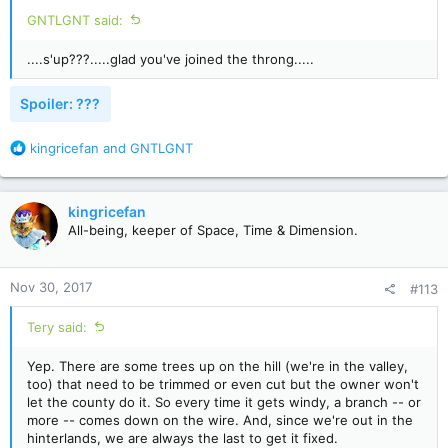
:
GNTLGNT said:
....s'up???.....glad you've joined the throng.....
Spoiler:
???
R
kingricefan
and
GNTLGNT
e
a
c
kingricefan
t
All-being, keeper of Space, Time & Dimension.
i
o
n
Nov 30, 2017
#113
s
:
Tery said:
Yep. There are some trees up on the hill (we're in the valley,
too) that need to be trimmed or even cut but the owner won't
let the county do it. So every time it gets windy, a branch -- or
more -- comes down on the wire. And, since we're out in the
hinterlands, we are always the last to get it fixed.