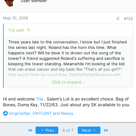
Uber Member
i
o
n
May 10, 2018
#120
s
:
Tria said:
Three years late to the conversation, I know but I just finished
the series last night. Roland has the horn this time. What
happens next? Will he blow it to drown out the song of the
tower? A friend suggested Roland's suffering and sacrifice is
keeping the tower standing. Meanwhile I'm looking at the kid
that can erase cancer and big bads like "That's all you got?".
One would think he could draw Odetta/Detta/Susanna with
legs or fix his hand. The ending is so frustrating, I'm a
Click to expand...
roleplayer and I do horrible things to my characters but
sending them back to the beginning with no memory is cruel.
Hi and welcome
Tria
. Salem's Lot is an excellent choice. Bag of
Certainly a case of the book being better than the movie
Bones, Duma Key, 11/22/63. Just about any SK available to you.
though. I enjoyed the movie, but I'd probably have liked it
much less if I'd read the series first. They could have made a
R
kingricefan
,
GNTLGNT
and
Neesy
bunch of movies but instead they just strangled almost
e
everything from it.... Not that I minded drooling over Idris Elba
a
who does not match the description King gave of Roland but
c
First
Last
Prev
6 of 7
Next
whatever.
t