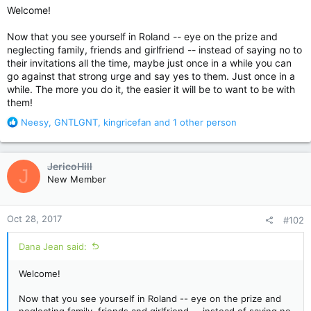
Welcome!
Now that you see yourself in Roland -- eye on the prize and
neglecting family, friends and girlfriend -- instead of saying no to
their invitations all the time, maybe just once in a while you can
go against that strong urge and say yes to them. Just once in a
while. The more you do it, the easier it will be to want to be with
them!
R
Neesy
,
GNTLGNT
,
kingricefan
and 1 other person
e
a
c
JericoHill
J
t
New Member
i
o
n
Oct 28, 2017
#102
s
:
Dana Jean said:
Welcome!
Now that you see yourself in Roland -- eye on the prize and