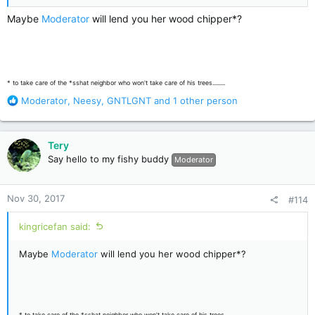
Maybe
Moderator
will lend you her wood chipper*?
* to take care of the *sshat neighbor who won't take care of his trees.........
R
Moderator
,
Neesy
,
GNTLGNT
and 1 other person
e
a
c
Tery
t
Say hello to my fishy buddy
Moderator
i
o
n
Nov 30, 2017
#114
s
:
kingricefan said:
Maybe
Moderator
will lend you her wood chipper*?
* to take care of the *sshat neighbor who won't take care of his trees.........