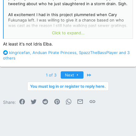
tweeting about who he just slaughtered in a storm drain. Sigh.
All excitement I had in this project plummeted when Cary
Fukunaga left. I was willing to give it a chance based on who
was cast as the reason I still hate walking past sewer gratings.
This... probably won't be getting my money.
Click to expand...
At least it's not Idris Elba.
Stephen King&#039;s &#039;It&#039; Adaptation Finds Its
R
kingricefan
,
Anduan Pirate Princess
,
SpazzTheBassPlayer
and 3
Pennywise the Clown (Exclusive) - Hollywood Reporter
e
others
a
c
t
Last
1 of 3
Next
i
o
You must log in or register to reply here.
n
s
Facebook
Twitter
Reddit
Pinterest
WhatsApp
Email
Link
:
Share: