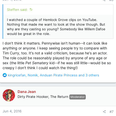
s
:
Steffen said:
I watched a couple of Hemlock Grove clips on YouTube.
Nothing that made me want to look at the show though. But
why are they casting so young? Somebody like Willem Dafoe
would be great in the role.
I don't think it matters. Pennywise isn't human--it can look like
anything or anyone. I keep seeing people try to compare with
Tim Curry, too. It's not a valid criticism, because he's an actor.
The role could be reasonably played by anyone of any age or
sex (the little
Pet Sematery
kid--if he was still little--would be so
creepy I don't think I could watch the thing!)
R
kingricefan
,
Nomik
,
Anduan Pirate Princess
and 3 others
e
a
c
Dana Jean
t
Dirty Pirate Hooker, The Return
Moderator
i
o
n
Jun 4, 2016
#7
s