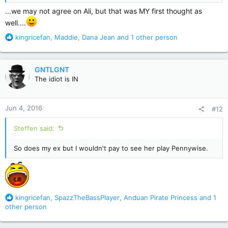
...we may not agree on Ali, but that was MY first thought as
well....
R
kingricefan
,
Maddie
,
Dana Jean
and 1 other person
e
a
c
GNTLGNT
t
The idiot is IN
i
o
n
Jun 4, 2016
#12
s
:
Steffen said:
So does my ex but I wouldn't pay to see her play Pennywise.
R
kingricefan
,
SpazzTheBassPlayer
,
Anduan Pirate Princess
and 1
e
other person
a
c