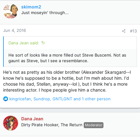
t
skimom2
i
Just moseyin' through...
o
n
s
Jun 4, 2016
#13
:
Dana Jean said:
He sort of looks like a more filled out Steve Buscemi. Not as
gaunt as Steve, but I see a resemblance.
He's not as pretty as his older brother (Alexander Skarsgard--I
know he's supposed to be a hottie, but I'm meh about him. I'd
choose his dad, Stellan, anyway--lol ), but I think he's a more
interesting actor. I hope people give him a chance.
R
kingricefan
,
Sundrop
,
GNTLGNT
and 1 other person
e
a
c
Dana Jean
t
Dirty Pirate Hooker, The Return
Moderator
i
o
n