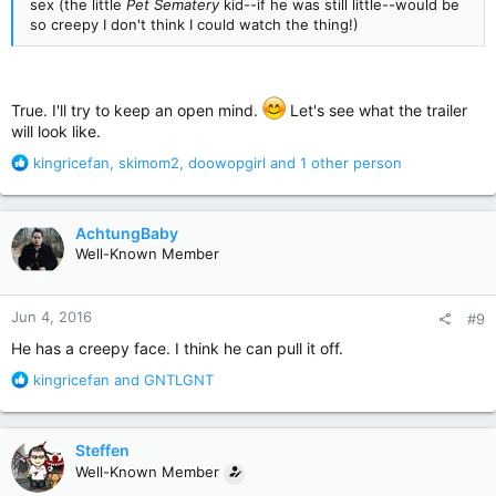
sex (the little
Pet Sematery
kid--if he was still little--would be
so creepy I don't think I could watch the thing!)
True. I'll try to keep an open mind.
Let's see what the trailer
will look like.
R
kingricefan
,
skimom2
,
doowopgirl
and 1 other person
e
a
c
AchtungBaby
t
Well-Known Member
i
o
n
Jun 4, 2016
#9
s
:
He has a creepy face. I think he can pull it off.
R
kingricefan
and
GNTLGNT
e
a
c
Steffen
t
Well-Known Member
i