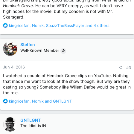
Hemlock Grove
. He can be VERY creepy, as well. I don't have
high hopes for the movie, but my concern is not with Mr.
Skarsgard.
R
kingricefan
,
Nomik
,
SpazzTheBassPlayer
and 4 others
e
a
c
Steffen
t
Well-Known Member
i
o
n
Jun 4, 2016
#3
s
:
I watched a couple of Hemlock Grove clips on YouTube. Nothing
that made me want to look at the show though. But why are they
casting so young? Somebody like Willem Dafoe would be great in
the role.
R
kingricefan
,
Nomik
and
GNTLGNT
e
a
c
GNTLGNT
t
The idiot is IN
i
o