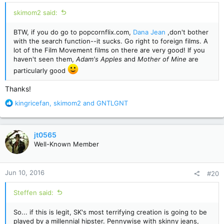
:
skimom2 said:
BTW, if you do go to popcornflix.com,
Dana Jean
,don't bother
with the search function--it sucks. Go right to foreign films. A
lot of the Film Movement films on there are very good! If you
haven't seen them,
Adam's Apples
and
Mother of Mine
are
particularly good
Thanks!
R
kingricefan
,
skimom2
and
GNTLGNT
e
a
c
jt0565
t
Well-Known Member
i
o
n
Jun 10, 2016
#20
s
:
Steffen said:
So... if this is legit, SK's most terrifying creation is going to be
played by a millennial hipster. Pennywise with skinny jeans,