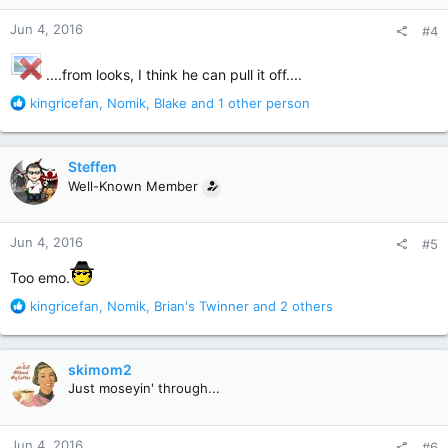
n
Jun 4, 2016
#4
s
:
....from looks, I think he can pull it off....
R
kingricefan
,
Nomik
,
Blake
and 1 other person
e
a
c
Steffen
t
Well-Known Member
i
o
n
Jun 4, 2016
#5
s
:
Too emo.
R
kingricefan
,
Nomik
,
Brian's Twinner
and 2 others
e
a
c
skimom2
t
Just moseyin' through...
i
o
n
Jun 4, 2016
#6