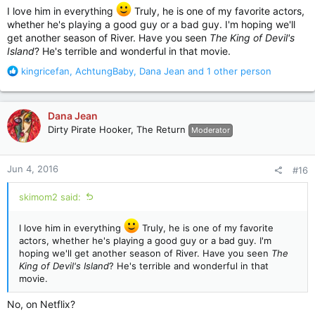
I love him in everything
Truly, he is one of my favorite actors,
whether he's playing a good guy or a bad guy. I'm hoping we'll
get another season of River. Have you seen
The King of Devil's
Island
? He's terrible and wonderful in that movie.
R
kingricefan
,
AchtungBaby
,
Dana Jean
and 1 other person
e
a
c
Dana Jean
t
Dirty Pirate Hooker, The Return
Moderator
i
o
n
Jun 4, 2016
#16
s
:
skimom2 said:
I love him in everything
Truly, he is one of my favorite
actors, whether he's playing a good guy or a bad guy. I'm
hoping we'll get another season of River. Have you seen
The
King of Devil's Island
? He's terrible and wonderful in that
movie.
No, on Netflix?