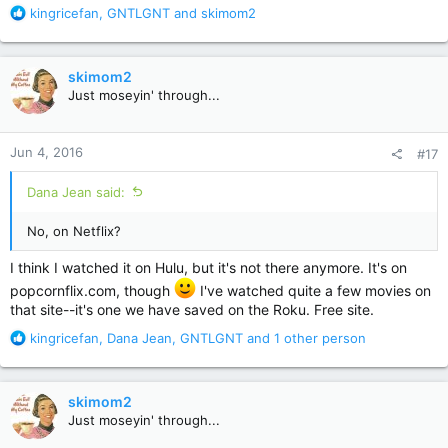
R
kingricefan
,
GNTLGNT
and
skimom2
e
a
c
skimom2
t
Just moseyin' through...
i
o
n
Jun 4, 2016
#17
s
:
Dana Jean said:
No, on Netflix?
I think I watched it on Hulu, but it's not there anymore. It's on
popcornflix.com, though
I've watched quite a few movies on
that site--it's one we have saved on the Roku. Free site.
R
kingricefan
,
Dana Jean
,
GNTLGNT
and 1 other person
e
a
c
skimom2
t
Just moseyin' through...
i
o