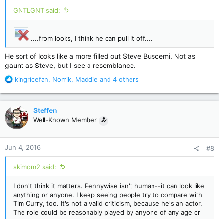
:
GNTLGNT said:
....from looks, I think he can pull it off....
He sort of looks like a more filled out Steve Buscemi. Not as
gaunt as Steve, but I see a resemblance.
R
kingricefan
,
Nomik
,
Maddie
and 4 others
e
a
c
Steffen
t
Well-Known Member
i
o
n
Jun 4, 2016
#8
s
:
skimom2 said:
I don't think it matters. Pennywise isn't human--it can look like
anything or anyone. I keep seeing people try to compare with
Tim Curry, too. It's not a valid criticism, because he's an actor.
The role could be reasonably played by anyone of any age or