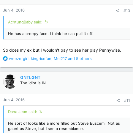
o
n
Jun 4, 2016
#10
s
:
AchtungBaby said:
He has a creepy face. I think he can pull it off.
So does my ex but I wouldn't pay to see her play Pennywise.
R
weezergirl
,
kingricefan
,
Mel217
and 5 others
e
a
c
GNTLGNT
t
The idiot is IN
i
o
n
Jun 4, 2016
#11
s
:
Dana Jean said:
He sort of looks like a more filled out Steve Buscemi. Not as
gaunt as Steve, but I see a resemblance.