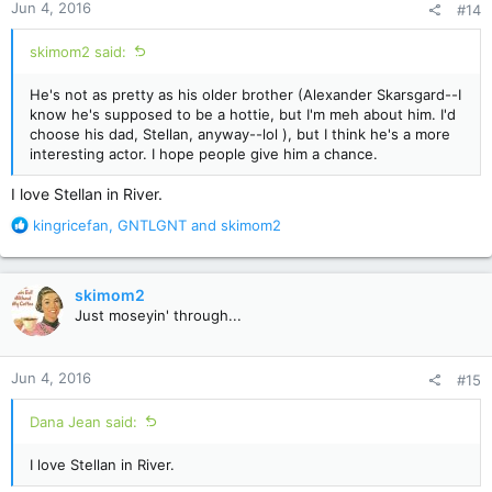
Jun 4, 2016
#14
s
:
skimom2 said:
He's not as pretty as his older brother (Alexander Skarsgard--I
know he's supposed to be a hottie, but I'm meh about him. I'd
choose his dad, Stellan, anyway--lol ), but I think he's a more
interesting actor. I hope people give him a chance.
I love Stellan in River.
R
kingricefan
,
GNTLGNT
and
skimom2
e
a
c
skimom2
t
Just moseyin' through...
i
o
n
Jun 4, 2016
#15
s
:
Dana Jean said:
I love Stellan in River.