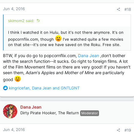
n
Jun 4, 2016
#18
s
:
skimom2 said:
I think I watched it on Hulu, but it's not there anymore. It's on
popcornflix.com, though
I've watched quite a few movies
on that site--it's one we have saved on the Roku. Free site.
BTW, if you do go to popcornflix.com,
Dana Jean
,don't bother
with the search function--it sucks. Go right to foreign films. A lot
of the Film Movement films on there are very good! If you haven't
seen them,
Adam's Apples
and
Mother of Mine
are particularly
good
R
kingricefan
,
Dana Jean
and
GNTLGNT
e
a
c
Dana Jean
t
Dirty Pirate Hooker, The Return
Moderator
i
o
n
Jun 4, 2016
#19
s