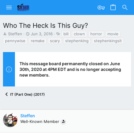
Who The Heck Is This Guy?
T
S
T
Steffen
Jun 3, 2016
bill
clown
horror
movie
h
t
a
pennywise
remake
scary
stephenking
stephenkingsit
r
a
g
e
r
s
a
t
d
d
This message board permanently closed on June
s
a
30th, 2020 at 4PM EDT and is no longer accepting
t
t
new members.
a
e
r
t
e
IT (Part One) (2017)
r
Steffen
Well-Known Member