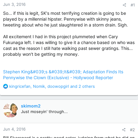
Jun 3, 2016
#1
So... if this is legit, SK's most terrifying creation is going to be
played by a millennial hipster. Pennywise with skinny jeans,
tweeting about who he just slaughtered in a storm drain. Sigh.
All excitement I had in this project plummeted when Cary
Fukunaga left. I was willing to give it a chance based on who was
cast as the reason I still hate walking past sewer gratings. This...
probably won't be getting my money.
Stephen King&#039;s &#039;It&#039; Adaptation Finds Its
Pennywise the Clown (Exclusive) - Hollywood Reporter
R
kingricefan
,
Nomik
,
doowopgirl
and 2 others
e
a
c
skimom2
t
Just moseyin' through...
i
o
n
Jun 4, 2016
#2
s
:
Bill Skarsgard is a pretty good actor, judging from what he did on