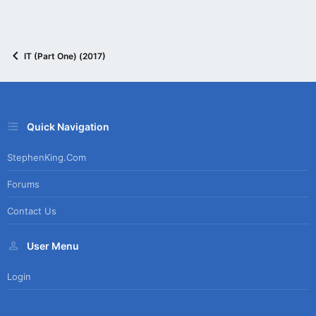
IT (Part One) (2017)
Quick Navigation
StephenKing.com
Forums
Contact Us
User Menu
Login